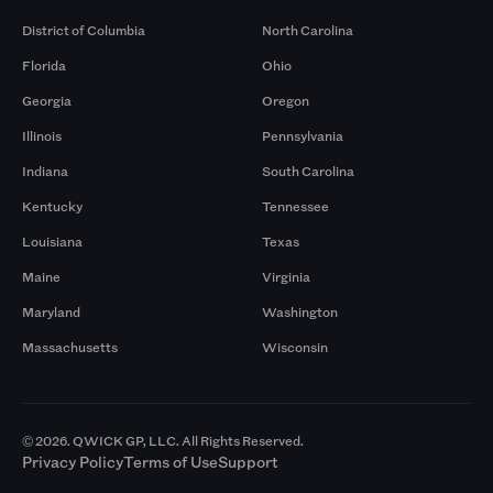
District of Columbia
North Carolina
Florida
Ohio
Georgia
Oregon
Illinois
Pennsylvania
Indiana
South Carolina
Kentucky
Tennessee
Louisiana
Texas
Maine
Virginia
Maryland
Washington
Massachusetts
Wisconsin
© 2026. QWICK GP, LLC. All Rights Reserved.
Privacy Policy
Terms of Use
Support