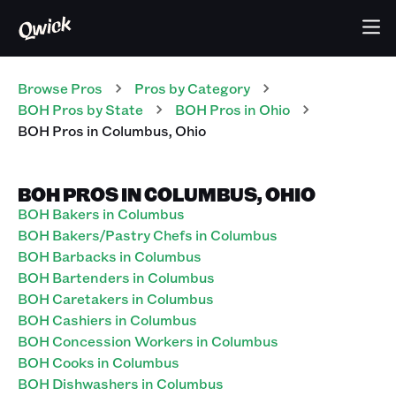
Browse Pros
Pros
by Category
BOH
Pros
by State
BOH
Pros
in
Ohio
BOH
Pros
in
Columbus
,
Ohio
BOH PROS IN COLUMBUS, OHIO
BOH Bakers in Columbus
BOH Bakers/Pastry Chefs in Columbus
BOH Barbacks in Columbus
BOH Bartenders in Columbus
BOH Caretakers in Columbus
BOH Cashiers in Columbus
BOH Concession Workers in Columbus
BOH Cooks in Columbus
BOH Dishwashers in Columbus