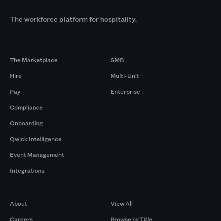
The workforce platform for hospitality.
Products
By Size
The Marketplace
SMB
Hire
Multi-Unit
Pay
Enterprise
Compliance
Onboarding
Qwick Intelligence
Event Management
Integrations
Company
Browse by Pros
About
View All
Careers
Browse by Title