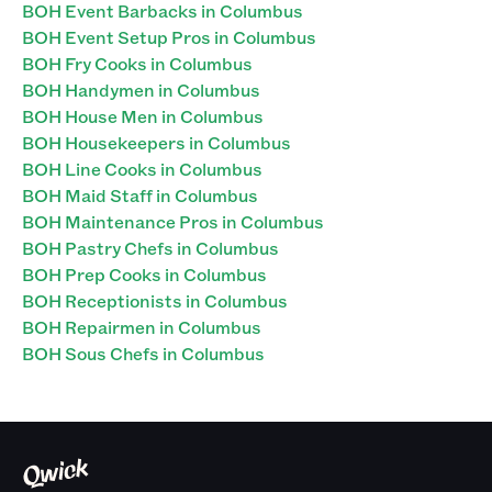
BOH Event Barbacks in Columbus
BOH Event Setup Pros in Columbus
BOH Fry Cooks in Columbus
BOH Handymen in Columbus
BOH House Men in Columbus
BOH Housekeepers in Columbus
BOH Line Cooks in Columbus
BOH Maid Staff in Columbus
BOH Maintenance Pros in Columbus
BOH Pastry Chefs in Columbus
BOH Prep Cooks in Columbus
BOH Receptionists in Columbus
BOH Repairmen in Columbus
BOH Sous Chefs in Columbus