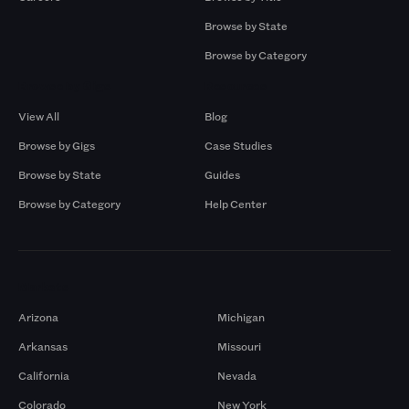
Browse by State
Browse by Category
Browse by Gigs
Resources
View All
Blog
Browse by Gigs
Case Studies
Browse by State
Guides
Browse by Category
Help Center
Markets
Arizona
Michigan
Arkansas
Missouri
California
Nevada
Colorado
New York