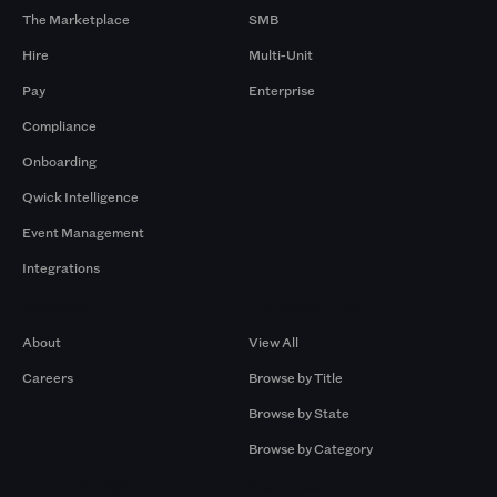
The Marketplace
SMB
Hire
Multi-Unit
Pay
Enterprise
Compliance
Onboarding
Qwick Intelligence
Event Management
Integrations
Company
Browse by Pros
About
View All
Careers
Browse by Title
Browse by State
Browse by Category
Browse by Gigs
Resources