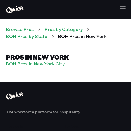
Browse Pros
Pros
by Category
BOH
Pros
by State
BOH
Pros
in
New York
PROS IN NEW YORK
BOH Pros in New York City
The workforce platform for hospitality.
Products
By Size