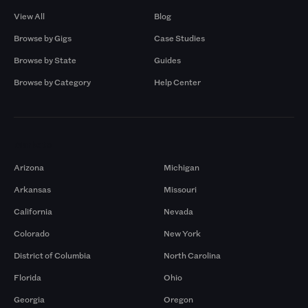
View All
Blog
Browse by Gigs
Case Studies
Browse by State
Guides
Browse by Category
Help Center
Markets
Arizona
Michigan
Arkansas
Missouri
California
Nevada
Colorado
New York
District of Columbia
North Carolina
Florida
Ohio
Georgia
Oregon