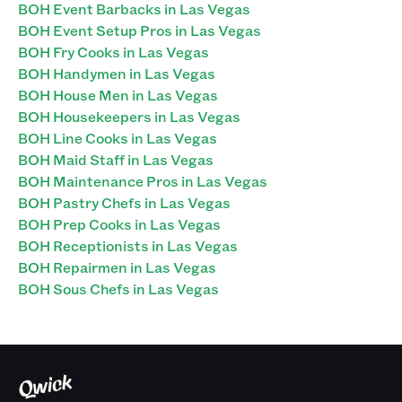
BOH Event Barbacks in Las Vegas
BOH Event Setup Pros in Las Vegas
BOH Fry Cooks in Las Vegas
BOH Handymen in Las Vegas
BOH House Men in Las Vegas
BOH Housekeepers in Las Vegas
BOH Line Cooks in Las Vegas
BOH Maid Staff in Las Vegas
BOH Maintenance Pros in Las Vegas
BOH Pastry Chefs in Las Vegas
BOH Prep Cooks in Las Vegas
BOH Receptionists in Las Vegas
BOH Repairmen in Las Vegas
BOH Sous Chefs in Las Vegas