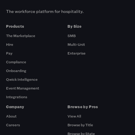
The workforce platform for hospitality.
Products
By Size
The Marketplace
SMB
Hire
Multi-Unit
Pay
Enterprise
Compliance
Onboarding
Qwick Intelligence
Event Management
Integrations
Company
Browse by Pros
About
View All
Careers
Browse by Title
Browse by State