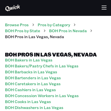
Browse Pros
Pros
by Category
BOH
Pros
by State
BOH
Pros
in
Nevada
BOH
Pros
in
Las Vegas
,
Nevada
BOH PROS IN LAS VEGAS, NEVADA
BOH Bakers in Las Vegas
BOH Bakers/Pastry Chefs in Las Vegas
BOH Barbacks in Las Vegas
BOH Bartenders in Las Vegas
BOH Caretakers in Las Vegas
BOH Cashiers in Las Vegas
BOH Concession Workers in Las Vegas
BOH Cooks in Las Vegas
BOH Dishwashers in Las Vegas