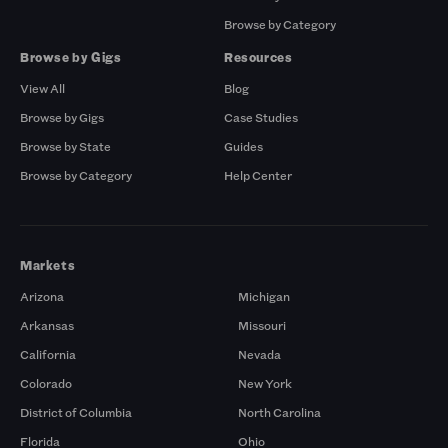
Browse by Category
Browse by Gigs
Resources
View All
Blog
Browse by Gigs
Case Studies
Browse by State
Guides
Browse by Category
Help Center
Markets
Arizona
Michigan
Arkansas
Missouri
California
Nevada
Colorado
New York
District of Columbia
North Carolina
Florida
Ohio