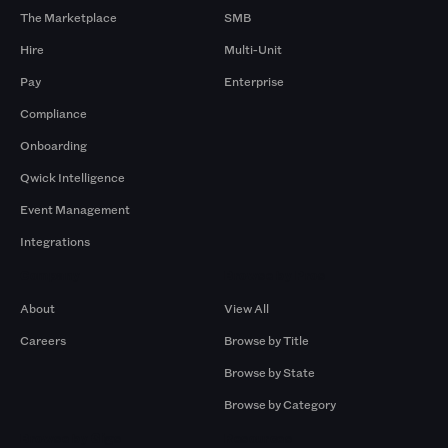
The Marketplace
SMB
Hire
Multi-Unit
Pay
Enterprise
Compliance
Onboarding
Qwick Intelligence
Event Management
Integrations
Company
Browse by Pros
About
View All
Careers
Browse by Title
Browse by State
Browse by Category
Browse by Gigs
Resources