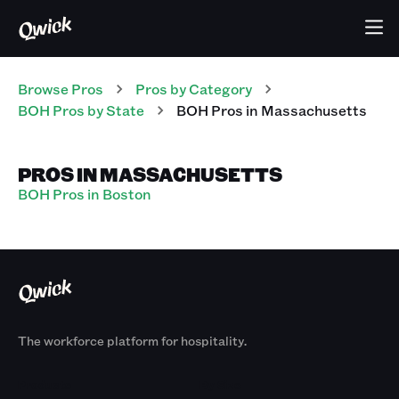
Browse Pros
Pros
by Category
BOH
Pros
by State
BOH
Pros
in
Massachusetts
PROS IN MASSACHUSETTS
BOH Pros in Boston
The workforce platform for hospitality.
Products
By Size