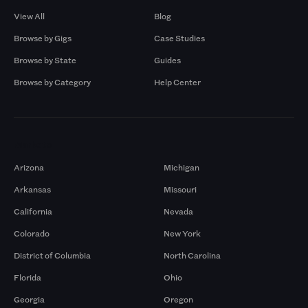
View All
Blog
Browse by Gigs
Case Studies
Browse by State
Guides
Browse by Category
Help Center
Markets
Arizona
Michigan
Arkansas
Missouri
California
Nevada
Colorado
New York
District of Columbia
North Carolina
Florida
Ohio
Georgia
Oregon