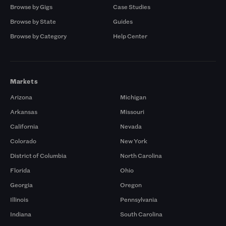
Browse by Gigs
Case Studies
Browse by State
Guides
Browse by Category
Help Center
Markets
Arizona
Michigan
Arkansas
Missouri
California
Nevada
Colorado
New York
District of Columbia
North Carolina
Florida
Ohio
Georgia
Oregon
Illinois
Pennsylvania
Indiana
South Carolina