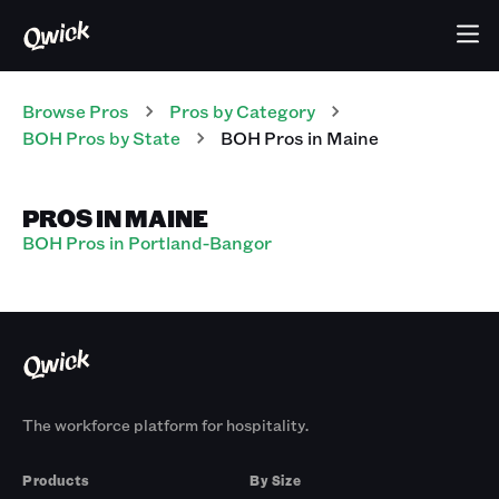
Browse Pros
Pros
by Category
BOH
Pros
by State
BOH
Pros
in
Maine
PROS IN MAINE
BOH Pros in Portland-Bangor
The workforce platform for hospitality.
Products
By Size