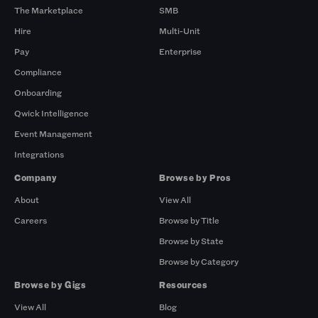
The Marketplace
SMB
Hire
Multi-Unit
Pay
Enterprise
Compliance
Onboarding
Qwick Intelligence
Event Management
Integrations
Company
Browse by Pros
About
View All
Careers
Browse by Title
Browse by State
Browse by Category
Browse by Gigs
Resources
View All
Blog