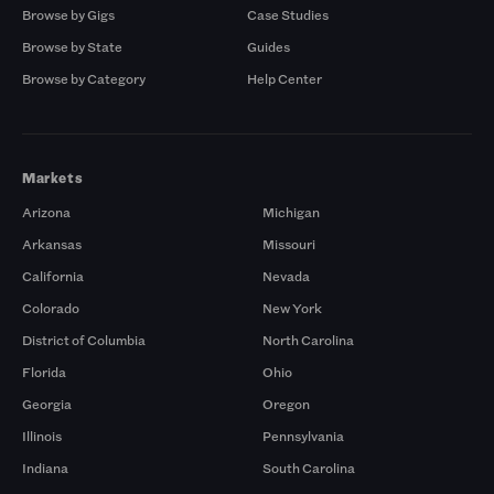
Browse by Gigs
Case Studies
Browse by State
Guides
Browse by Category
Help Center
Markets
Arizona
Michigan
Arkansas
Missouri
California
Nevada
Colorado
New York
District of Columbia
North Carolina
Florida
Ohio
Georgia
Oregon
Illinois
Pennsylvania
Indiana
South Carolina