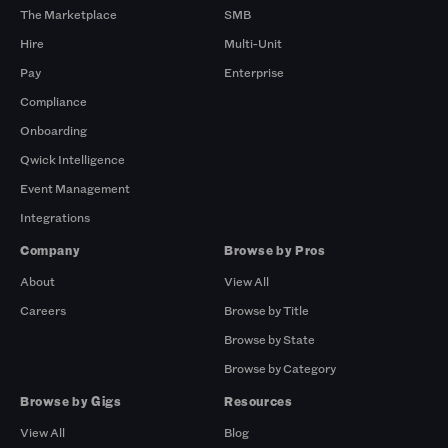
The Marketplace
SMB
Hire
Multi-Unit
Pay
Enterprise
Compliance
Onboarding
Qwick Intelligence
Event Management
Integrations
Company
Browse by Pros
About
View All
Careers
Browse by Title
Browse by State
Browse by Category
Browse by Gigs
Resources
View All
Blog