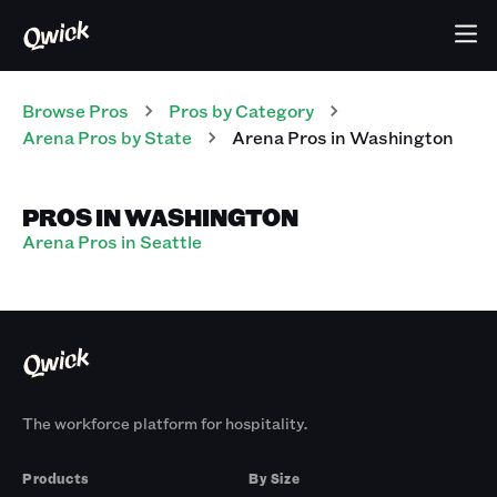
Browse Pros
Pros
by Category
Arena
Pros
by State
Arena
Pros
in
Washington
PROS IN WASHINGTON
Arena Pros in Seattle
The workforce platform for hospitality.
Products
By Size