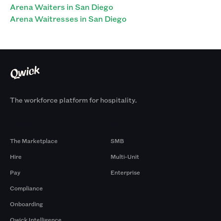
Arena Waiters in San Diego
Arena Waitresses in San Diego
The workforce platform for hospitality.
Products
By Size
The Marketplace
SMB
Hire
Multi-Unit
Pay
Enterprise
Compliance
Onboarding
Qwick Intelligence