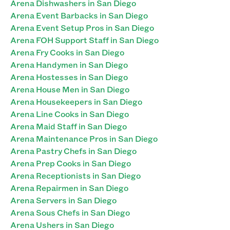
Arena Dishwashers in San Diego
Arena Event Barbacks in San Diego
Arena Event Setup Pros in San Diego
Arena FOH Support Staff in San Diego
Arena Fry Cooks in San Diego
Arena Handymen in San Diego
Arena Hostesses in San Diego
Arena House Men in San Diego
Arena Housekeepers in San Diego
Arena Line Cooks in San Diego
Arena Maid Staff in San Diego
Arena Maintenance Pros in San Diego
Arena Pastry Chefs in San Diego
Arena Prep Cooks in San Diego
Arena Receptionists in San Diego
Arena Repairmen in San Diego
Arena Servers in San Diego
Arena Sous Chefs in San Diego
Arena Ushers in San Diego