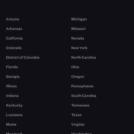
Markets
Arizona
Michigan
Arkansas
Missouri
California
Nevada
Colorado
New York
District of Columbia
North Carolina
Florida
Ohio
Georgia
Oregon
Illinois
Pennsylvania
Indiana
South Carolina
Kentucky
Tennessee
Louisiana
Texas
Maine
Virginia
Maryland
Washington