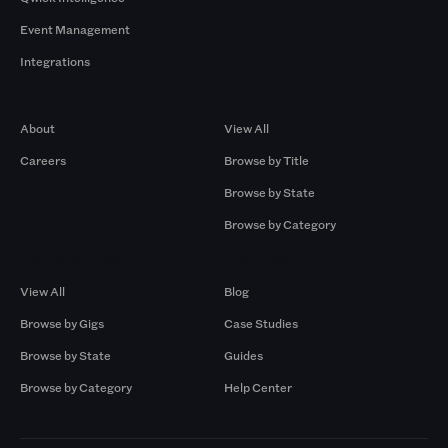
Event Management
Integrations
Company
Browse by Pros
About
View All
Careers
Browse by Title
Browse by State
Browse by Category
Browse by Gigs
Resources
View All
Blog
Browse by Gigs
Case Studies
Browse by State
Guides
Browse by Category
Help Center