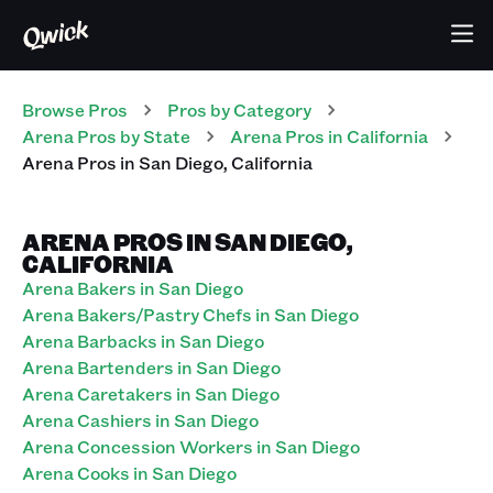
Browse Pros
Pros
by Category
Arena
Pros
by State
Arena
Pros
in
California
Arena
Pros
in
San Diego
,
California
ARENA PROS IN SAN DIEGO,
CALIFORNIA
Arena Bakers in San Diego
Arena Bakers/Pastry Chefs in San Diego
Arena Barbacks in San Diego
Arena Bartenders in San Diego
Arena Caretakers in San Diego
Arena Cashiers in San Diego
Arena Concession Workers in San Diego
Arena Cooks in San Diego