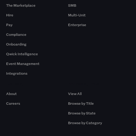
The Marketplace
SMB
Hire
Multi-Unit
Pay
Enterprise
Compliance
Onboarding
Qwick Intelligence
Event Management
Integrations
Company
Browse by Pros
About
View All
Careers
Browse by Title
Browse by State
Browse by Category
Browse by Gigs
Resources