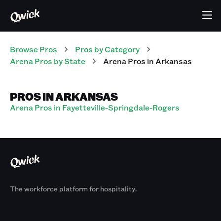
Browse Pros
Pros
by Category
Arena
Pros
by State
Arena
Pros
in
Arkansas
PROS IN ARKANSAS
Arena Pros in Fayetteville-Springdale-Rogers
The workforce platform for hospitality.
Products
By Size