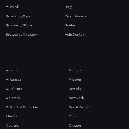
View All
Blog
Browse by Gigs
Case Studies
Browse by State
Guides
Browse by Category
Help Center
Markets
Arizona
Michigan
Arkansas
Missouri
California
Nevada
Colorado
New York
District of Columbia
North Carolina
Florida
Ohio
Georgia
Oregon