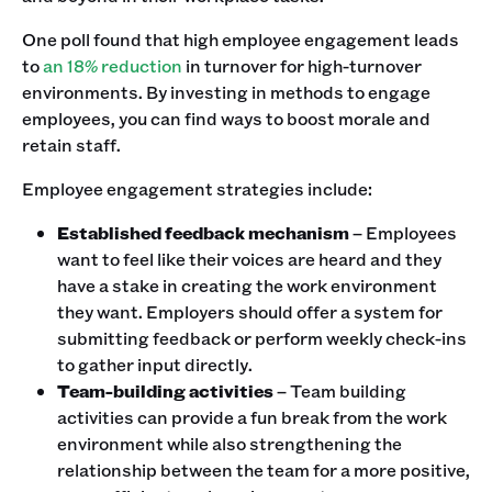
One poll found that high employee engagement leads
to
an 18% reduction
in turnover for high-turnover
environments. By investing in methods to engage
employees, you can find ways to boost morale and
retain staff.
Employee engagement strategies include:
Established feedback mechanism
– Employees
want to feel like their voices are heard and they
have a stake in creating the work environment
they want. Employers should offer a system for
submitting feedback or perform weekly check-ins
to gather input directly.
Team-building activities
– Team building
activities can provide a fun break from the work
environment while also strengthening the
relationship between the team for a more positive,