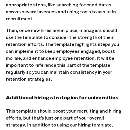
appropriate steps, like searching for candidates
across several avenues and using tools to assist in
recruitment.
Then, once new hires are in place, managers should
use the template to consider the strength of their
retention efforts. The template highlights steps you
can implement to keep employees engaged, boost
morale, and enhance employee retention. It will be
important to reference this part of the template
regularly so you can maintain consistency in your
retention strategies.
Additional hiring strategies for universities
This template should boost your recruiting and hiring
efforts, but that’s just one part of your overall
strategy. In addition to using our hiring template,