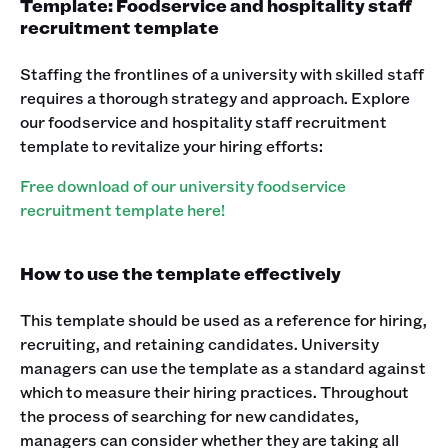
Template: Foodservice and hospitality staff
recruitment template
Staffing the frontlines of a university with skilled staff
requires a thorough strategy and approach. Explore
our foodservice and hospitality staff recruitment
template to revitalize your hiring efforts:
Free download of our university foodservice
recruitment template here!
How to use the template effectively
This template should be used as a reference for hiring,
recruiting, and retaining candidates. University
managers can use the template as a standard against
which to measure their hiring practices. Throughout
the process of searching for new candidates,
managers can consider whether they are taking all