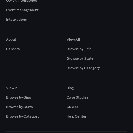
Qwick Intelligence
Event Management
Integrations
Company
Browse by Pros
About
View All
Careers
Browse by Title
Browse by State
Browse by Category
Browse by Gigs
Resources
View All
Blog
Browse by Gigs
Case Studies
Browse by State
Guides
Browse by Category
Help Center