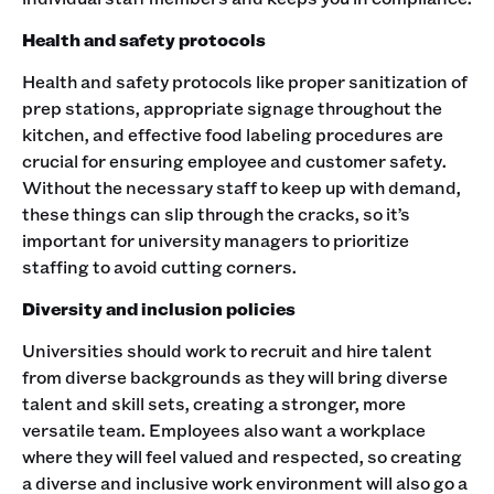
Health and safety protocols
Health and safety protocols like proper sanitization of
prep stations, appropriate signage throughout the
kitchen, and effective food labeling procedures are
crucial for ensuring employee and customer safety.
Without the necessary staff to keep up with demand,
these things can slip through the cracks, so it’s
important for university managers to prioritize
staffing to avoid cutting corners.
Diversity and inclusion policies
Universities should work to recruit and hire talent
from diverse backgrounds as they will bring diverse
talent and skill sets, creating a stronger, more
versatile team. Employees also want a workplace
where they will feel valued and respected, so creating
a diverse and inclusive work environment will also go a