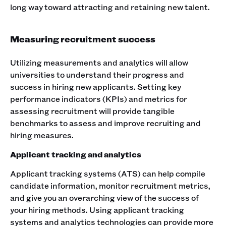
long way toward attracting and retaining new talent.
Measuring recruitment success
Utilizing measurements and analytics will allow
universities to understand their progress and
success in hiring new applicants. Setting key
performance indicators (KPIs) and metrics for
assessing recruitment will provide tangible
benchmarks to assess and improve recruiting and
hiring measures.
Applicant tracking and analytics
Applicant tracking systems (ATS) can help compile
candidate information, monitor recruitment metrics,
and give you an overarching view of the success of
your hiring methods. Using applicant tracking
systems and analytics technologies can provide more