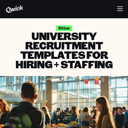
Other
UNIVERSITY
RECRUITMENT
TEMPLATES FOR
HIRING + STAFFING