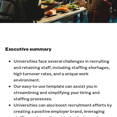
Executive summary
Universities face several challenges in recruiting
and retaining staff, including staffing shortages,
high turnover rates, and a unique work
environment.
Our easy-to-use template can assist you in
streamlining and simplifying your hiring and
staffing processes.
Universities can also boost recruitment efforts by
creating a positive employer brand, leveraging