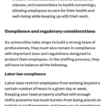
classes, and connections to health screenings,
allowing employees to care for their health and
well-being while keeping up with their work.
Compliance and regulatory considerations
As universities take steps to build a strong team of
professionals, they must also remain in compliance
with important laws and regulations designed to
protect their employees. In the staffing process, they
will have to balance all the following.
Labor law compliance
Labor laws restrict employees from working beyond a
certain number of hours in a given day or week.
Keeping your team properly staffed with enough
shifts prevents too much burden from being placed on
individual staff members and keeps you in compliance.