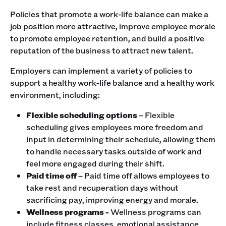
Policies that promote a work-life balance can make a
job position more attractive, improve employee morale
to promote employee retention, and build a positive
reputation of the business to attract new talent.
Employers can implement a variety of policies to
support a healthy work-life balance and a healthy work
environment, including:
Flexible scheduling options
– Flexible
scheduling gives employees more freedom and
input in determining their schedule, allowing them
to handle necessary tasks outside of work and
feel more engaged during their shift.
Paid time off
– Paid time off allows employees to
take rest and recuperation days without
sacrificing pay, improving energy and morale.
Wellness programs -
Wellness programs can
include fitness classes, emotional assistance