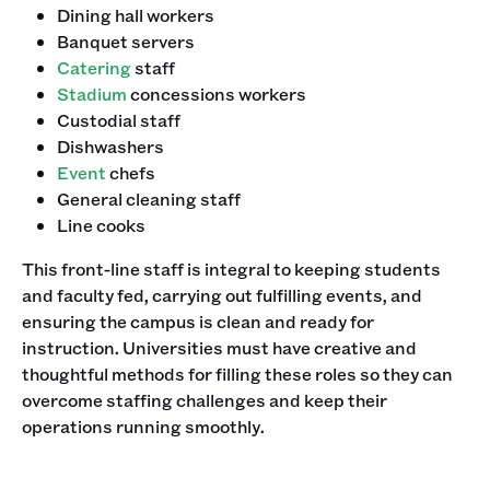
Dining hall workers
Banquet servers
Catering
staff
Stadium
concessions workers
Custodial staff
Dishwashers
Event
chefs
General cleaning staff
Line cooks
This front-line staff is integral to keeping students
and faculty fed, carrying out fulfilling events, and
ensuring the campus is clean and ready for
instruction. Universities must have creative and
thoughtful methods for filling these roles so they can
overcome staffing challenges and keep their
operations running smoothly.