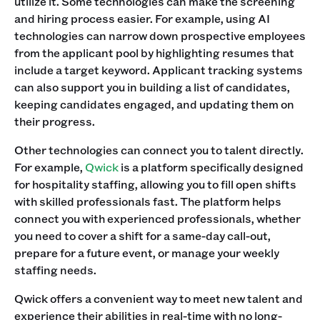
utilize it. Some technologies can make the screening
and hiring process easier. For example, using AI
technologies can narrow down prospective employees
from the applicant pool by highlighting resumes that
include a target keyword. Applicant tracking systems
can also support you in building a list of candidates,
keeping candidates engaged, and updating them on
their progress.
Other technologies can connect you to talent directly.
For example,
Qwick
is a platform specifically designed
for hospitality staffing, allowing you to fill open shifts
with skilled professionals fast. The platform helps
connect you with experienced professionals, whether
you need to cover a shift for a same-day call-out,
prepare for a future event, or manage your weekly
staffing needs.
Qwick offers a convenient way to meet new talent and
experience their abilities in real-time with no long-