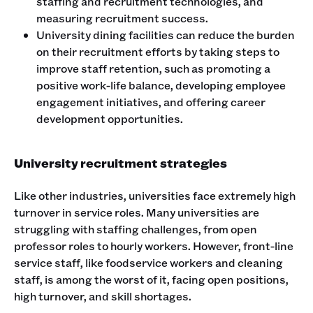
staffing and recruitment technologies, and
measuring recruitment success.
University dining facilities can reduce the burden
on their recruitment efforts by taking steps to
improve staff retention, such as promoting a
positive work-life balance, developing employee
engagement initiatives, and offering career
development opportunities.
University recruitment strategies
Like other industries, universities face extremely high
turnover in service roles. Many universities are
struggling with staffing challenges, from open
professor roles to hourly workers. However, front-line
service staff, like foodservice workers and cleaning
staff, is among the worst of it, facing open positions,
high turnover, and skill shortages.