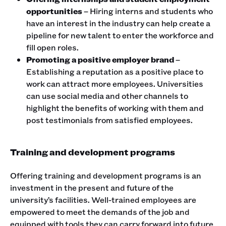
opportunities
– Hiring interns and students who
have an interest in the industry can help create a
pipeline for new talent to enter the workforce and
fill open roles.
Promoting a positive employer brand
–
Establishing a reputation as a positive place to
work can attract more employees. Universities
can use social media and other channels to
highlight the benefits of working with them and
post testimonials from satisfied employees.
Training and development programs
Offering training and development programs is an
investment in the present and future of the
university’s facilities. Well-trained employees are
empowered to meet the demands of the job and
equipped with tools they can carry forward into future