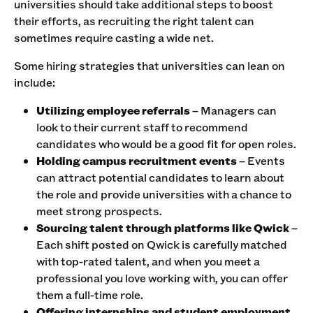
universities should take additional steps to boost
their efforts, as recruiting the right talent can
sometimes require casting a wide net.
Some hiring strategies that universities can lean on
include:
Utilizing employee referrals
– Managers can
look to their current staff to recommend
candidates who would be a good fit for open roles.
Holding campus recruitment events
– Events
can attract potential candidates to learn about
the role and provide universities with a chance to
meet strong prospects.
Sourcing talent through platforms like Qwick
–
Each shift posted on Qwick is carefully matched
with top-rated talent, and when you meet a
professional you love working with, you can offer
them a full-time role.
Offering internships and student employment