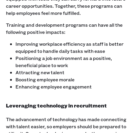
career opportunities. Together, these programs can
help employees feel more fulfilled.
Training and development programs can have all the
following positive impacts:
Improving workplace efficiency as staff is better
equipped to handle daily tasks with ease
Positioning a job environment as a positive,
beneficial place to work
Attracting new talent
Boosting employee morale
Enhancing employee engagement
Leveraging technology in recruitment
The advancement of technology has made connecting
with talent easier, so employers should be prepared to