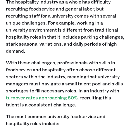
The hospitality industry as a whole has difficulty
recruiting foodservice and general labor, but
recruiting staff for a university comes with several
unique challenges. For example, working in a
university environment is different from traditional
hospitality roles in that it includes parking challenges,
stark seasonal variations, and daily periods of high
demand.
With these challenges, professionals with skills in
foodservice and hospitality often choose different
sectors within the industry, meaning that university
managers must navigate a small talent pool and skills
shortages to fill necessary roles. In an industry with
turnover rates approaching 80%
, recruiting this
talent is a consistent challenge.
The most common university foodservice and
hospitality roles include: