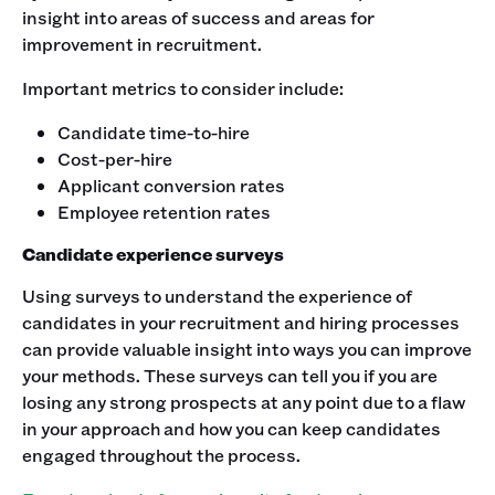
insight into areas of success and areas for
improvement in recruitment.
Important metrics to consider include:
Candidate time-to-hire
Cost-per-hire
Applicant conversion rates
Employee retention rates
Candidate experience surveys
Using surveys to understand the experience of
candidates in your recruitment and hiring processes
can provide valuable insight into ways you can improve
your methods. These surveys can tell you if you are
losing any strong prospects at any point due to a flaw
in your approach and how you can keep candidates
engaged throughout the process.