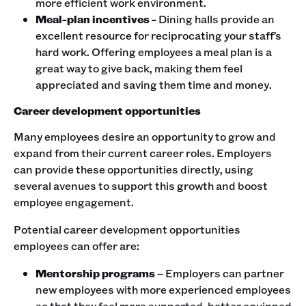
more efficient work environment.
Meal-plan incentives -
Dining halls provide an
excellent resource for reciprocating your staff’s
hard work. Offering employees a meal plan is a
great way to give back, making them feel
appreciated and saving them time and money.
Career development opportunities
Many employees desire an opportunity to grow and
expand from their current career roles. Employers
can provide these opportunities directly, using
several avenues to support this growth and boost
employee engagement.
Potential career development opportunities
employees can offer are:
Mentorship programs
– Employers can partner
new employees with more experienced employees
so that they feel more supported, better equipped