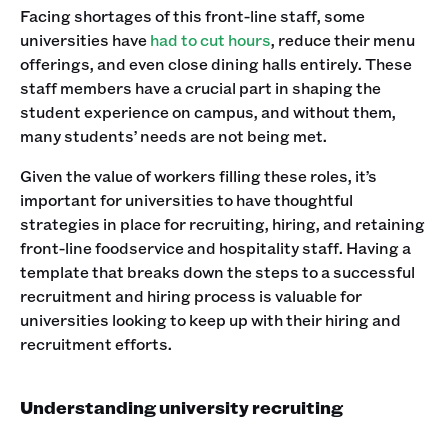
Facing shortages of this front-line staff, some
universities have
had to cut hours
, reduce their menu
offerings, and even close dining halls entirely. These
staff members have a crucial part in shaping the
student experience on campus, and without them,
many students’ needs are not being met.
Given the value of workers filling these roles, it’s
important for universities to have thoughtful
strategies in place for recruiting, hiring, and retaining
front-line foodservice and hospitality staff. Having a
template that breaks down the steps to a successful
recruitment and hiring process is valuable for
universities looking to keep up with their hiring and
recruitment efforts.
Understanding university recruiting