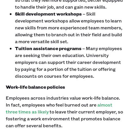
to handle their job, and can gain new skills.
Skill development workshops
– Skill
development workshops allow employees to learn
new skills from more experienced team members,
allowing them to branch out in their field and build
a more versatile skill set.
Tuition assistance programs
– Many employees
are seeking their own education. University
employers can support their career development
by paying for a portion of the tuition or offering
discounts on courses for employees.
Work-life balance policies
Employees across industries value work-life balance.
In fact, employees who feel burned out are
almost
three times as likely
to leave their current employer, so
fostering a work environment that promotes balance
can offer several benefits.