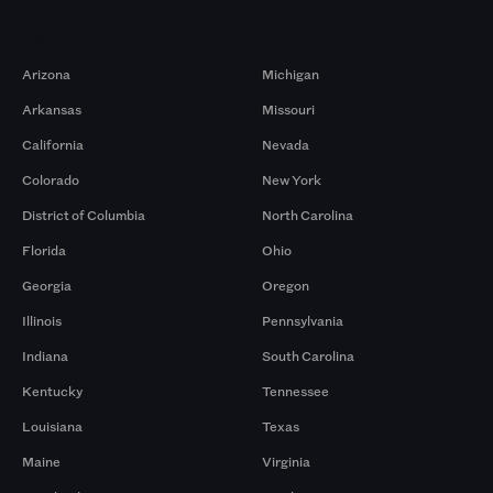
Markets
Arizona
Michigan
Arkansas
Missouri
California
Nevada
Colorado
New York
District of Columbia
North Carolina
Florida
Ohio
Georgia
Oregon
Illinois
Pennsylvania
Indiana
South Carolina
Kentucky
Tennessee
Louisiana
Texas
Maine
Virginia