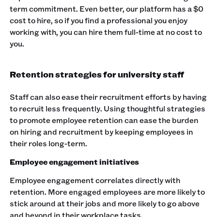
term commitment. Even better, our platform has a $0
cost to hire, so if you find a professional you enjoy
working with, you can hire them full-time at no cost to
you.
Retention strategies for university staff
Staff can also ease their recruitment efforts by having
to recruit less frequently. Using thoughtful strategies
to promote employee retention can ease the burden
on hiring and recruitment by keeping employees in
their roles long-term.
Employee engagement initiatives
Employee engagement correlates directly with
retention. More engaged employees are more likely to
stick around at their jobs and more likely to go above
and beyond in their workplace tasks.