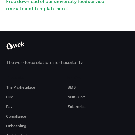
Free download of our university foodservice
recruitment template here!
The workforce platform for hospitality.
Products
By Size
The Marketplace
SMB
Hire
Multi-Unit
Pay
Enterprise
Compliance
Onboarding