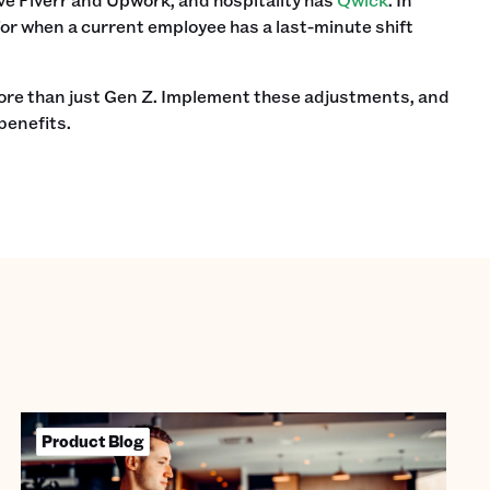
 for when a current employee has a last-minute shift
more than just Gen Z. Implement these adjustments, and
benefits.
Product Blog