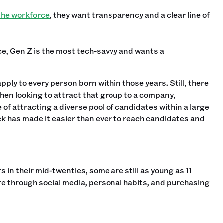
 the workforce
, they want transparency and a clear line of
e, Gen Z is the most tech-savvy and wants a
pply to every person born within those years. Still, there
when looking to attract that group to a company,
 of attracting a diverse pool of candidates within a large
ck has made it easier than ever to reach candidates and
s in their mid-twenties, some are still as young as 11
ure through social media, personal habits, and purchasing