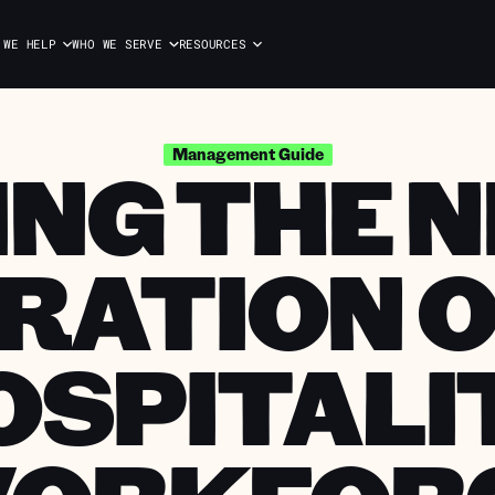
 WE HELP
WHO WE SERVE
RESOURCES
ING THE 
Management Guide
RATION O
OSPITALI