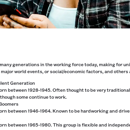
 many generations in the working force today, making for 
 major world events, or social/economic factors, and others 
ilent Generation
orn between 1928-1945. Often thought to be very traditional 
lthough some continue to work.
 Boomers
orn between 1946-1964. Known to be hardworking and driven
X
orn between 1965-1980. This group is flexible and independen