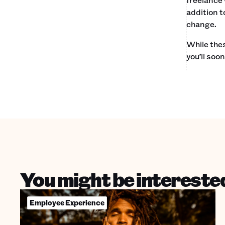
addition t
change.
While thes
you’ll soo
You might be interested
Employee Experience