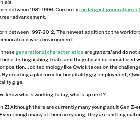
nials
orn between 1981-1996. Currently
the largest generation in
areer advancement.
orn between 1997-2012. The newest addition to the workforc
emocratized work environment.
, these
generational characteristics
are
general
and do not a
o these distinguishing traits and they should be considered 
or position. Job technology like Qwick takes on the challenge
 By creating a platform for hospitality gig employment, Qwi
ality gigs.
e know who is working today, who is up next?
 Gen Z! Although there are currently many young adult Gen Z-er
 Even though many of them are young, they are shifting cult