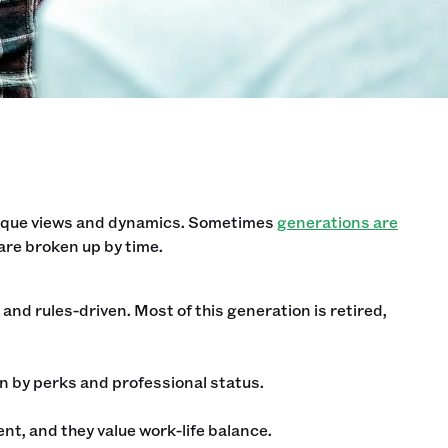
unique views and dynamics. Sometimes
generations are
are broken up by time.
and rules-driven. Most of this generation is retired,
 by perks and professional status.
t, and they value work-life balance.