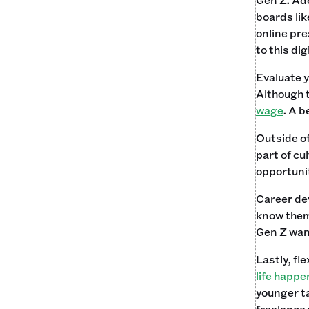
boards lik
online pre
to this di
Evaluate y
Although 
wage
. A b
Outside of
part of cu
opportunit
Career dev
know them 
Gen Z want
Lastly, fl
life happe
younger ta
freelance 