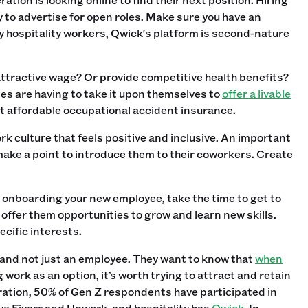
y to advertise for open roles. Make sure you have an
oy hospitality workers, Qwick's platform is second-nature
attractive wage? Or provide competitive health benefits?
nies are having to take it upon themselves to
offer a livable
get affordable occupational accident insurance.
rk culture that feels positive and inclusive. An important
ake a point to introduce them to their coworkers. Create
 onboarding your new employee, take the time to get to
 offer them opportunities to grow and learn new skills.
cific interests.
on and not just an employee. They want to know that
when
g work as an option, it’s worth trying to attract and retain
ration, 50% of Gen Z respondents have participated in
ve Fiverr and Upwork, and hospitality has
Qwick
. In