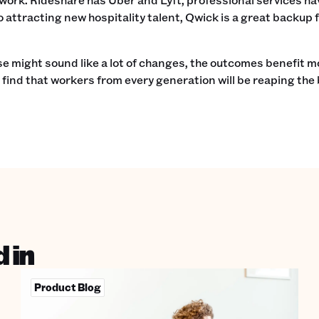
o attracting new hospitality talent, Qwick is a great backup
e might sound like a lot of changes, the outcomes benefit 
n find that workers from every generation will be reaping the 
 in
Product Blog