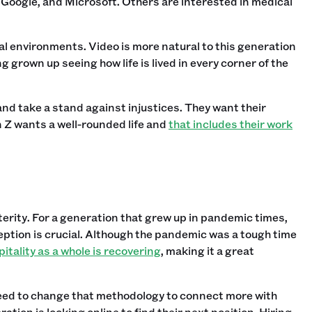
 Google, and Microsoft. Others are interested in medical
tal environments. Video is more natural to this generation
 grown up seeing how life is lived in every corner of the
nd take a stand against injustices. They want their
 Z wants a well-rounded life and
that includes their work
terity. For a generation that grew up in pandemic times,
eption is crucial. Although the pandemic was a tough time
itality as a whole is recovering
, making it a great
need to change that methodology to connect more with
tion is looking online to find their next position. Hiring