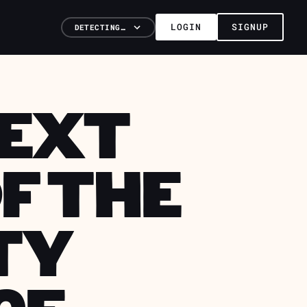
LOGIN
SIGNUP
DETECTING…
NEXT
F THE
TY