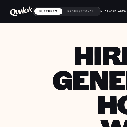
BUSINESS
PROFESSIONAL
PLATFORM
HOW
HIR
GENE
H