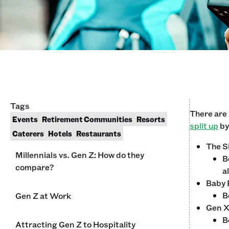
Tags
There are
Events
Retirement Communities
Resorts
split up
by
Caterers
Hotels
Restaurants
The S
Millennials vs. Gen Z: How do they
B
compare?
a
Baby
B
Gen Z at Work
Gen 
B
Attracting Gen Z to Hospitality