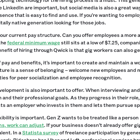
e LinkedIn are important, but social media is also a great wa
sence that is easy to find and use. If you’re wanting to empl
gitally native generation looking for those jobs.
our current pay structure. Can you offer employees a more 
the
federal minimum wage
still sits at a low of $7.25, compa
enefit of hiring through Qwick is that gig workers can also 
 pay and benefits, it’s important to create and maintain a wo
lture is a sense of belonging – welcome new employees and m
ies for peer socialization and employee recognition.
elopment is also important to offer. When interviewing and
and their professional goals. As they progress in their role,
s an employer who invests in them and lets them pursue spe
exibility is important. Gen Z wants to be treated like a pers
ns, work can adjust
. If your business doesn’t already offer gi
lent. In a
Statista survey
of freelance participation by gene
work. Rideshare has Uber and Lyft, professional services ha