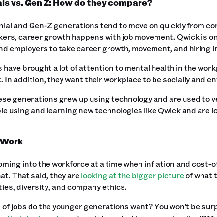
als vs. Gen Z: How do they compare?
nial and Gen-Z generations tend to move on quickly from comp
ers, career growth happens with job movement. Qwick is one
nd employers to take career growth, movement, and hiring i
s have brought a lot of attention to mental health in the wor
In addition, they want their workplace to be socially and e
ese generations grew up using technology and are used to ver
e using and learning new technologies like Qwick and are lo
 Work
oming into the workforce at a time when inflation and cost-of-
at. That said, they are
looking at the bigger picture
of what t
ies, diversity, and company ethics.
of jobs do the younger generations want? You won’t be surpri