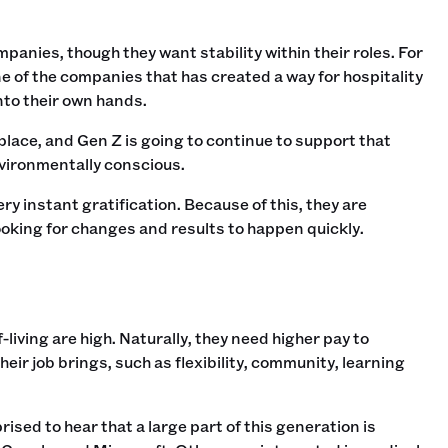
anies, though they want stability within their roles. For
 of the companies that has created a way for hospitality
nto their own hands.
kplace, and Gen Z is going to continue to support that
nvironmentally conscious.
y instant gratification. Because of this, they are
oking for changes and results to happen quickly.
living are high. Naturally, they need higher pay to
heir job brings, such as flexibility, community, learning
sed to hear that a large part of this generation is