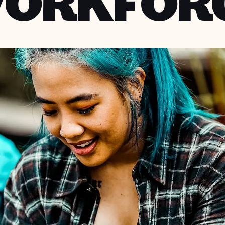
ORKFOR