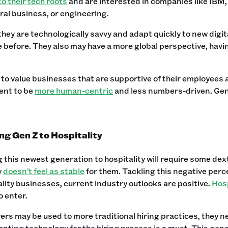
to their tech roots
and are interested in companies like IBM,
ral business, or engineering.
 they are technologically savvy and adapt quickly to new digi
 before. They also may have a more global perspective, having
to value businesses that are supportive of their employees a
nt to be
more human-centric
and less numbers-driven. Gen
ng Gen Z to Hospitality
 this newest generation to hospitality will require some dex
y
doesn’t feel as stable
for them. Tackling this negative perc
ality businesses, current industry outlooks are positive.
Hosp
o enter.
rs may be used to more traditional hiring practices, they 
pting technology for the hiring process is a must. This genera