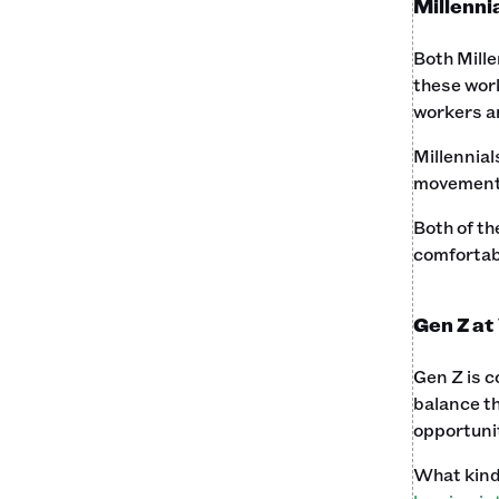
Millenni
Both Mille
these work
workers a
Millennial
movement. 
Both of th
comfortabl
Gen Z at
Gen Z is c
balance th
opportunit
What kind 