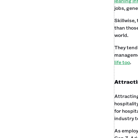
leaning in
jobs, gene
Skillwise,
than those
world.
They tend 
manageme
life too
.
Attracti
Attracting
hospitalit
for hospit
industry t
As employe
Gen Z. Ado