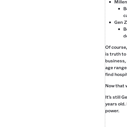
Millen
B
c
Gen Z
B
d
Of course
is truth t
business, 
age range.
find hospit
Now that w
It’s still
years old.
power.