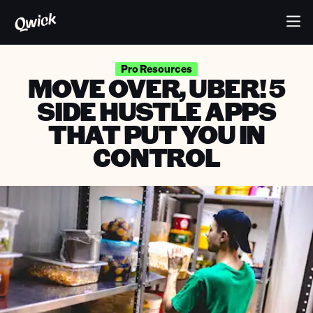
Pro Resources
MOVE OVER, UBER! 5
SIDE HUSTLE APPS
THAT PUT YOU IN
CONTROL