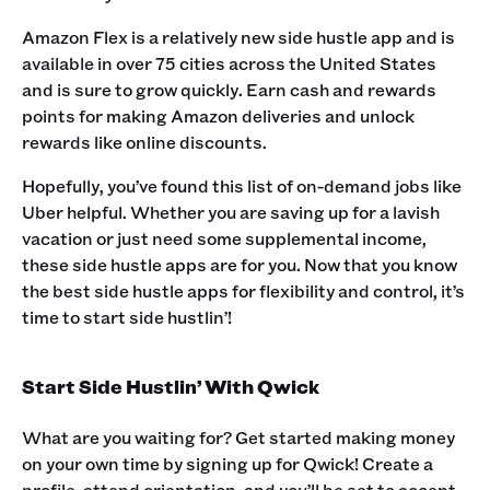
Amazon Flex is a relatively new side hustle app and is
available in over 75 cities across the United States
and is sure to grow quickly. Earn cash and rewards
points for making Amazon deliveries and unlock
rewards like online discounts.‍
Hopefully, you’ve found this list of on-demand jobs like
Uber helpful. Whether you are saving up for a lavish
vacation or just need some supplemental income,
these side hustle apps are for you. ‍Now that you know
the best side hustle apps for flexibility and control, it’s
time to start side hustlin’! ‍
Start Side Hustlin’ With Qwick
What are you waiting for? Get started making money
on your own time by signing up for Qwick! Create a
profile, attend orientation, and you’ll be set to accept