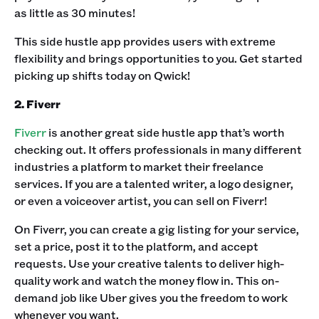
as little as 30 minutes!‍
This side hustle app provides users with extreme
flexibility and brings opportunities to you. Get started
picking up shifts today on Qwick!‍
2. Fiverr
Fiverr
is another great side hustle app that’s worth
checking out. It offers professionals in many different
industries a platform to market their freelance
services. If you are a talented writer, a logo designer,
or even a voiceover artist, you can sell on Fiverr!‍
On Fiverr, you can create a gig listing for your service,
set a price, post it to the platform, and accept
requests. Use your creative talents to deliver high-
quality work and watch the money flow in. This on-
demand job like Uber gives you the freedom to work
whenever you want.‍