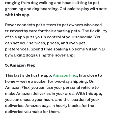
ranging from dog walking and house sitting to pet
grooming and dog boarding. Get paid to play with pets
with this app. ‍
Rover connects pet sitters to pet owners who need
trustworthy care for their amazing pets. The flexibility
of this app puts you in control of your schedule. You
can set your services, prices, and even pet
preferences. Spend time soaking up some Vitamin D
by walking dogs using the Rover app! ‍
5. Amazon Flex
This last side hustle app,
Amazon Flex
, hits close to
home — we’re a sucker for two-day shipping. On
Amazon Flex, you can use your personal vehicle to
make Amazon deliveries in your area. With this app,
you can choose your hours and the location of your
deliveries. Amazon pays in hourly blocks for the
deliveries you make for them.‍