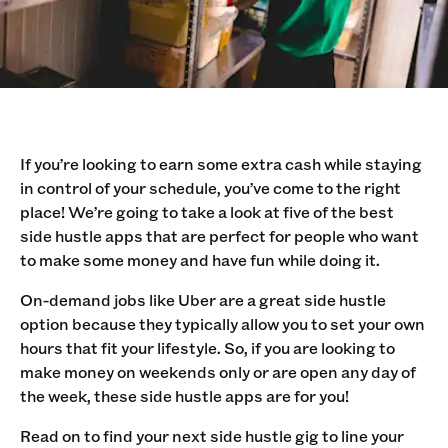
If you’re looking to earn some extra cash while staying
in control of your schedule, you’ve come to the right
place! We’re going to take a look at five of the best
side hustle apps that are perfect for people who want
to make some money and have fun while doing it.
On-demand jobs like Uber are a great side hustle
option because they typically allow you to set your own
hours that fit your lifestyle. So, if you are looking to
make money on weekends only or are open any day of
the week, these side hustle apps are for you!
Read on to find your next side hustle gig to line your