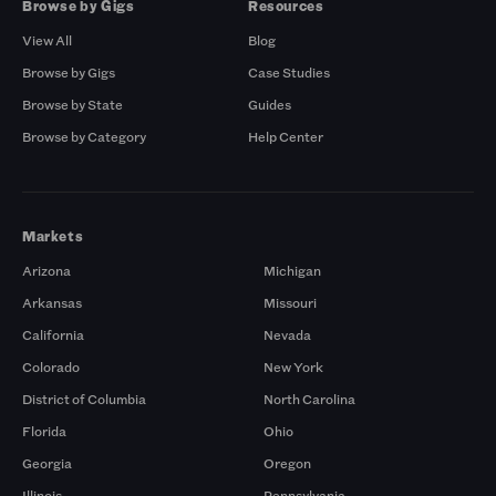
Browse by Gigs
Resources
View All
Blog
Browse by Gigs
Case Studies
Browse by State
Guides
Browse by Category
Help Center
Markets
Arizona
Michigan
Arkansas
Missouri
California
Nevada
Colorado
New York
District of Columbia
North Carolina
Florida
Ohio
Georgia
Oregon
Illinois
Pennsylvania