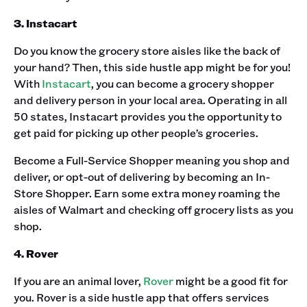
3. Instacart
Do you know the grocery store aisles like the back of
your hand? Then, this side hustle app might be for you!
With
Instacart
, you can become a grocery shopper
and delivery person in your local area. Operating in all
50 states, Instacart provides you the opportunity to
get paid for picking up other people’s groceries.‍
Become a Full-Service Shopper meaning you shop and
deliver, or opt-out of delivering by becoming an In-
Store Shopper. Earn some extra money roaming the
aisles of Walmart and checking off grocery lists as you
shop.‍
4. Rover
If you are an animal lover,
Rover
might be a good fit for
you. Rover is a side hustle app that offers services