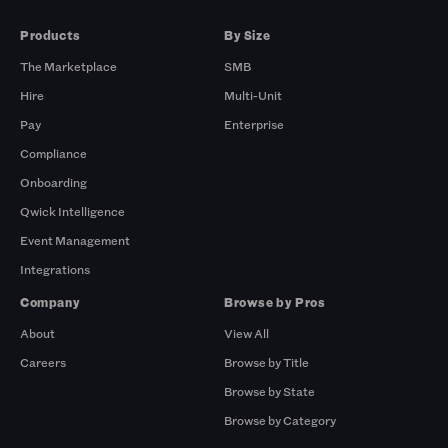
Products
By Size
The Marketplace
SMB
Hire
Multi-Unit
Pay
Enterprise
Compliance
Onboarding
Qwick Intelligence
Event Management
Integrations
Company
Browse by Pros
About
View All
Careers
Browse by Title
Browse by State
Browse by Category