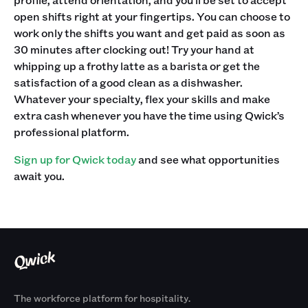
open shifts right at your fingertips.‍ You can choose to
work only the shifts you want and get paid as soon as
30 minutes after clocking out! Try your hand at
whipping up a frothy latte as a barista or get the
satisfaction of a good clean as a dishwasher.
Whatever your specialty, flex your skills and make
extra cash whenever you have the time using Qwick’s
professional platform. ‍
Sign up for Qwick today
and see what opportunities
await you.
The workforce platform for hospitality.