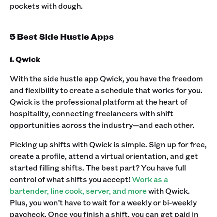
pockets with dough.
5 Best Side Hustle Apps
1. Qwick
With the side hustle app Qwick, you have the freedom
and flexibility to create a schedule that works for you.
Qwick is the professional platform at the heart of
hospitality, connecting freelancers with shift
opportunities across the industry—and each other. ‍
Picking up shifts with Qwick is simple. Sign up for free,
create a profile, attend a virtual orientation, and get
started filling shifts. The best part? You have full
control of what shifts you accept!
Work as a
bartender, line cook, server, and more
with Qwick.
Plus, you won’t have to wait for a weekly or bi-weekly
paycheck. Once you finish a shift, you can get paid in