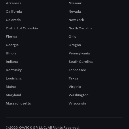
Arkansas
Missouri
California
Nevada
Colorado
New York
District of Columbia
North Carolina
Florida
Ohio
Georgia
Oregon
Illinois
Pennsylvania
Indiana
South Carolina
Kentucky
Tennessee
Louisiana
Texas
Maine
Virginia
Maryland
Washington
Massachusetts
Wisconsin
© 2026. QWICK GP, LLC. All Rights Reserved.