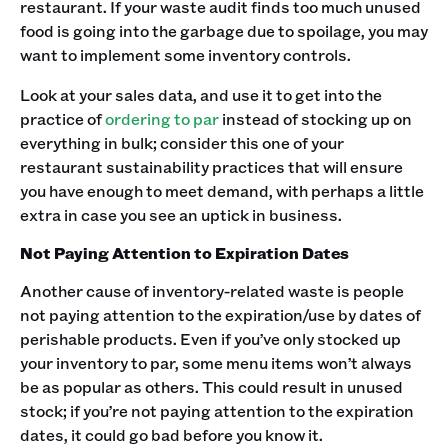
restaurant. If your waste audit finds too much unused
food is going into the garbage due to spoilage, you may
want to implement some inventory controls.
Look at your sales data, and use it to get into the
practice of
ordering to par
instead of stocking up on
everything in bulk; consider this one of your
restaurant sustainability practices that will ensure
you have enough to meet demand, with perhaps a little
extra in case you see an uptick in business.
Not Paying Attention to Expiration Dates
Another cause of inventory-related waste is people
not paying attention to the expiration/use by dates of
perishable products. Even if you’ve only stocked up
your inventory to par, some menu items won’t always
be as popular as others. This could result in unused
stock; if you’re not paying attention to the expiration
dates, it could go bad before you know it.