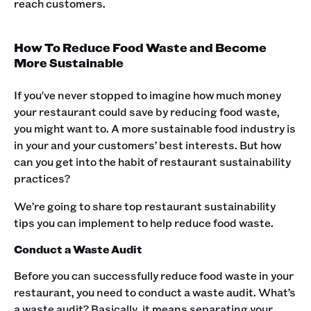
reach customers.
How To Reduce Food Waste and Become
More Sustainable
If you've never stopped to imagine how much money
your restaurant could save by reducing food waste,
you might want to. A more sustainable food industry is
in your and your customers’ best interests. But how
can you get into the habit of restaurant sustainability
practices?
We’re going to share top restaurant sustainability
tips you can implement to help reduce food waste.
Conduct a Waste Audit
Before you can successfully reduce food waste in your
restaurant, you need to conduct a waste audit. What’s
a waste audit? Basically, it means separating your