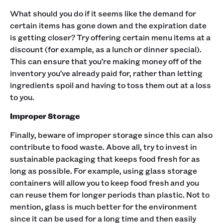
What should you do if it seems like the demand for
certain items has gone down and the expiration date
is getting closer? Try offering certain menu items at a
discount (for example, as a lunch or dinner special).
This can ensure that you’re making money off of the
inventory you’ve already paid for, rather than letting
ingredients spoil and having to toss them out at a loss
to you.
Improper Storage
Finally, beware of improper storage since this can also
contribute to food waste. Above all, try to invest in
sustainable packaging that keeps food fresh for as
long as possible. For example, using glass storage
containers will allow you to keep food fresh and you
can reuse them for longer periods than plastic. Not to
mention, glass is much better for the environment
since it can be used for a long time and then easily