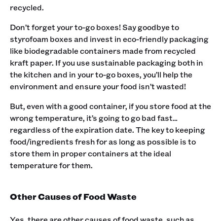
recycled.
Don’t forget your to-go boxes! Say goodbye to
styrofoam boxes and invest in eco-friendly packaging
like biodegradable containers made from recycled
kraft paper. If you use sustainable packaging both in
the kitchen and in your to-go boxes, you’ll help the
environment and ensure your food isn’t wasted!
But, even with a good container, if you store food at the
wrong temperature, it’s going to go bad fast…
regardless of the expiration date. The key to keeping
food/ingredients fresh for as long as possible is to
store them in proper containers at the ideal
temperature for them.
Other Causes of Food Waste
Yes, there are other causes of food waste, such as