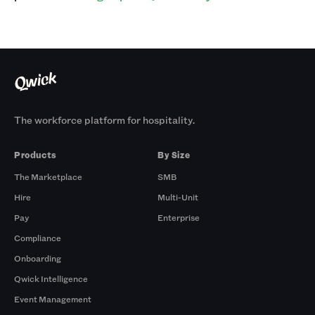
The workforce platform for hospitality.
Products
By Size
The Marketplace
SMB
Hire
Multi-Unit
Pay
Enterprise
Compliance
Onboarding
Qwick Intelligence
Event Management