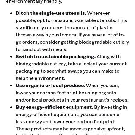
environmentally friendly. ‍
Ditch the single-use utensils.
Wherever
possible, opt forreusable, washable utensils. This
significantly reduces the amount of plastic
thrown away by customers. If you have a lot of to-
go orders, consider getting biodegradable cutlery
to hand out with meals.
Switch to sustainable packaging.
Along with
biodegradable cutlery, take a look at your current
packaging to see what swaps you can make to
help the environment.
Use organic or local produce.
When you can,
lower your carbon footprint by using organic
and/or local products in your restaurant’s recipes.
Buy energy-efficient equipment.
By investing in
energy-efficient equipment, you can consume
less energy and lower your carbon footprint.
These products may be more expensive upfront,