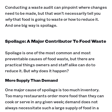
Conducting a waste audit can pinpoint where changes
need to be made, but that won’t necessarily tell you
why
that food is going to waste or how to reduce it.
And one big way is spoilage.
Spoilage: A Major Contributor To Food Waste
Spoilage is one of the most common and most
preventable causes of food waste, but there are
practical things owners and staff alike can do to
reduce it. But why does it happen?
More Supply Than Demand
One major cause of spoilage is too much inventory.
Too many restaurants order more food than they can
cook or serve in any given week; demand does not
always necessitate such a large supply of food in a