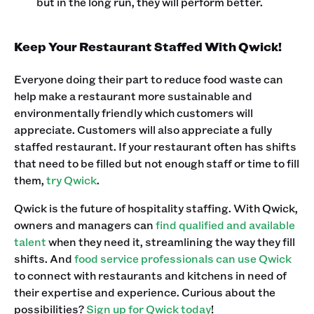
but in the long run, they will perform better.
Keep Your Restaurant Staffed With Qwick!
Everyone doing their part to reduce food waste can
help make a restaurant more sustainable and
environmentally friendly which customers will
appreciate. Customers will also appreciate a fully
staffed restaurant. If your restaurant often has shifts
that need to be filled but not enough staff or time to fill
them,
try Qwick
.
Qwick is the future of hospitality staffing. With Qwick,
owners and managers can
find qualified and available
talent
when they need it, streamlining the way they fill
shifts. And
food service professionals can use Qwick
to connect with restaurants and kitchens in need of
their expertise and experience. Curious about the
possibilities?
Sign up for Qwick today
!‍