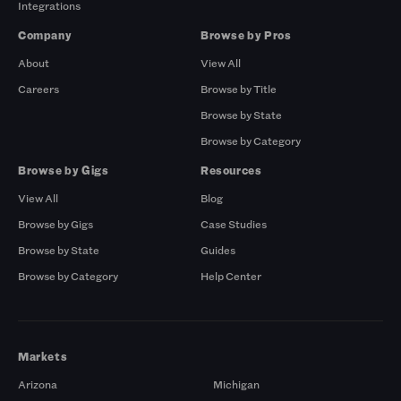
Integrations
Company
Browse by Pros
About
View All
Careers
Browse by Title
Browse by State
Browse by Category
Browse by Gigs
Resources
View All
Blog
Browse by Gigs
Case Studies
Browse by State
Guides
Browse by Category
Help Center
Markets
Arizona
Michigan