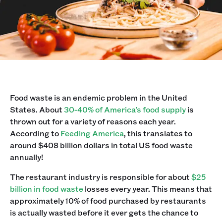
Food waste is an endemic problem in the United
States. About
30-40% of America’s food supply
is
thrown out for a variety of reasons each year.
According to
Feeding America
, this translates to
around $408 billion dollars in total US food waste
annually!
The restaurant industry is responsible for about
$25
billion in food waste
losses every year. This means that
approximately 10% of food purchased by restaurants
is actually wasted before it ever gets the chance to