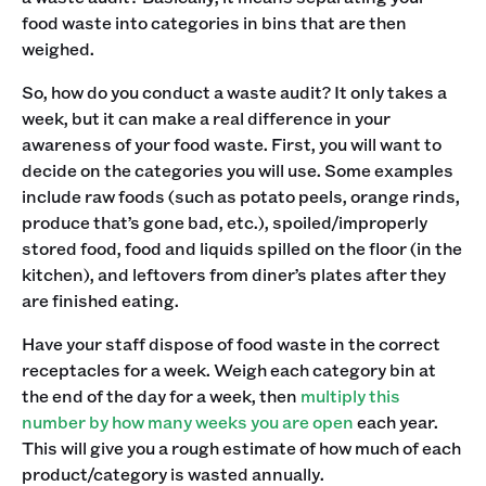
food waste into categories in bins that are then
weighed.
So, how do you conduct a waste audit? It only takes a
week, but it can make a real difference in your
awareness of your food waste. First, you will want to
decide on the categories you will use. Some examples
include raw foods (such as potato peels, orange rinds,
produce that’s gone bad, etc.), spoiled/improperly
stored food, food and liquids spilled on the floor (in the
kitchen), and leftovers from diner’s plates after they
are finished eating.
Have your staff dispose of food waste in the correct
receptacles for a week. Weigh each category bin at
the end of the day for a week, then
multiply this
number by how many weeks you are open
each year.
This will give you a rough estimate of how much of each
product/category is wasted annually.