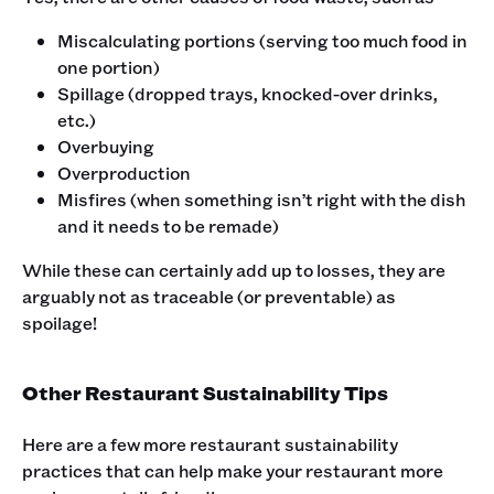
Miscalculating portions (serving too much food in
one portion)
Spillage (dropped trays, knocked-over drinks,
etc.)
Overbuying
Overproduction
Misfires (when something isn’t right with the dish
and it needs to be remade)
While these can certainly add up to losses, they are
arguably not as traceable (or preventable) as
spoilage!
Other Restaurant Sustainability Tips
Here are a few more restaurant sustainability
practices that can help make your restaurant more