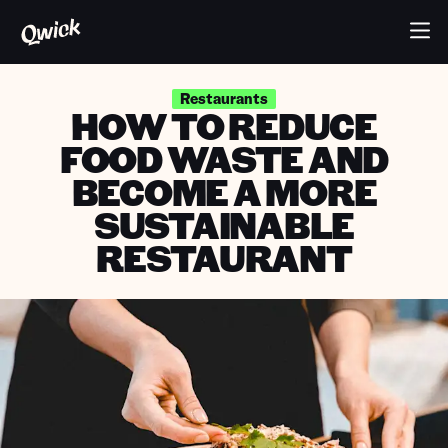
Restaurants
HOW TO REDUCE
FOOD WASTE AND
BECOME A MORE
SUSTAINABLE
RESTAURANT