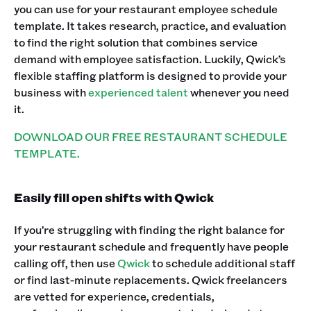
you can use for your restaurant employee schedule
template. It takes research, practice, and evaluation
to find the right solution that combines service
demand with employee satisfaction. Luckily, Qwick’s
flexible staffing platform is designed to provide your
business with
experienced talent
whenever you need
it.
DOWNLOAD OUR FREE RESTAURANT SCHEDULE
TEMPLATE.
Easily fill open shifts with Qwick
If you’re struggling with finding the right balance for
your restaurant schedule and frequently have people
calling off, then use
Qwick
to schedule additional staff
or find last-minute replacements. Qwick freelancers
are vetted for experience, credentials,