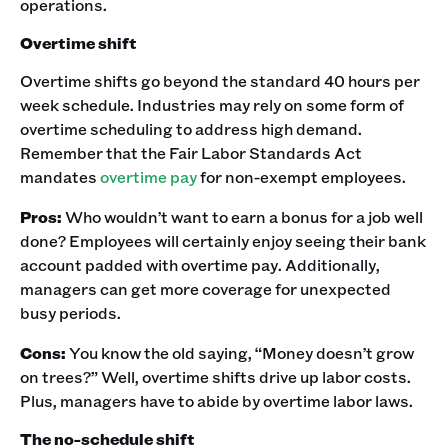
operations. ‍
Overtime shift
Overtime shifts go beyond the standard 40 hours per
week schedule. Industries may rely on some form of
overtime scheduling to address high demand.
Remember that the Fair Labor Standards Act
mandates
overtime pay
for non-exempt employees. ‍
Pros:
Who wouldn’t want to earn a bonus for a job well
done? Employees will certainly enjoy seeing their bank
account padded with overtime pay. Additionally,
managers can get more coverage for unexpected
busy periods.‍
Cons:
You know the old saying, “Money doesn’t grow
on trees?” Well, overtime shifts drive up labor costs.
Plus, managers have to abide by overtime labor laws.‍
The no-schedule shift