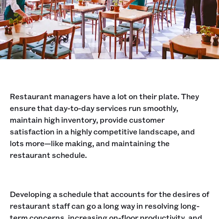
Restaurant managers have a lot on their plate. They
ensure that day-to-day services run smoothly,
maintain high inventory, provide customer
satisfaction in a highly competitive landscape, and
lots more—like making, and maintaining the
restaurant schedule.
Developing a schedule that accounts for the desires of
restaurant staff can go a long way in resolving long-
term concerns, increasing on-floor productivity, and