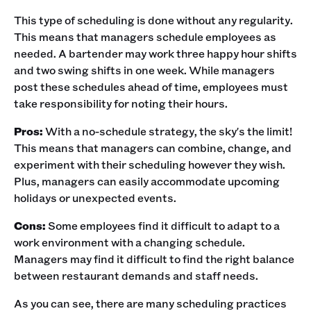
This type of scheduling is done without any regularity.
This means that managers schedule employees as
needed. A bartender may work three happy hour shifts
and two swing shifts in one week. While managers
post these schedules ahead of time, employees must
take responsibility for noting their hours. ‍
Pros:
With a no-schedule strategy, the sky's the limit!
This means that managers can combine, change, and
experiment with their scheduling however they wish.
Plus, managers can easily accommodate upcoming
holidays or unexpected events.‍
Cons:
Some employees find it difficult to adapt to a
work environment with a changing schedule.
Managers may find it difficult to find the right balance
between restaurant demands and staff needs.‍
As you can see, there are many scheduling practices