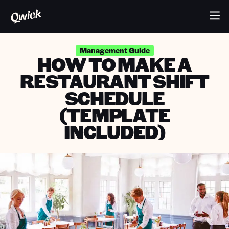
Management Guide
HOW TO MAKE A
RESTAURANT SHIFT
SCHEDULE
(TEMPLATE
INCLUDED)