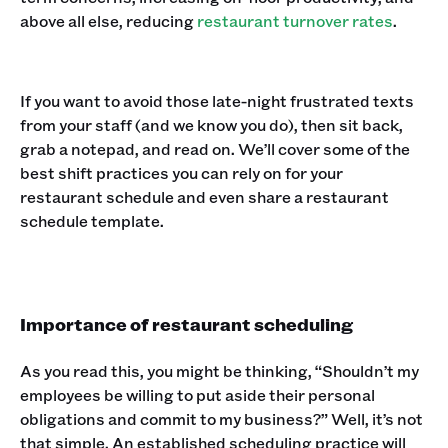
above all else, reducing
restaurant turnover rates
.
If you want to avoid those late-night frustrated texts
from your staff (and we know you do), then sit back,
grab a notepad, and read on. We’ll cover some of the
best shift practices you can rely on for your
restaurant schedule and even share a restaurant
schedule template.
Importance of restaurant scheduling
As you read this, you might be thinking, “Shouldn’t my
employees be willing to put aside their personal
obligations and commit to my business?” Well, it’s not
that simple. An established scheduling practice will