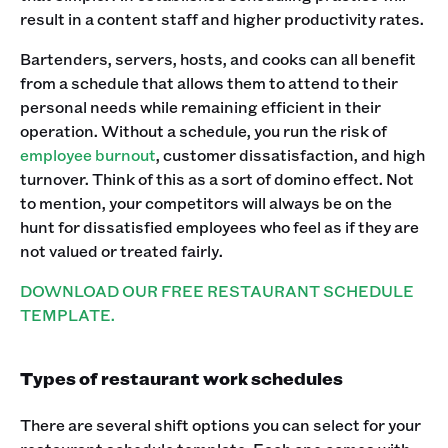
result in a content staff and higher productivity rates. ‍
Bartenders, servers, hosts, and cooks can all benefit
from a schedule that allows them to attend to their
personal needs while remaining efficient in their
operation. Without a schedule, you run the risk of
employee burnout
, customer dissatisfaction, and high
turnover. Think of this as a sort of domino effect. Not
to mention, your competitors will always be on the
hunt for dissatisfied employees who feel as if they are
not valued or treated fairly.
DOWNLOAD OUR FREE RESTAURANT SCHEDULE
TEMPLATE.
Types of restaurant work schedules
There are several shift options you can select for your