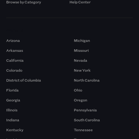
Browse by Category
Help Center
Markets
Arizona
Michigan
Arkansas
Missouri
California
Nevada
Colorado
New York
District of Columbia
North Carolina
Florida
Ohio
Georgia
Oregon
Illinois
Pennsylvania
Indiana
South Carolina
Kentucky
Tennessee