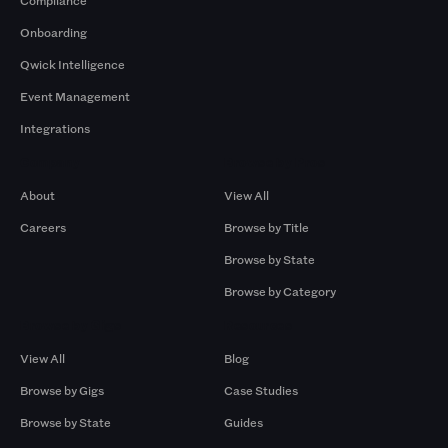
Compliance
Onboarding
Qwick Intelligence
Event Management
Integrations
Company
Browse by Pros
About
View All
Careers
Browse by Title
Browse by State
Browse by Category
Browse by Gigs
Resources
View All
Blog
Browse by Gigs
Case Studies
Browse by State
Guides