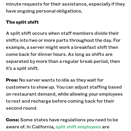
minute requests for their assistance, especially if they
have ongoing personal obligations. ‍
The split shift
A split shift occurs when staff members divide their
shifts into two or more parts throughout the day. For
example, a server might work a breakfast shift then
come back for dinner hours. As long as shifts are
separated by more than a regular break period, then
it’s a split shift.‍
Pros:
No server wants to idle as they wait for
customers to show up. You can adjust staffing based
on restaurant demand, while allowing your employees
to rest and recharge before coming back for their
second round.‍
Cons:
Some states have regulations you need to be
aware of. In California,
split shift employees
are