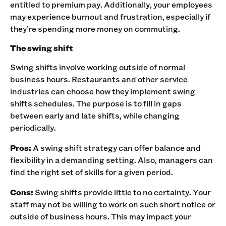
entitled to premium pay. Additionally, your employees
may experience burnout and frustration, especially if
they’re spending more money on commuting.‍
The swing shift
Swing shifts involve working outside of normal
business hours. Restaurants and other service
industries can choose how they implement swing
shifts schedules. The purpose is to fill in gaps
between early and late shifts, while changing
periodically. ‍
Pros:
A swing shift strategy can offer balance and
flexibility in a demanding setting. Also, managers can
find the right set of skills for a given period. ‍
Cons:
Swing shifts provide little to no certainty. Your
staff may not be willing to work on such short notice or
outside of business hours. This may impact your