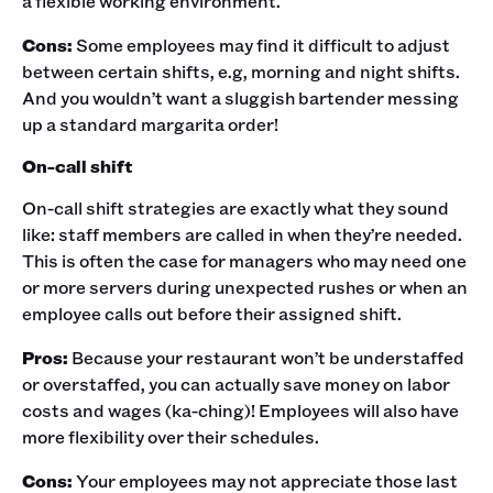
a flexible working environment. ‍
Cons:
Some employees may find it difficult to adjust
between certain shifts, e.g, morning and night shifts.
And you wouldn’t want a sluggish bartender messing
up a standard margarita order!‍
On-call shift
On-call shift strategies are exactly what they sound
like: staff members are called in when they’re needed.
This is often the case for managers who may need one
or more servers during unexpected rushes or when an
employee calls out before their assigned shift.‍
Pros:
Because your restaurant won’t be understaffed
or overstaffed, you can actually save money on labor
costs and wages (ka-ching)! Employees will also have
more flexibility over their schedules. ‍
Cons:
Your employees may not appreciate those last