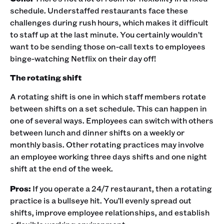
schedule. Understaffed restaurants face these
challenges during rush hours, which makes it difficult
to staff up at the last minute. You certainly wouldn’t
want to be sending those on-call texts to employees
binge-watching Netflix on their day off!‍
The rotating shift
A rotating shift is one in which staff members rotate
between shifts on a set schedule. This can happen in
one of several ways. Employees can switch with others
between lunch and dinner shifts on a weekly or
monthly basis. Other rotating practices may involve
an employee working three days shifts and one night
shift at the end of the week. ‍
Pros:
If you operate a 24/7 restaurant, then a rotating
practice is a bullseye hit. You’ll evenly spread out
shifts, improve employee relationships, and establish