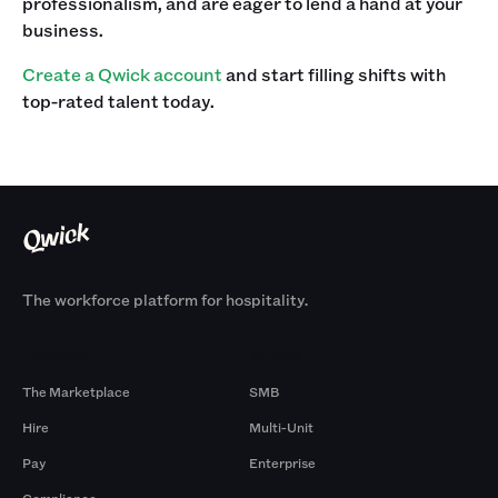
professionalism, and are eager to lend a hand at your
business.‍
Create a Qwick account
and start filling shifts with
top-rated talent today.
The workforce platform for hospitality.
Products
By Size
The Marketplace
SMB
Hire
Multi-Unit
Pay
Enterprise