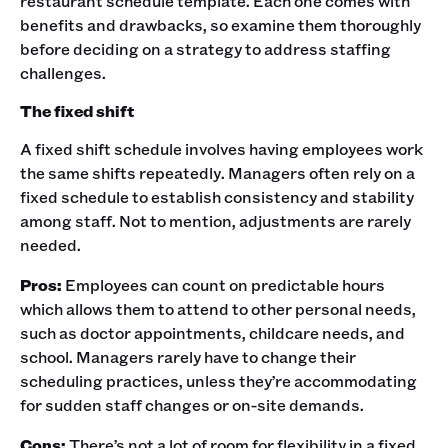
restaurant schedule template. Each one comes with
benefits and drawbacks, so examine them thoroughly
before deciding on a strategy to address staffing
challenges. ‍
The fixed shift
A fixed shift schedule involves having employees work
the same shifts repeatedly. Managers often rely on a
fixed schedule to establish consistency and stability
among staff. Not to mention, adjustments are rarely
needed. ‍
Pros:
Employees can count on predictable hours
which allows them to attend to other personal needs,
such as doctor appointments, childcare needs, and
school. Managers rarely have to change their
scheduling practices, unless they’re accommodating
for sudden staff changes or on-site demands. ‍
Cons:
There’s not a lot of room for flexibility in a fixed