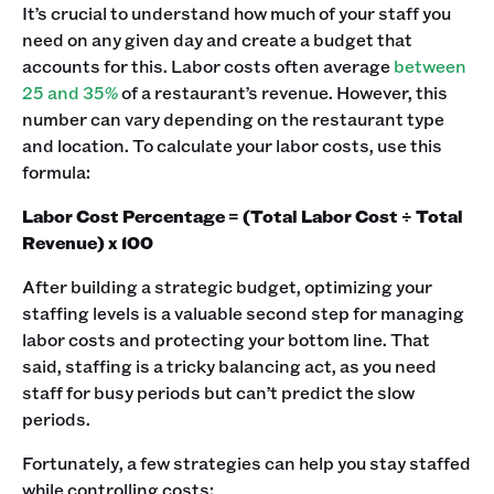
It’s crucial to understand how much of your staff you
need on any given day and create a budget that
accounts for this. Labor costs often average
between
25 and 35%
of a restaurant’s revenue. However, this
number can vary depending on the restaurant type
and location. To calculate your labor costs, use this
formula:
Labor Cost Percentage = (Total Labor Cost ÷ Total
Revenue) x 100
After building a strategic budget, optimizing your
staffing levels is a valuable second step for managing
labor costs and protecting your bottom line. That
said, staffing is a tricky balancing act, as you need
staff for busy periods but can’t predict the slow
periods.
Fortunately, a few strategies can help you stay staffed
while controlling costs: