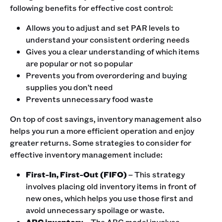
following benefits for effective cost control:
Allows you to adjust and set PAR levels to
understand your consistent ordering needs
Gives you a clear understanding of which items
are popular or not so popular
Prevents you from overordering and buying
supplies you don’t need
Prevents unnecessary food waste
On top of cost savings, inventory management also
helps you run a more efficient operation and enjoy
greater returns. Some strategies to consider for
effective inventory management include:
First-In, First-Out (FIFO)
– This strategy
involves placing old inventory items in front of
new ones, which helps you use those first and
avoid unnecessary spoilage or waste.
ABC inventory
– The ABC model involves