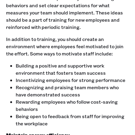
behaviors and set clear expectations for what
measures your team should implement. These ideas
should be a part of training for new employees and
reinforced with periodic training.
In addition to training, you should create an
environment where employees feel motivated to join
the effort. Some ways to motivate staff include:
Building a positive and supportive work
environment that fosters team success
Incentivizing employees for strong performance
Recognizing and praising team members who
have demonstrated success
Rewarding employees who follow cost-saving
behaviors
Being open to feedback from staff for improving
the workplace
Maintain energy efficiency