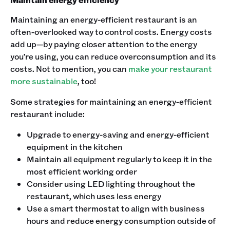
Maintaining an energy-efficient restaurant is an
often-overlooked way to control costs. Energy costs
add up—by paying closer attention to the energy
you’re using, you can reduce overconsumption and its
costs. Not to mention, you can
make your restaurant
more sustainable
, too!
Some strategies for maintaining an energy-efficient
restaurant include:
Upgrade to energy-saving and energy-efficient
equipment in the kitchen
Maintain all equipment regularly to keep it in the
most efficient working order
Consider using LED lighting throughout the
restaurant, which uses less energy
Use a smart thermostat to align with business
hours and reduce energy consumption outside of