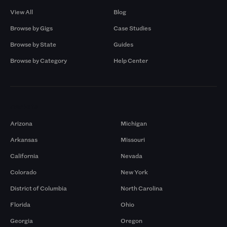
View All
Blog
Browse by Gigs
Case Studies
Browse by State
Guides
Browse by Category
Help Center
Markets
Arizona
Michigan
Arkansas
Missouri
California
Nevada
Colorado
New York
District of Columbia
North Carolina
Florida
Ohio
Georgia
Oregon