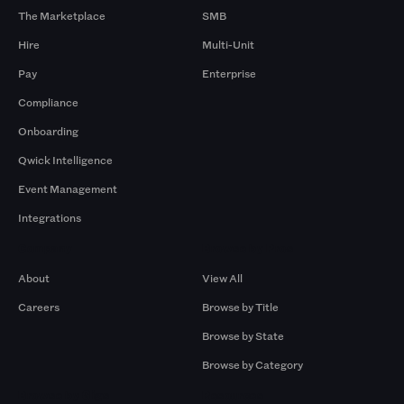
The Marketplace
SMB
Hire
Multi-Unit
Pay
Enterprise
Compliance
Onboarding
Qwick Intelligence
Event Management
Integrations
Company
Browse by Pros
About
View All
Careers
Browse by Title
Browse by State
Browse by Category
Browse by Gigs
Resources