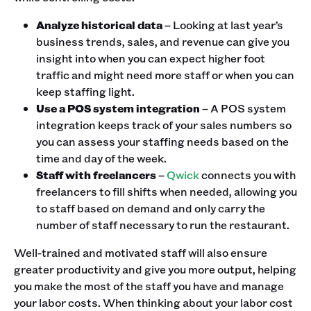
Analyze historical data
– Looking at last year’s
business trends, sales, and revenue can give you
insight into when you can expect higher foot
traffic and might need more staff or when you can
keep staffing light.
Use a POS system integration
– A POS system
integration keeps track of your sales numbers so
you can assess your staffing needs based on the
time and day of the week.
Staff with freelancers
–
Qwick
connects you with
freelancers to fill shifts when needed, allowing you
to staff based on demand and only carry the
number of staff necessary to run the restaurant.
Well-trained and motivated staff will also ensure
greater productivity and give you more output, helping
you make the most of the staff you have and manage
your labor costs. When thinking about your labor cost