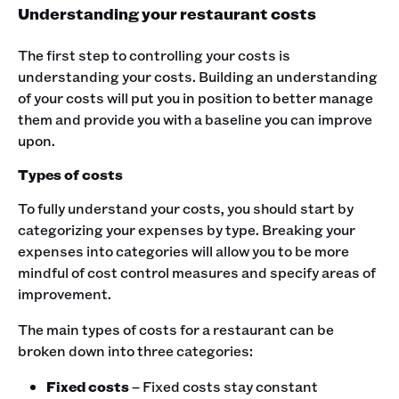
Understanding your restaurant costs
The first step to controlling your costs is
understanding your costs. Building an understanding
of your costs will put you in position to better manage
them and provide you with a baseline you can improve
upon.
Types of costs
To fully understand your costs, you should start by
categorizing your expenses by type. Breaking your
expenses into categories will allow you to be more
mindful of cost control measures and specify areas of
improvement.
The main types of costs for a restaurant can be
broken down into three categories:
Fixed costs
– Fixed costs stay constant