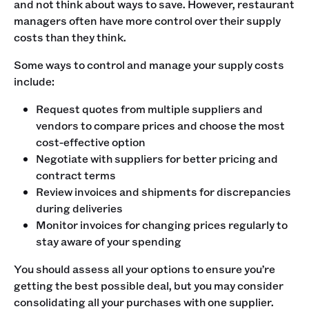
and not think about ways to save. However, restaurant
managers often have more control over their supply
costs than they think.
Some ways to control and manage your supply costs
include:
Request quotes from multiple suppliers and
vendors to compare prices and choose the most
cost-effective option
Negotiate with suppliers for better pricing and
contract terms
Review invoices and shipments for discrepancies
during deliveries
Monitor invoices for changing prices regularly to
stay aware of your spending
You should assess all your options to ensure you’re
getting the best possible deal, but you may consider
consolidating all your purchases with one supplier.