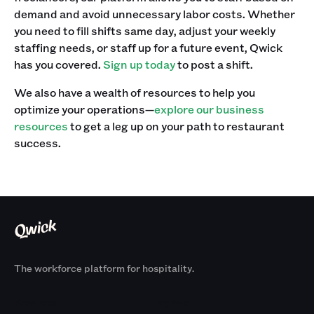
demand and avoid unnecessary labor costs. Whether
you need to fill shifts same day, adjust your weekly
staffing needs, or staff up for a future event, Qwick
has you covered.
Sign up today
to post a shift.
We also have a wealth of resources to help you
optimize your operations—
explore our business
resources
to get a leg up on your path to restaurant
success.
The workforce platform for hospitality.
Products
By Size