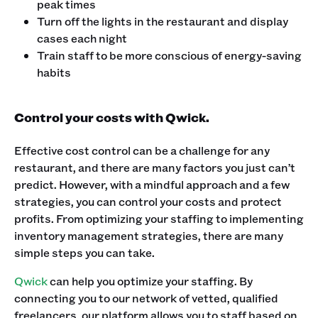
peak times
Turn off the lights in the restaurant and display
cases each night
Train staff to be more conscious of energy-saving
habits
Control your costs with Qwick.
Effective cost control can be a challenge for any
restaurant, and there are many factors you just can’t
predict. However, with a mindful approach and a few
strategies, you can control your costs and protect
profits. From optimizing your staffing to implementing
inventory management strategies, there are many
simple steps you can take.
Qwick
can help you optimize your staffing. By
connecting you to our network of vetted, qualified
freelancers, our platform allows you to staff based on