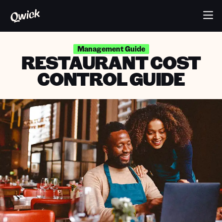
Management Guide
RESTAURANT COST
CONTROL GUIDE