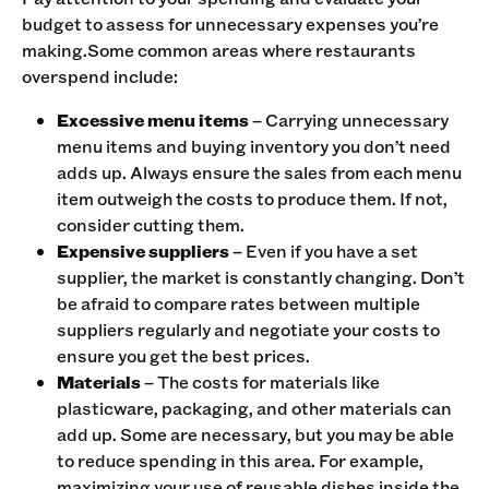
budget to assess for unnecessary expenses you’re
making.Some common areas where restaurants
overspend include:
Excessive menu items
– Carrying unnecessary
menu items and buying inventory you don’t need
adds up. Always ensure the sales from each menu
item outweigh the costs to produce them. If not,
consider cutting them.
Expensive suppliers
– Even if you have a set
supplier, the market is constantly changing. Don’t
be afraid to compare rates between multiple
suppliers regularly and negotiate your costs to
ensure you get the best prices.
Materials
– The costs for materials like
plasticware, packaging, and other materials can
add up. Some are necessary, but you may be able
to reduce spending in this area. For example,
maximizing your use of reusable dishes inside the