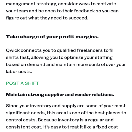
management strategy, consider ways to motivate
your team and be open to their feedback so you can
figure out what they need to succeed.
Take charge of your profit margins.
Qwick connects you to qualified freelancers to fill
shifts fast, allowing you to optimize your staffing
based on demand and maintain more control over your
labor costs.
POST A SHIFT
Maintain strong supplier and vendor relations.
Since your inventory and supply are some of your most
significant needs, this area is one of the best places to
control costs. Because inventory is a regular and
consistent cost, it’s easy to treat it like a fixed cost