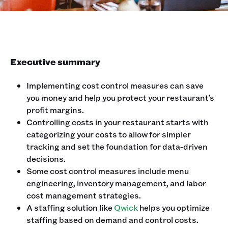
Executive summary
Implementing cost control measures can save
you money and help you protect your restaurant’s
profit margins.
Controlling costs in your restaurant starts with
categorizing your costs to allow for simpler
tracking and set the foundation for data-driven
decisions.
Some cost control measures include menu
engineering, inventory management, and labor
cost management strategies.
A staffing solution like
Qwick
helps you optimize
staffing based on demand and control costs.