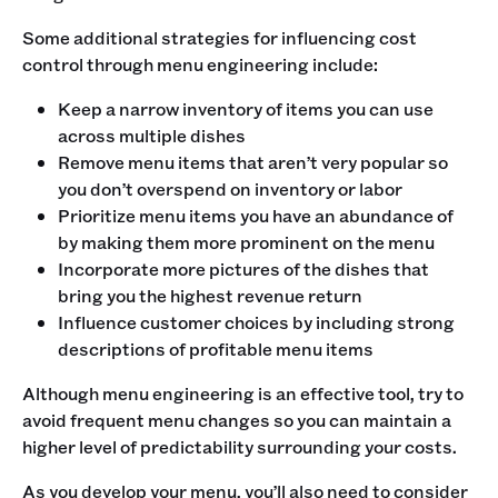
Some additional strategies for influencing cost
control through menu engineering include:
Keep a narrow inventory of items you can use
across multiple dishes
Remove menu items that aren’t very popular so
you don’t overspend on inventory or labor
Prioritize menu items you have an abundance of
by making them more prominent on the menu
Incorporate more pictures of the dishes that
bring you the highest revenue return
Influence customer choices by including strong
descriptions of profitable menu items
Although menu engineering is an effective tool, try to
avoid frequent menu changes so you can maintain a
higher level of predictability surrounding your costs.
As you develop your menu, you’ll also need to consider