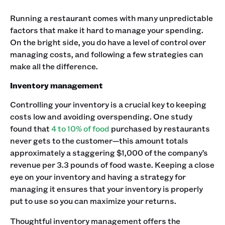
Running a restaurant comes with many unpredictable
factors that make it hard to manage your spending.
On the bright side, you do have a level of control over
managing costs, and following a few strategies can
make all the difference.
Inventory management
Controlling your inventory is a crucial key to keeping
costs low and avoiding overspending. One study
found that
4 to 10% of food
purchased by restaurants
never gets to the customer—this amount totals
approximately a staggering $1,000 of the company’s
revenue per 3.3 pounds of food waste. Keeping a close
eye on your inventory and having a strategy for
managing it ensures that your inventory is properly
put to use so you can maximize your returns.
Thoughtful inventory management offers the