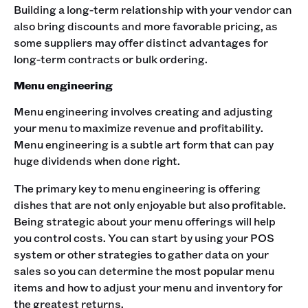
Building a long-term relationship with your vendor can
also bring discounts and more favorable pricing, as
some suppliers may offer distinct advantages for
long-term contracts or bulk ordering.
Menu engineering
Menu engineering involves creating and adjusting
your menu to maximize revenue and profitability.
Menu engineering is a subtle art form that can pay
huge dividends when done right.
The primary key to menu engineering is offering
dishes that are not only enjoyable but also profitable.
Being strategic about your menu offerings will help
you control costs. You can start by using your POS
system or other strategies to gather data on your
sales so you can determine the most popular menu
items and how to adjust your menu and inventory for
the greatest returns.