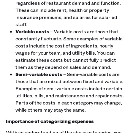
regardless of restaurant demand and function.
These can include rent, health or property
insurance premiums, and salaries for salaried
staff.
Variable costs
– Variable costs are those that
constantly fluctuate. Some examples of variable
costs include the cost of ingredients, hourly
wages for your team, and utility bills. You can
estimate these costs but cannot fully predict
them as they depend on sales and demand.
Semi-variable costs
– Semi-variable costs are
those that are mixed between fixed and variable.
Examples of semi-variable costs include certain
utilities, bills, and maintenance and repair costs.
Parts of the costs in each category may change,
while others may stay the same.
Importance of categorizing expenses
With an understanding of the above categories, you