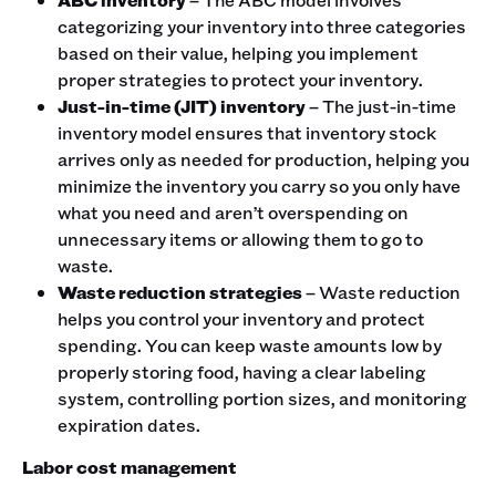
categorizing your inventory into three categories
based on their value, helping you implement
proper strategies to protect your inventory.
Just-in-time (JIT) inventory
– The just-in-time
inventory model ensures that inventory stock
arrives only as needed for production, helping you
minimize the inventory you carry so you only have
what you need and aren’t overspending on
unnecessary items or allowing them to go to
waste.
Waste reduction strategies
– Waste reduction
helps you control your inventory and protect
spending. You can keep waste amounts low by
properly storing food, having a clear labeling
system, controlling portion sizes, and monitoring
expiration dates.
Labor cost management