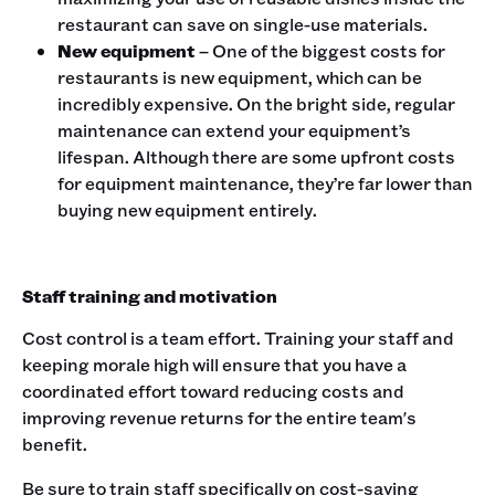
restaurant can save on single-use materials.
New equipment
– One of the biggest costs for
restaurants is new equipment, which can be
incredibly expensive. On the bright side, regular
maintenance can extend your equipment’s
lifespan. Although there are some upfront costs
for equipment maintenance, they’re far lower than
buying new equipment entirely.
Staff training and motivation
Cost control is a team effort. Training your staff and
keeping morale high will ensure that you have a
coordinated effort toward reducing costs and
improving revenue returns for the entire team's
benefit.
Be sure to train staff specifically on cost-saving