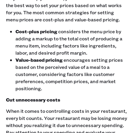
the best way to set your prices based on what works
for you. The most common strategies for setting
menu prices are cost-plus and value-based pricing.
Cost-plus pricing
considers the menu price by
adding a markup to the total cost of producing a
menu item, including factors like ingredients,
labor, and desired profit margin.
Value-based pricing
encourages setting prices
based on the perceived value of a meal to a
customer, considering factors like customer
preferences, competition prices, and market
positioning.
Cut unnecessary costs
When it comes to controlling costs in your restaurant,
every bit counts. Your restaurant may be losing money
without you realizing it due to unnecessary spending.
Pay attention to your spending and evaluate your