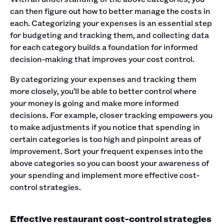
can then figure out how to better manage the costs in
each. Categorizing your expenses is an essential step
for budgeting and tracking them, and collecting data
for each category builds a foundation for informed
decision-making that improves your cost control.
By categorizing your expenses and tracking them
more closely, you’ll be able to better control where
your money is going and make more informed
decisions. For example, closer tracking empowers you
to make adjustments if you notice that spending in
certain categories is too high and pinpoint areas of
improvement. Sort your frequent expenses into the
above categories so you can boost your awareness of
your spending and implement more effective cost-
control strategies.
Effective restaurant cost-control strategies