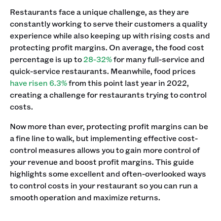
Restaurants face a unique challenge, as they are
constantly working to serve their customers a quality
experience while also keeping up with rising costs and
protecting profit margins. On average, the food cost
percentage is up to
28-32%
for many full-service and
quick-service restaurants. Meanwhile, food prices
have risen 6.3%
from this point last year in 2022,
creating a challenge for restaurants trying to control
costs.
Now more than ever, protecting profit margins can be
a fine line to walk, but implementing effective cost-
control measures allows you to gain more control of
your revenue and boost profit margins. This guide
highlights some excellent and often-overlooked ways
to control costs in your restaurant so you can run a
smooth operation and maximize returns.