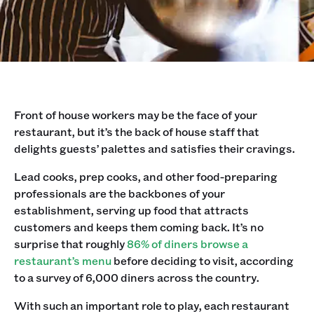
Front of house workers may be the face of your
restaurant, but it’s the back of house staff that
delights guests’ palettes and satisfies their cravings.‍
Lead cooks, prep cooks, and other food-preparing
professionals are the backbones of your
establishment, serving up food that attracts
customers and keeps them coming back. It’s no
surprise that roughly
86% of diners browse a
restaurant’s menu
before deciding to visit, according
to a survey of 6,000 diners across the country.
With such an important role to play, each restaurant