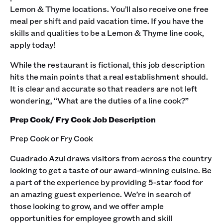
Lemon & Thyme locations. You’ll also receive one free
meal per shift and paid vacation time. If you have the
skills and qualities to be a Lemon & Thyme line cook,
apply today!
While the restaurant is fictional, this job description
hits the main points that a real establishment should.
It is clear and accurate so that readers are not left
wondering, “What are the duties of a line cook?”‍
Prep Cook/ Fry Cook Job Description
Prep Cook or Fry Cook
Cuadrado Azul draws visitors from across the country
looking to get a taste of our award-winning cuisine. Be
a part of the experience by providing 5-star food for
an amazing guest experience. We’re in search of
those looking to grow, and we offer ample
opportunities for employee growth and skill