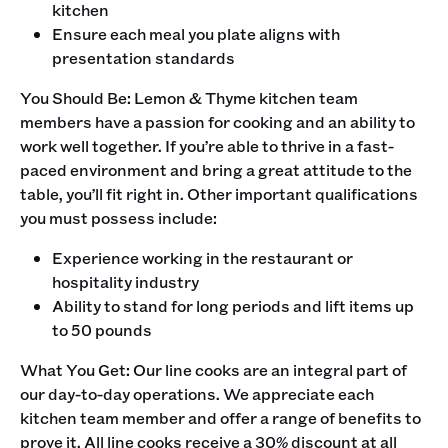
kitchen
Ensure each meal you plate aligns with
presentation standards
‍You Should Be: Lemon & Thyme kitchen team
members have a passion for cooking and an ability to
work well together. If you’re able to thrive in a fast-
paced environment and bring a great attitude to the
table, you’ll fit right in. Other important qualifications
you must possess include:
Experience working in the restaurant or
hospitality industry
Ability to stand for long periods and lift items up
to 50 pounds
‍What You Get: Our line cooks are an integral part of
our day-to-day operations. We appreciate each
kitchen team member and offer a range of benefits to
prove it. All line cooks receive a 30% discount at all