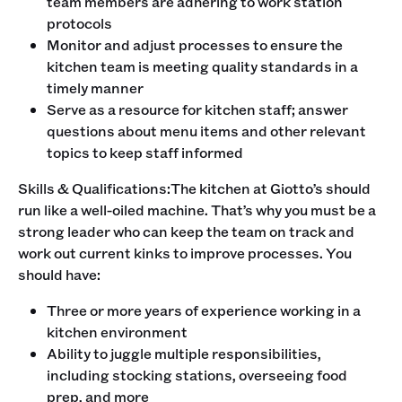
team members are adhering to work station
protocols
Monitor and adjust processes to ensure the
kitchen team is meeting quality standards in a
timely manner
Serve as a resource for kitchen staff; answer
questions about menu items and other relevant
topics to keep staff informed
‍Skills & Qualifications:The kitchen at Giotto’s should
run like a well-oiled machine. That’s why you must be a
strong leader who can keep the team on track and
work out current kinks to improve processes. You
should have:
Three or more years of experience working in a
kitchen environment
Ability to juggle multiple responsibilities,
including stocking stations, overseeing food
prep, and more