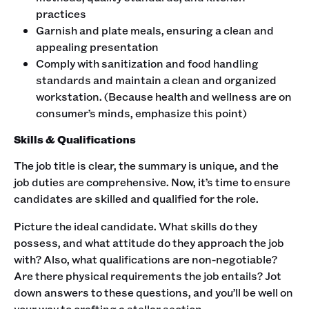
practices
Garnish and plate meals, ensuring a clean and
appealing presentation
Comply with sanitization and food handling
standards and maintain a clean and organized
workstation. (Because health and wellness are on
consumer’s minds, emphasize this point)
Skills & Qualifications
The job title is clear, the summary is unique, and the
job duties are comprehensive. Now, it’s time to ensure
candidates are skilled and qualified for the role.‍
Picture the ideal candidate. What skills do they
possess, and what attitude do they approach the job
with? Also, what qualifications are non-negotiable?
Are there physical requirements the job entails? Jot
down answers to these questions, and you’ll be well on
your way to crafting a stellar section. ‍