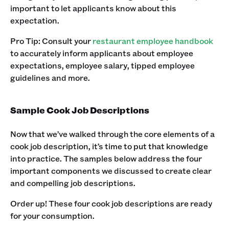
important to let applicants know about this
expectation. ‍
Pro Tip: Consult your
restaurant employee handbook
to accurately inform applicants about employee
expectations, employee salary, tipped employee
guidelines and more.‍
Sample Cook Job Descriptions
Now that we’ve walked through the core elements of a
cook job description, it’s time to put that knowledge
into practice. The samples below address the four
important components we discussed to create clear
and compelling job descriptions. ‍
Order up! These four cook job descriptions are ready
for your consumption. ‍