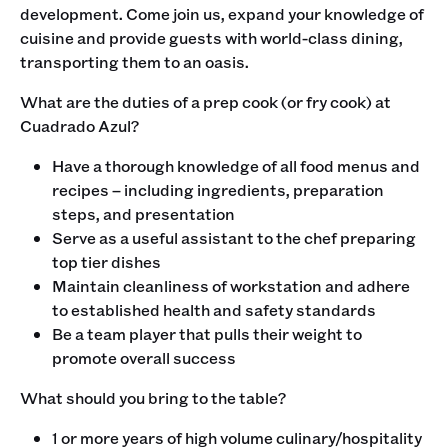
development. Come join us, expand your knowledge of
cuisine and provide guests with world-class dining,
transporting them to an oasis. ‍
What are the duties of a prep cook (or fry cook) at
Cuadrado Azul?
Have a thorough knowledge of all food menus and
recipes – including ingredients, preparation
steps, and presentation
Serve as a useful assistant to the chef preparing
top tier dishes
Maintain cleanliness of workstation and adhere
to established health and safety standards
Be a team player that pulls their weight to
promote overall success
‍What should you bring to the table?
1 or more years of high volume culinary/hospitality