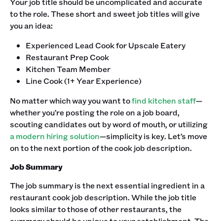
Your job title should be uncomplicated and accurate
to the role. These short and sweet job titles will give
you an idea:
Experienced Lead Cook for Upscale Eatery
Restaurant Prep Cook
Kitchen Team Member
Line Cook (1+ Year Experience)
‍No matter which way you want to
find kitchen staff
—
whether you’re posting the role on a job board,
scouting candidates out by word of mouth, or utilizing
a modern hiring solution
—simplicity is key. Let’s move
on to the next portion of the cook job description. ‍
Job Summary
The job summary is the next essential ingredient in a
restaurant cook job description. While the job title
looks similar to those of other restaurants, the
summary should be unique to your establishment. The