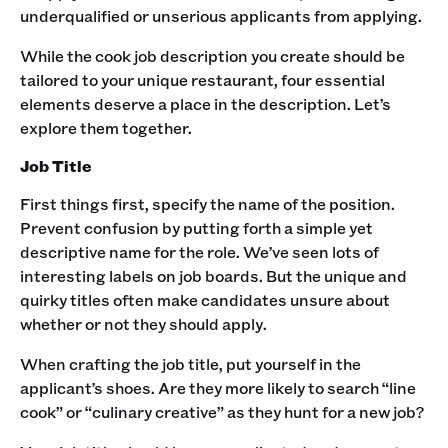
underqualified or unserious applicants from applying. ‍
While the cook job description you create should be
tailored to your unique restaurant, four essential
elements deserve a place in the description. Let’s
explore them together. ‍
Job Title
First things first, specify the name of the position.
Prevent confusion by putting forth a simple yet
descriptive name for the role. We’ve seen lots of
interesting labels on job boards. But the unique and
quirky titles often make candidates unsure about
whether or not they should apply. ‍
When crafting the job title, put yourself in the
applicant’s shoes. Are they more likely to search “line
cook” or “culinary creative” as they hunt for a new job? ‍