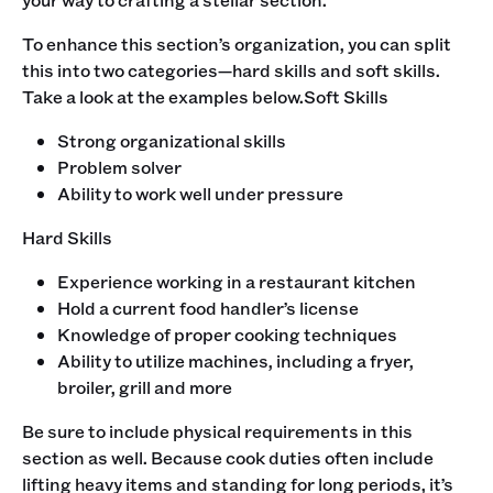
To enhance this section’s organization, you can split
this into two categories—hard skills and soft skills.
Take a look at the examples below.‍Soft Skills
Strong organizational skills
Problem solver
Ability to work well under pressure
‍Hard Skills
Experience working in a restaurant kitchen
Hold a current food handler’s license
Knowledge of proper cooking techniques
Ability to utilize machines, including a fryer,
broiler, grill and more
‍Be sure to include physical requirements in this
section as well. Because cook duties often include
lifting heavy items and standing for long periods, it’s