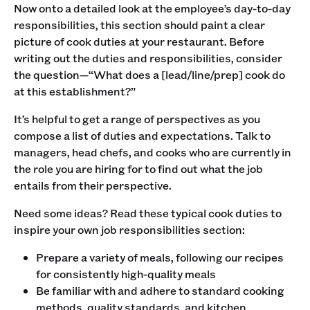
Now onto a detailed look at the employee’s day-to-day
responsibilities, this section should paint a clear
picture of cook duties at your restaurant. Before
writing out the duties and responsibilities, consider
the question—“What does a [lead/line/prep] cook do
at this establishment?” ‍
It’s helpful to get a range of perspectives as you
compose a list of duties and expectations. Talk to
managers, head chefs, and cooks who are currently in
the role you are hiring for to find out what the job
entails from their perspective. ‍
Need some ideas? Read these typical cook duties to
inspire your own job responsibilities section:
Prepare a variety of meals, following our recipes
for consistently high-quality meals
Be familiar with and adhere to standard cooking
methods, quality standards, and kitchen