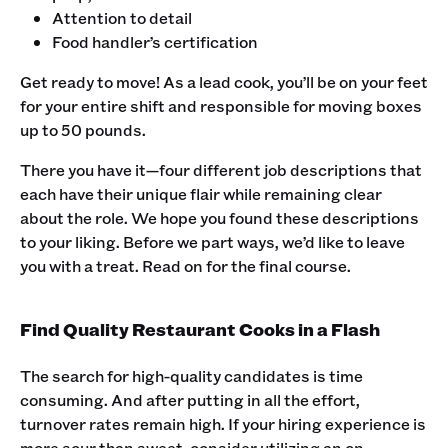
Attention to detail
Food handler’s certification
‍Get ready to move! As a lead cook, you’ll be on your feet
for your entire shift and responsible for moving boxes
up to 50 pounds.‍
There you have it—four different job descriptions that
each have their unique flair while remaining clear
about the role. We hope you found these descriptions
to your liking. Before we part ways, we’d like to leave
you with a treat. Read on for the final course. ‍
Find Quality Restaurant Cooks in a Flash
The search for high-quality candidates is time
consuming. And after putting in all the effort,
turnover rates remain high. If your hiring experience is
more sour than sweet, consider utilizing an on-