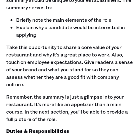
summary serves to:
Briefly note the main elements of the role
Explain why a candidate would be interested in
applying
‍Take this opportunity to share a core value of your
restaurant and why it’s a great place to work. Also,
touch on employee expectations. Give readers a sense
of your brand and what you stand for so they can
assess whether they are a good fit with company
culture. ‍
Remember, the summary is just a glimpse into your
restaurant. It’s more like an appetizer than a main
course. In the next section, you’ll be able to provide a
full picture of the role. ‍
Duties & Responsibilities