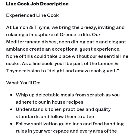
Line Cook Job Description
Experienced Line Cook
At Lemon & Thyme, we bring the breezy, inviting and
relaxing atmosphere of Greece to life. Our
Mediterranean dishes, open dining patio and elegant
ambiance create an exceptional guest experience.
None of this could take place without our essential line
cooks. As a line cook, you’ll be part of the Lemon &
Thyme mission to “delight and amaze each guest.” ‍
What You’ll Do:
Whip up delectable meals from scratch as you
adhere to our in house recipes
Understand kitchen practices and quality
standards and follow them to a tee
Follow sanitization guidelines and food handling
rules in your workspace and every area of the