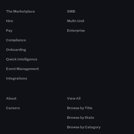
Products
By Size
The Marketplace
SMB
Hire
Multi-Unit
Pay
Enterprise
Compliance
Onboarding
Qwick Intelligence
Event Management
Integrations
Company
Browse by Pros
About
View All
Careers
Browse by Title
Browse by State
Browse by Category