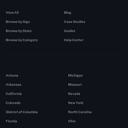
Browse by Gigs
Resources
View All
Blog
Browse by Gigs
Case Studies
Browse by State
Guides
Browse by Category
Help Center
Markets
Arizona
Michigan
Arkansas
Missouri
California
Nevada
Colorado
New York
District of Columbia
North Carolina
Florida
Ohio