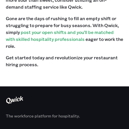
demand staffing service like Qwick. ‍
Gone are the days of rushing to fill an empty shift or
struggling to prepare for busy seasons. With Qwick,
simply
post your open shifts and you’ll be matched
with skilled hospitality professionals
eager to work the
role.‍
Get started today and revolutionize your restaurant
hiring process.
The workforce platform for hospitality.