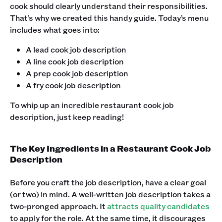
cook should clearly understand their responsibilities.
That’s why we created this handy guide. Today’s menu
includes what goes into:
A lead cook job description
A line cook job description
A prep cook job description
A fry cook job description ‍
To whip up an incredible restaurant cook job
description, just keep reading! ‍
The Key Ingredients in a Restaurant Cook Job
Description
Before you craft the job description, have a clear goal
(or two) in mind. A well-written job description takes a
two-pronged approach. It
attracts quality candidates
to apply for the role. At the same time, it discourages