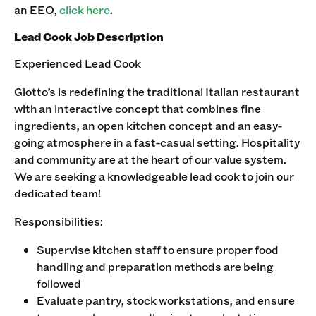
an EEO,
click here
. ‍
Lead Cook Job Description
Experienced Lead Cook
Giotto’s is redefining the traditional Italian restaurant
with an interactive concept that combines fine
ingredients, an open kitchen concept and an easy-
going atmosphere in a fast-casual setting. Hospitality
and community are at the heart of our value system.
We are seeking a knowledgeable lead cook to join our
dedicated team!‍
Responsibilities:
Supervise kitchen staff to ensure proper food
handling and preparation methods are being
followed
Evaluate pantry, stock workstations, and ensure