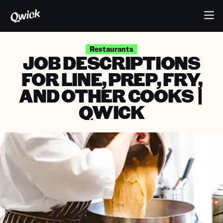
Restaurants
JOB DESCRIPTIONS
FOR LINE, PREP, FRY,
AND OTHER COOKS |
QWICK