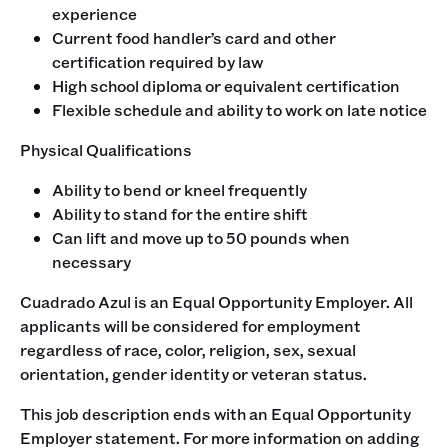
experience
Current food handler’s card and other
certification required by law
High school diploma or equivalent certification
Flexible schedule and ability to work on late notice
‍Physical Qualifications
Ability to bend or kneel frequently
Ability to stand for the entire shift
Can lift and move up to 50 pounds when
necessary
‍Cuadrado Azul is an Equal Opportunity Employer. All
applicants will be considered for employment
regardless of race, color, religion, sex, sexual
orientation, gender identity or veteran status. ‍
This job description ends with an Equal Opportunity
Employer statement. For more information on adding