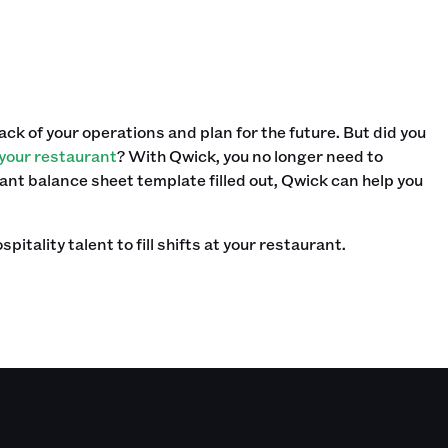
ack of your operations and plan for the future. But did you
t your restaurant
? With Qwick, you no longer need to
rant balance sheet template filled out, Qwick can help you
tality talent to fill shifts at your restaurant.