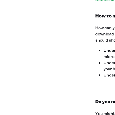
How to m
How can yo
download i
should sho
Unde
microw
Unde
your 
Unde
Do you n
You might 