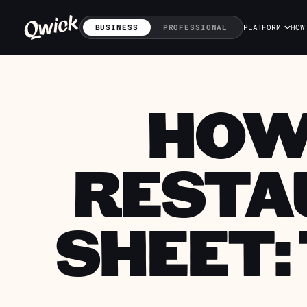
BUSINESS
PROFESSIONAL
PLATFORM
HOW
HOW
RESTA
SHEET: