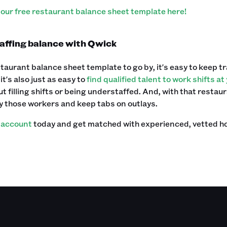
our free restaurant balance sheet template here!
taffing balance with Qwick
taurant balance sheet template to go by, it's easy to keep tr
it's also just as easy to
find qualified talent to work shifts a
t filling shifts or being understaffed. And, with that restau
y those workers and keep tabs on outlays.‍
 account
today and get matched with experienced, vetted hospi