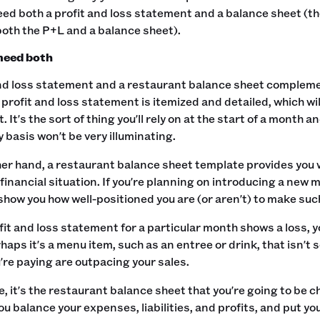
eed both a profit and loss statement and a balance sheet (
oth the P+L and a balance sheet).
need both
nd loss statement and a restaurant balance sheet complement
 profit and loss statement is itemized and detailed, which wi
. It's the sort of thing you'll rely on at the start of a month 
 basis won't be very illuminating.‍
her hand, a restaurant balance sheet template provides you 
financial situation. If you're planning on introducing a new 
 show you how well-positioned you are (or aren't) to make such
ofit and loss statement for a particular month shows a loss,
haps it's a menu item, such as an entree or drink, that isn't s
re paying are outpacing your sales.‍
e, it's the restaurant balance sheet that you're going to be 
ou balance your expenses, liabilities, and profits, and put y