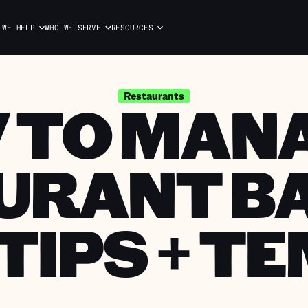
 WE HELP
WHO WE SERVE
RESOURCES
 TO MANA
Restaurants
URANT B
 TIPS + T