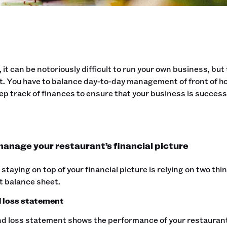
, it can be notoriously difficult to run your own business, bu
. You have to balance day-to-day management of front of ho
ep track of finances to ensure that your business is success
anage your restaurant’s financial picture
 staying on top of your financial picture is relying on two th
t balance sheet.
d loss statement
nd loss statement shows the performance of your restaurant