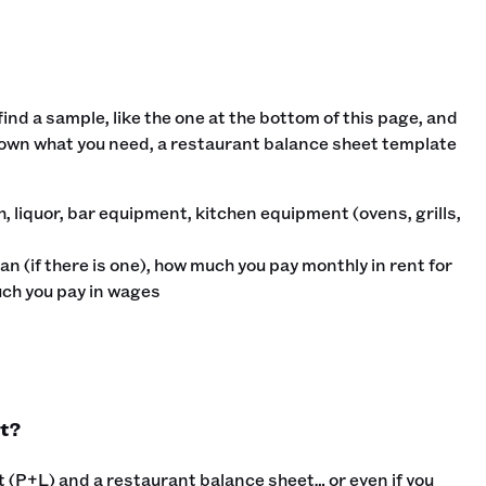
nd a sample, like the one at the bottom of this page, and
 down what you need, a restaurant balance sheet template
sh, liquor, bar equipment, kitchen equipment (ovens, grills,
an (if there is one), how much you pay monthly in rent for
uch you pay in wages
t?
 (P+L) and a restaurant balance sheet… or even if you