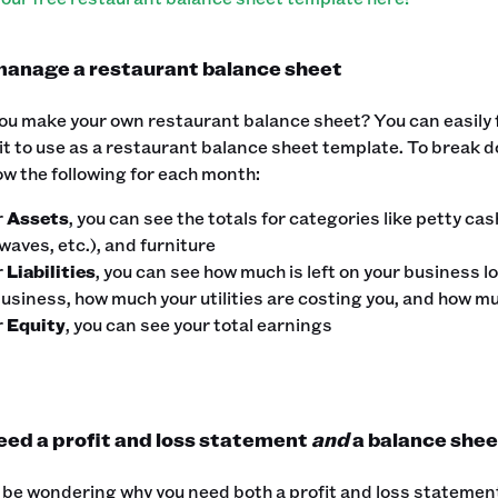
anage a restaurant balance sheet
u make your own restaurant balance sheet? You can easily fi
t to use as a restaurant balance sheet template. ‍To break
w the following for each month:
r
Assets
, you can see the totals for categories like petty ca
aves, etc.), and furniture
r
Liabilities
, you can see how much is left on your business lo
business, how much your utilities are costing you, and how m
r
Equity
, you can see your total earnings
eed a profit and loss statement
and
a balance shee
be wondering why you need both a profit and loss statement