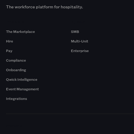
The workforce platform for hospitality.
Products
By Size
The Marketplace
SMB
Hire
Multi-Unit
Pay
Enterprise
Compliance
Onboarding
Qwick Intelligence
Event Management
Integrations
Markets