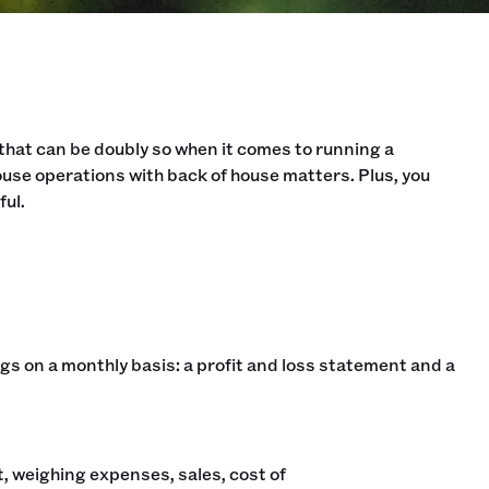
t that can be doubly so when it comes to running a
use operations with back of house matters. Plus, you
ful.
ings on a monthly basis: a profit and loss statement and a
, weighing expenses, sales, cost of