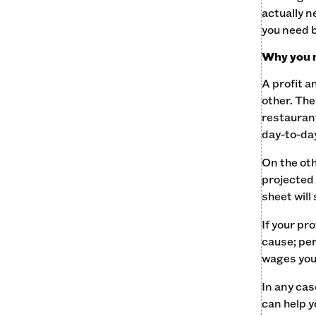
actually n
you need b
Why you 
A profit a
other. The
restaurant
day-to-day
On the ot
projected 
sheet will
If your pr
cause; per
wages you'
In any cas
can help y