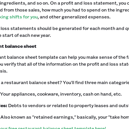
ingredients, and so on. On a profit and loss statement, you
d from those sales, how much you had to spend on the ingre
ing shifts for you
, and other generalized expenses.‍
 loss statements should be generated for each month and qu
 start of each new year.
t balance sheet
nt balance sheet template can help you make sense of the f
you verify that all of the information on the profit and loss st
is.‍
a restaurant balance sheet? You'll find three main categori
Your appliances, cookware, inventory, cash on hand, etc.
ies:
Debts to vendors or related to property leases and out
:
Also known as "retained earnings," basically, your "take hom
our free restaurant balance sheet template here!