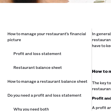
How to manage your restaurant’s financial
In general
picture
restaurant
have to ke
Profit and loss statement
Restaurant balance sheet
How to m
How to manage a restaurant balance sheet
The key to
restauran
Do you need a profit and loss statement
Profit an
A profit a
Why you need both