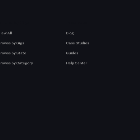
Browse by Gigs
Resources
iew All
Blog
rowse by Gigs
Case Studies
rowse by State
Guides
rowse by Category
Help Center