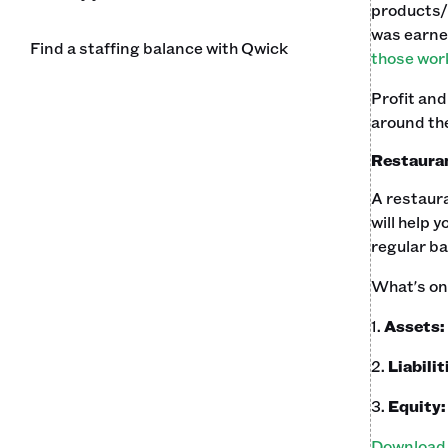
products/
was earne
Find a staffing balance with Qwick
those work
Profit and
around the
Restauran
A restaura
will help 
regular bas
What's on 
1.
Assets:
2.
Liabilit
3.
Equity
Download 