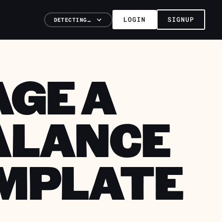
LOGIN
SIGNUP
DETECTING…
GE A
ALANCE
EMPLATE