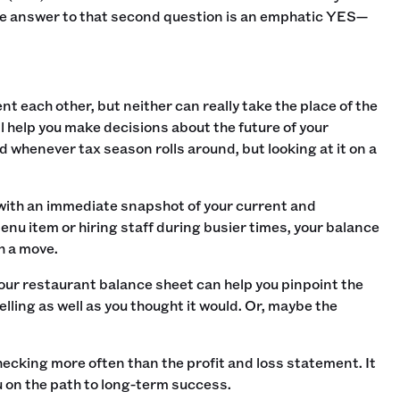
the answer to that second question is an emphatic YES—
 each other, but neither can really take the place of the
ll help you make decisions about the future of your
and whenever tax season rolls around, but looking at it on a
with an immediate snapshot of your current and
menu item or hiring staff during busier times, your balance
 a move.‍
 your restaurant balance sheet can help you pinpoint the
elling as well as you thought it would. Or, maybe the
checking more often than the profit and loss statement. It
ou on the path to long-term success.