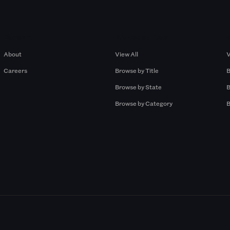
Company
Browse by Pros
About
View All
V
Careers
Browse by Title
B
Browse by State
B
Browse by Category
B