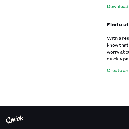
Download 
Find a s
With a res
know that 
worry abou
quickly pa
Create an