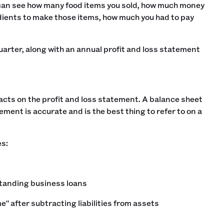
 can see how many food items you sold, how much money
dients to make those items, how much you had to pay
arter, along with an annual profit and loss statement
acts on the profit and loss statement. A balance sheet
atement is accurate and is the best thing to refer to on a
es:
standing business loans
e" after subtracting liabilities from assets