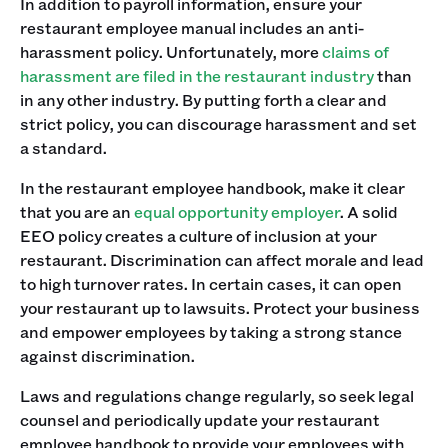
In addition to payroll information, ensure your
restaurant employee manual includes an anti-
harassment policy. Unfortunately, more
claims of
harassment are filed in the restaurant industry
than
in any other industry. By putting forth a clear and
strict policy, you can discourage harassment and set
a standard. ‍
In the restaurant employee handbook, make it clear
that you are an
equal opportunity employer
. A solid
EEO policy creates a culture of inclusion at your
restaurant. Discrimination can affect morale and lead
to high turnover rates. In certain cases, it can open
your restaurant up to lawsuits. Protect your business
and empower employees by taking a strong stance
against discrimination.‍
Laws and regulations change regularly, so seek legal
counsel and periodically update your restaurant
employee handbook to provide your employees with