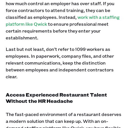
how much control an employer has over staff. If you
force contractors to attend training, they can be
classified as employees. Instead,
work with a staffing
platform like Qwick
to ensure professional meet
certain requirements before they enter your
establishment. ‍
Last but not least, don’t refer to 1099 workers as
employees. In paperwork, company files, and other
relevant communications, keep the distinction
between employees and independent contractors
clear. ‍
Access Experienced Restaurant Talent
Without the HR Headache
The fast-paced environment of a restaurant deserves
a modern solution that can keep up. With an on-
demand staffing platform like Qwick, you have flexible