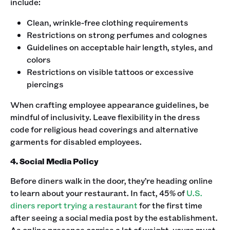
include:
Clean, wrinkle-free clothing requirements
Restrictions on strong perfumes and colognes
Guidelines on acceptable hair length, styles, and
colors
Restrictions on visible tattoos or excessive
piercings
‍When crafting employee appearance guidelines, be
mindful of inclusivity. Leave flexibility in the dress
code for religious head coverings and alternative
garments for disabled employees. ‍
4. Social Media Policy
Before diners walk in the door, they’re heading online
to learn about your restaurant. In fact, 45% of
U.S.
diners report trying a restaurant
for the first time
after seeing a social media post by the establishment.
As online presence carries a lot of weight, yours must