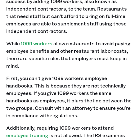
success by adding 1099 workers, also known as
independent contractors, to the team. Restaurants
that need staff but can’t afford to bring on full-time
employees are able to supplement staff using these
independent contractors. ‍
While
1099 workers
allow restaurants to avoid paying
employee benefits and other restaurant labor costs,
there are specific rules that employers must keep in
mind. ‍
First, you can’t give 1099 workers employee
handbooks. This is because they are not technically
employees. If you give 1099 workers the same
handbooks as employees, it blurs the line between the
two groups. Consult with an attorney to ensure you’re
in compliance with regulations. ‍
Additionally, requiring 1099 workers to attend
employee training
is not allowed. The IRS examines