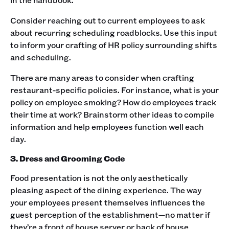
Consider reaching out to current employees to ask
about recurring scheduling roadblocks. Use this input
to inform your crafting of HR policy surrounding shifts
and scheduling. ‍
There are many areas to consider when crafting
restaurant-specific policies. For instance, what is your
policy on employee smoking? How do employees track
their time at work? Brainstorm other ideas to compile
information and help employees function well each
day. ‍
3. Dress and Grooming Code
Food presentation is not the only aesthetically
pleasing aspect of the dining experience. The way
your employees present themselves influences the
guest perception of the establishment—no matter if
they’re a front of house server or back of house