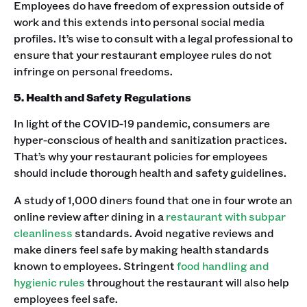
‍Employees do have freedom of expression outside of
work and this extends into personal social media
profiles. It’s wise to consult with a legal professional to
ensure that your restaurant employee rules do not
infringe on personal freedoms.‍
5. Health and Safety Regulations
In light of the COVID-19 pandemic, consumers are
hyper-conscious of health and sanitization practices.
That’s why your restaurant policies for employees
should include thorough health and safety guidelines. ‍
A study of 1,000 diners found that one in four wrote an
online review after dining in a
restaurant with subpar
cleanliness
standards. Avoid negative reviews and
make diners feel safe by making health standards
known to employees. Stringent
food handling and
hygienic rules
throughout the restaurant will also help
employees feel safe. ‍