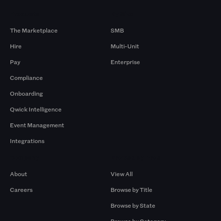
Products
By Size
The Marketplace
SMB
Hire
Multi-Unit
Pay
Enterprise
Compliance
Onboarding
Qwick Intelligence
Event Management
Integrations
Company
Browse by Pros
About
View All
Careers
Browse by Title
Browse by State