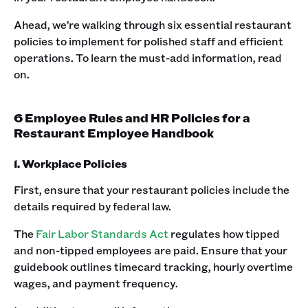
Ahead, we’re walking through six essential restaurant
policies to implement for polished staff and efficient
operations. To learn the must-add information, read
on.
6 Employee Rules and HR Policies for a
Restaurant Employee Handbook
1. Workplace Policies
First, ensure that your restaurant policies include the
details required by federal law.‍
The
Fair Labor Standards Act
regulates how tipped
and non-tipped employees are paid. Ensure that your
guidebook outlines timecard tracking, hourly overtime
wages, and payment frequency. ‍