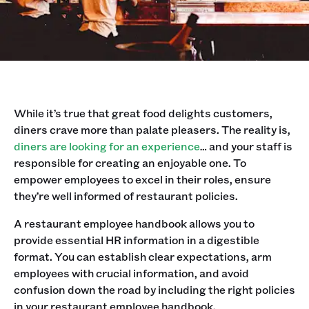
While it’s true that great food delights customers,
diners crave more than palate pleasers. The reality is,
diners are looking for an experience
… and your staff is
responsible for creating an enjoyable one. To
empower employees to excel in their roles, ensure
they’re well informed of restaurant policies.
A restaurant employee handbook allows you to
provide essential HR information in a digestible
format. You can establish clear expectations, arm
employees with crucial information, and avoid
confusion down the road by including the right policies
in your restaurant employee handbook.