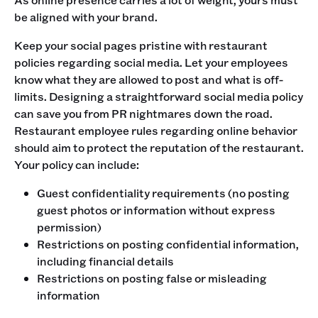
be aligned with your brand. ‍
Keep your social pages pristine with restaurant
policies regarding social media. Let your employees
know what they are allowed to post and what is off-
limits. Designing a straightforward social media policy
can save you from PR nightmares down the road.
‍Restaurant employee rules regarding online behavior
should aim to protect the reputation of the restaurant.
Your policy can include:
Guest confidentiality requirements (no posting
guest photos or information without express
permission)
Restrictions on posting confidential information,
including financial details
Restrictions on posting false or misleading
information