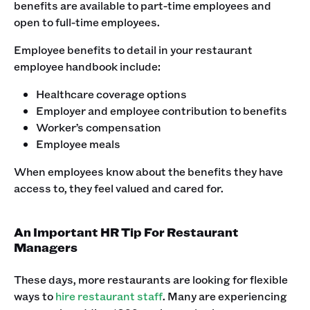
benefits are available to part-time employees and
open to full-time employees.‍
Employee benefits to detail in your restaurant
employee handbook include:
Healthcare coverage options
Employer and employee contribution to benefits
Worker’s compensation
Employee meals
‍When employees know about the benefits they have
access to, they feel valued and cared for. ‍
An Important HR Tip For Restaurant
Managers
These days, more restaurants are looking for flexible
ways to
hire restaurant staff
. Many are experiencing