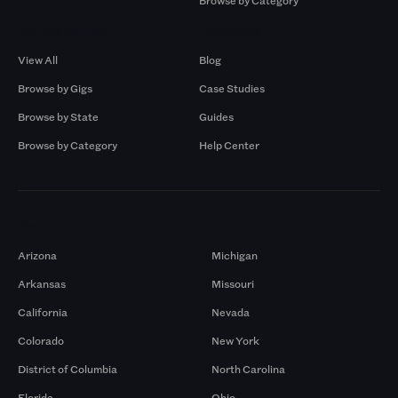
Browse by Category
Browse by Gigs
Resources
View All
Blog
Browse by Gigs
Case Studies
Browse by State
Guides
Browse by Category
Help Center
Markets
Arizona
Michigan
Arkansas
Missouri
California
Nevada
Colorado
New York
District of Columbia
North Carolina
Florida
Ohio