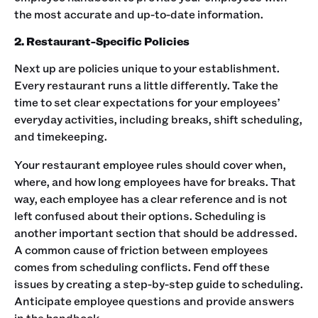
the most accurate and up-to-date information.
2. Restaurant-Specific Policies
Next up are policies unique to your establishment.
Every restaurant runs a little differently. Take the
time to set clear expectations for your employees’
everyday activities, including breaks, shift scheduling,
and timekeeping. ‍
Your restaurant employee rules should cover when,
where, and how long employees have for breaks. That
way, each employee has a clear reference and is not
left confused about their options. ‍Scheduling is
another important section that should be addressed.
A common cause of friction between employees
comes from scheduling conflicts. Fend off these
issues by creating a step-by-step guide to scheduling.
Anticipate employee questions and provide answers
in the handbook. ‍