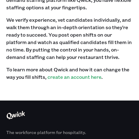
staffing options at your fingertips. ‍
We verify experience, vet candidates individually, and
walk them through an in-depth orientation so they’re
ready to succeed. You post open shifts on our
platform and watch as qualified candidates fill them in
no time. By putting the control in your hands, on-
demand staffing can help your restaurant thrive. ‍
To learn more about Qwick and how it can change the
way you fill shifts,
create an account here
.
The workforce platform for hospitality.