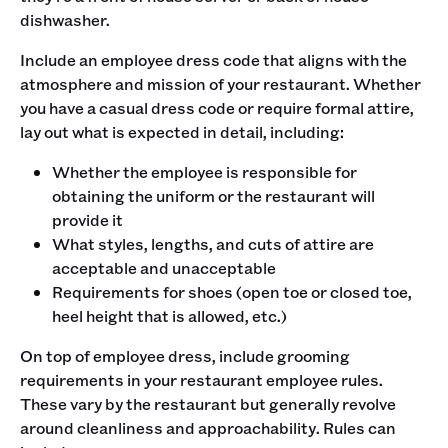
dishwasher.‍
Include an employee dress code that aligns with the
atmosphere and mission of your restaurant. Whether
you have a casual dress code or require formal attire,
lay out what is expected in detail, including:
Whether the employee is responsible for
obtaining the uniform or the restaurant will
provide it
What styles, lengths, and cuts of attire are
acceptable and unacceptable
Requirements for shoes (open toe or closed toe,
heel height that is allowed, etc.)
‍On top of employee dress, include grooming
requirements in your restaurant employee rules.
These vary by the restaurant but generally revolve
around cleanliness and approachability. Rules can