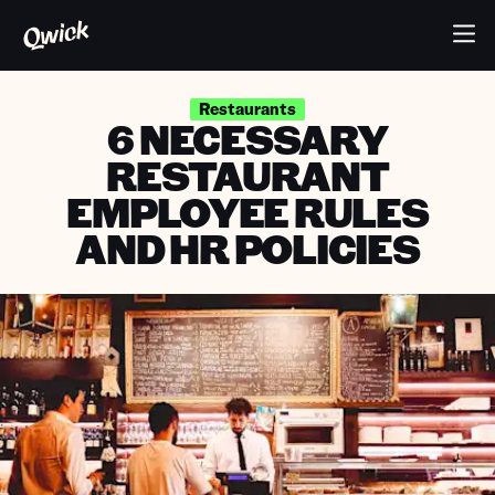
Restaurants
6 NECESSARY
RESTAURANT
EMPLOYEE RULES
AND HR POLICIES