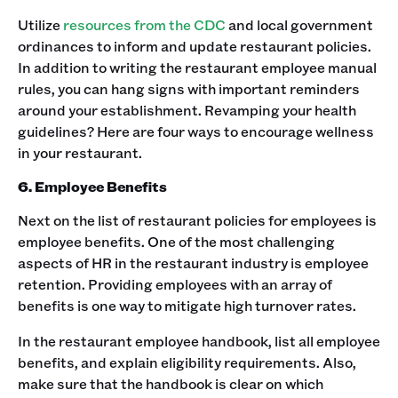
Utilize
resources from the CDC
and local government
ordinances to inform and update restaurant policies.
In addition to writing the restaurant employee manual
rules, you can hang signs with important reminders
around your establishment. ‍Revamping your health
guidelines? Here are four ways to encourage wellness
in your restaurant.‍
6. Employee Benefits
Next on the list of restaurant policies for employees is
employee benefits. One of the most challenging
aspects of HR in the restaurant industry is employee
retention. Providing employees with an array of
benefits is one way to mitigate high turnover rates. ‍
In the restaurant employee handbook, list all employee
benefits, and explain eligibility requirements. Also,
make sure that the handbook is clear on which