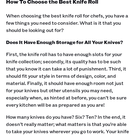
How To Choose the Best Knife Roll
When choosing the best knife roll for chefs, you have a
few things you need to consider. What is it that you
should be looking out for?‍
Does It Have Enough Storage for All Your Knives?
First, the knife roll has to have enough slots for your
knife collection; secondly, its quality has to be such
that you know it can take a lot of punishment. Third, it
should fit your style in terms of design, color, and
material. Finally, it should have enough room not just
for your knives but other utensils you may need,
especially when, as hinted at before, you can’t be sure
every kitchen will be as prepared as you are!‍
How many knives do you have? Six? Ten? In the end, it
doesn’t really matter; what matters is that you’re able
to take your knives wherever you go to work. Your knife