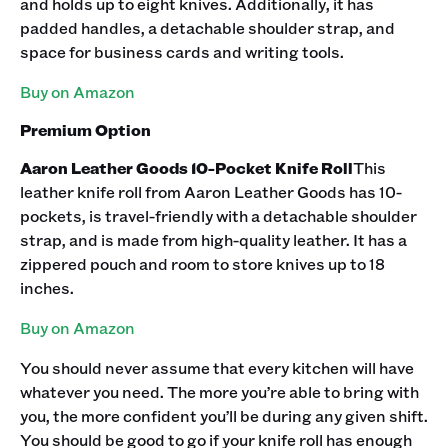
and holds up to eight knives. Additionally, it has
padded handles, a detachable shoulder strap, and
space for business cards and writing tools.
Buy on Amazon
Premium Option
Aaron Leather Goods 10-Pocket Knife Roll
This
leather knife roll from Aaron Leather Goods has 10-
pockets, is travel-friendly with a detachable shoulder
strap, and is made from high-quality leather. It has a
zippered pouch and room to store knives up to 18
inches.
Buy on Amazon
You should never assume that every kitchen will have
whatever you need. The more you’re able to bring with
you, the more confident you’ll be during any given shift.
You should be good to go if your knife roll has enough