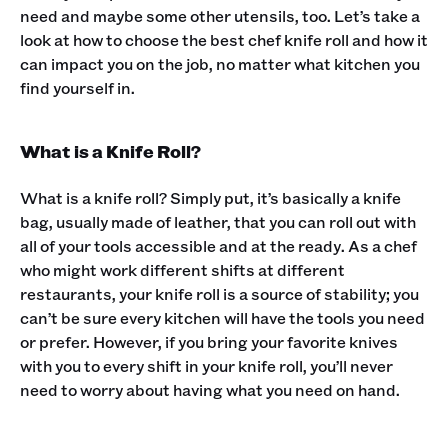
need and maybe some other utensils, too. Let’s take a
look at how to choose the best chef knife roll and how it
can impact you on the job, no matter what kitchen you
find yourself in.‍
What is a Knife Roll?
What is a knife roll? Simply put, it’s basically a knife
bag, usually made of leather, that you can roll out with
all of your tools accessible and at the ready. As a chef
who might work different shifts at different
restaurants, your knife roll is a source of stability; you
can’t be sure every kitchen will have the tools you need
or prefer. However, if you bring your favorite knives
with you to every shift in your knife roll, you’ll never
need to worry about having what you need on hand.‍