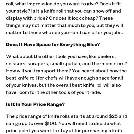
roll, what impression do you want to give? Does it fit
your style? Is it a knife roll that you can show off and
display with pride? Or does it look cheap? These
things may not matter that much to you, but they will
matter to those who see you—and can offer you jobs.‍
Does It Have Space for Everything Else?
What about the other tools you have, like peelers,
scissors, scrapers, small spatula, and thermometers?
How will you transport them? You heard about how the
best knife roll for chefs will have enough space for all
of your knives, but the overall best knife roll will also
have room for the other tools of your trade. ‍
Is It In Your Price Range?
The price range of knife rolls starts at around $25 and
can go up to over $100. You will need to decide what
price point you want to stay at for purchasing a knife