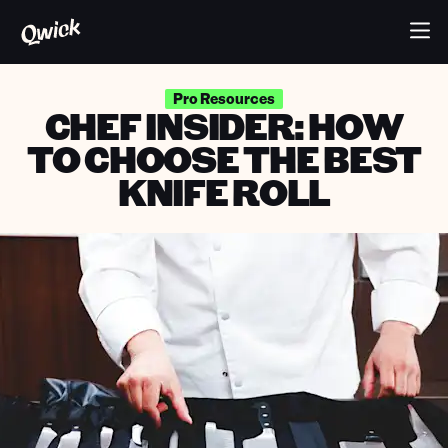
Pro Resources
CHEF INSIDER: HOW
TO CHOOSE THE BEST
KNIFE ROLL