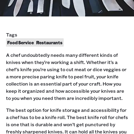
Tags
Food Service
Restaurants
A chef undoubtedly needs many different kinds of
knives when they’re working a shift. Whether it’s a
chef’s knife you’re using to cut meat or dice veggies or
a more precise paring knife to peel fruit, your knife
collection is an essential part of your craft. How you
keep it organized and how accessible your knives are
to you when you need them are incredibly important.
The best option for knife storage and accessibility for
a chef has to be a knife roll. The best knife roll for chefs
is one that is durable and won’t get punctured by
freshly sharpened knives. It can hold all the knives you