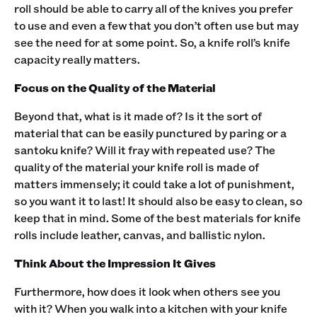
roll should be able to carry all of the knives you prefer
to use and even a few that you don’t often use but may
see the need for at some point. So, a knife roll’s knife
capacity really matters.‍
Focus on the Quality of the Material
Beyond that, what is it made of? Is it the sort of
material that can be easily punctured by paring or a
santoku knife? Will it fray with repeated use? The
quality of the material your knife roll is made of
matters immensely; it could take a lot of punishment,
so you want it to last! It should also be easy to clean, so
keep that in mind. Some of the best materials for knife
rolls include leather, canvas, and ballistic nylon.‍
Think About the Impression It Gives
Furthermore, how does it look when others see you
with it? When you walk into a kitchen with your knife