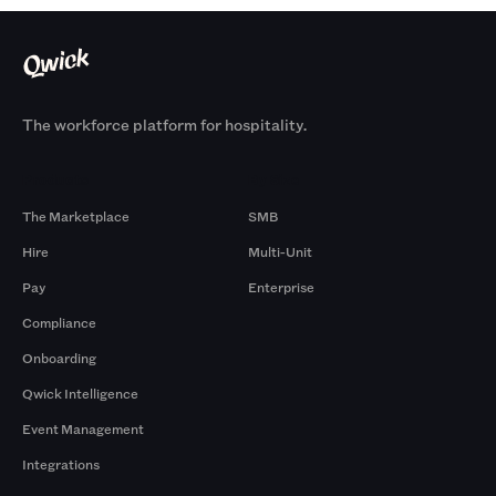
The workforce platform for hospitality.
Products
By Size
The Marketplace
SMB
Hire
Multi-Unit
Pay
Enterprise
Compliance
Onboarding
Qwick Intelligence
Event Management
Integrations