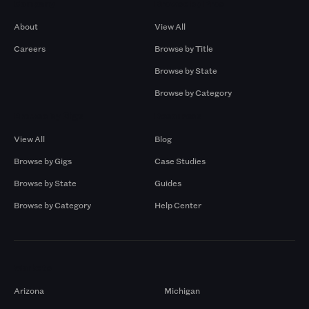
Company
Browse by Pros
About
View All
Careers
Browse by Title
Browse by State
Browse by Category
Browse by Gigs
Resources
View All
Blog
Browse by Gigs
Case Studies
Browse by State
Guides
Browse by Category
Help Center
Markets
Arizona
Michigan