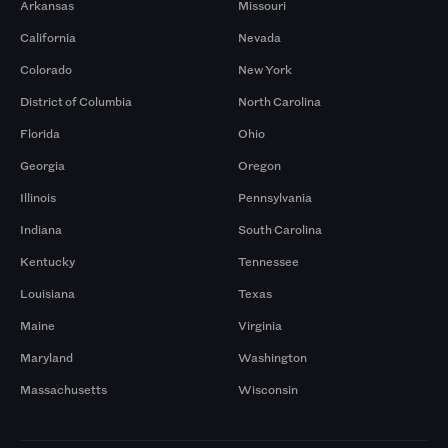
Arkansas
Missouri
California
Nevada
Colorado
New York
District of Columbia
North Carolina
Florida
Ohio
Georgia
Oregon
Illinois
Pennsylvania
Indiana
South Carolina
Kentucky
Tennessee
Louisiana
Texas
Maine
Virginia
Maryland
Washington
Massachusetts
Wisconsin