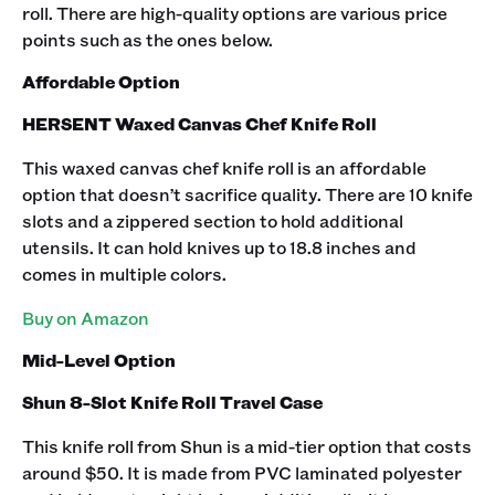
roll. There are high-quality options are various price
points such as the ones below.‍
Affordable Option
HERSENT Waxed Canvas Chef Knife Roll
This
waxed canvas chef knife roll is an affordable
option that doesn’t sacrifice quality. There are 10 knife
slots and a zippered section to hold additional
utensils. It can hold knives up to 18.8 inches and
comes in multiple colors.‍
Buy on Amazon
Mid-Level Option
Shun 8-Slot Knife Roll Travel Case
This knife roll from Shun is a mid-tier option that costs
around $50. It is made from PVC laminated polyester