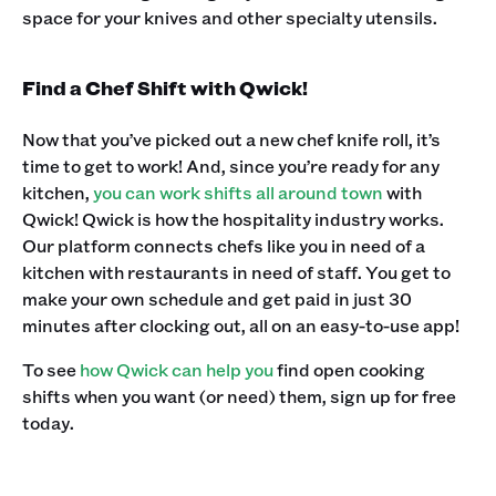
space for your knives and other specialty utensils.‍
Find a Chef Shift with Qwick!
Now that you’ve picked out a new chef knife roll, it’s
time to get to work! And, since you’re ready for any
kitchen,
you can work shifts all around town
with
Qwick! Qwick is how the hospitality industry works.
Our platform connects chefs like you in need of a
kitchen with restaurants in need of staff. You get to
make your own schedule and get paid in just 30
minutes after clocking out, all on an easy-to-use app! ‍
To see
how Qwick can help you
find open cooking
shifts when you want (or need) them, sign up for free
today.