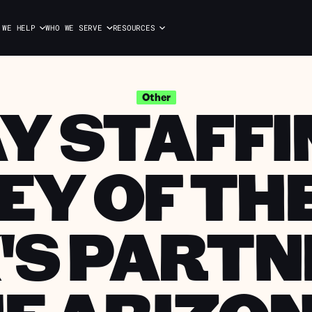
 WE HELP
WHO WE SERVE
RESOURCES
Y STAFFIN
Other
EY OF THE
'S PARTN