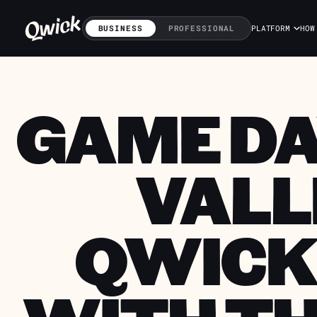
BUSINESS
PROFESSIONAL
PLATFORM
HOW
GAME DA
VALL
QWICK