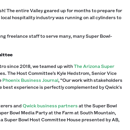
ush! The entire Valley geared up for months to prepare for
local hospitality industry was running on all cylinders to
ing freelance staff to serve many, many Super Bowl-
mittee
tro since 2018, we teamed up with
The Arizona Super
vities. The Host Committee’s Kyle Hedstrom, Senior Vice
he
Phoenix Business Journal
, “Our work with stakeholders
he best experience is perfectly complemented by Qwick's
aterers and
Qwick business partners
at the Super Bowl
per Bowl Media Party at the Farm at South Mountain,
ona Super Bowl Host Committee House presented by AB,