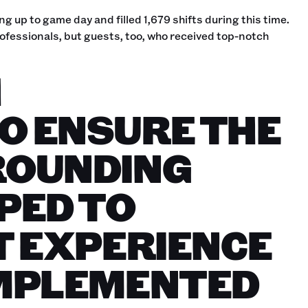
g up to game day and filled 1,679 shifts during this time.
ofessionals, but guests, too, who received top-notch
H
O ENSURE THE
ROUNDING
PED TO
T EXPERIENCE
OMPLEMENTED