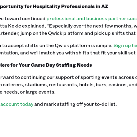
ortunity for Hospitality Professionals in AZ
ye toward continued
professional and business partner suc
tta Kekic explained, “Especially over the next few months, we 
artender, jump on the Qwick platform and pick up shifts that
 to accept shifts on the Qwick platform is simple.
Sign up h
entation, and we’ll match you with shifts that fit your skill set
Here for Your Game Day Staffing Needs
rward to continuing our support of sporting events across 
 caterers, stadiums, restaurants, hotels, bars, casinos, and
e needs, or large events.
 account today
and mark staffing off your to-do list. ‍