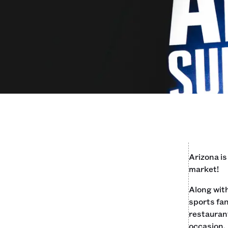
Arizona is
market!
Along with
sports fan
restaurant
occasion.