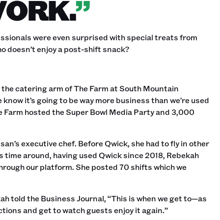
WORK.
”
ssionals were even surprised with special treats from
o doesn’t enjoy a post-shift snack?‍
, the catering arm of The Farm at South Mountain
 know it’s going to be way more business than we’re used
 Farm hosted the Super Bowl Media Party and 3,000
an’s executive chef. Before Qwick, she had to fly in other
s time around, having used Qwick since 2018, Rebekah
hrough our platform. She posted 70 shifts which we
h told the Business Journal, “This is when we get to—as
ions and get to watch guests enjoy it again.”‍