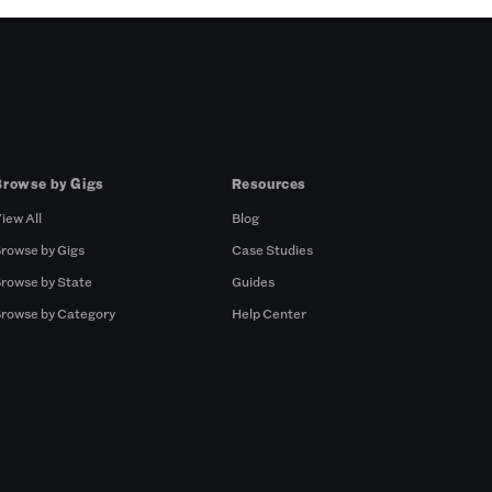
Browse by Gigs
Resources
iew All
Blog
rowse by Gigs
Case Studies
rowse by State
Guides
rowse by Category
Help Center