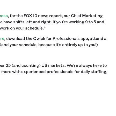
cess
, for the FOX 10 news report, our Chief Marketing
have shifts left and right. If you're working 9 to 5 and
 work on your schedule.”
ere
, download the Qwick for Professionals app, attend a
 (and your schedule, because it’s entirely up to you!) ‍
our 25 (and counting) US markets. We’re always here to
 more with experienced professionals for daily staffing,