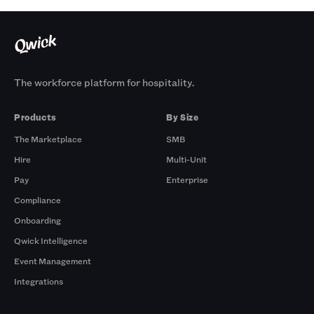
The workforce platform for hospitality.
Products
By Size
The Marketplace
SMB
Hire
Multi-Unit
Pay
Enterprise
Compliance
Onboarding
Qwick Intelligence
Event Management
Integrations