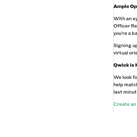
Ample Opp
With an e
Officer Re
you're a b
Signing up
virtual ori
Qwick is 
We look fo
help match
last minut
Create an