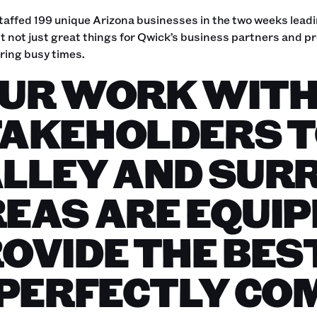
 staffed 199 unique Arizona businesses in the two weeks leadin
 not just great things for Qwick’s business partners and pr
ring busy times.
UR WORK WIT
AKEHOLDERS T
LLEY AND SUR
EAS ARE EQUIP
OVIDE THE BES
 PERFECTLY C