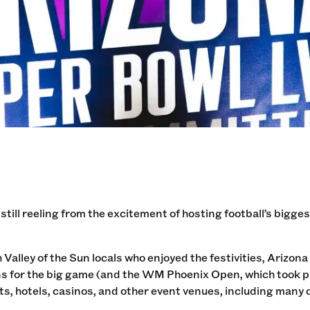
 still reeling from the excitement of hosting football’s bigg
 Valley of the Sun locals who enjoyed the festivities, Ariz
s for the big game (and the WM Phoenix Open, which took pla
s, hotels, casinos, and other event venues, including many c