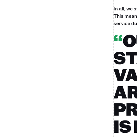
In all, we
This meant
service du
“
O
ST
VA
AR
PR
IS