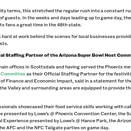
lity terms, this stretched the regular rush into a constant r
of guests. In the weeks and days leading up to game day, the 
s fans a great time in the 48th state.
hard at work behind the scenes for local businesses provid
ts.‍
ial Staffing Partner of the Arizona Super Bowl Host Com
main offices in Scottsdale and having served the Phoenix me
t Committee
as their Official Staffing Partner for the festi
 of Finance and Economic Impact, said in a statement for t
the Valley and surrounding areas are equipped to provide t
sionals showcased their food service skills working with c
e presented by Lowe’s @ Phoenix Convention Center, the Su
l Experience presented by Lowe’s @ Hance Park, the Ariz
the AFC and the NFC Tailgate parties on game day.