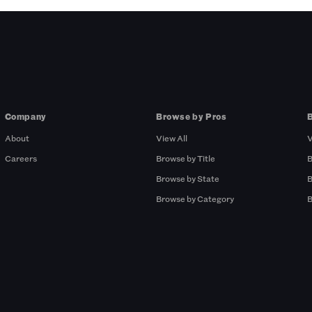
Company
Browse by Pros
About
View All
V
Careers
Browse by Title
B
Browse by State
B
Browse by Category
B