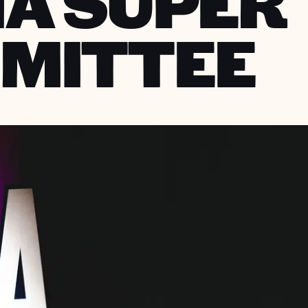
NA SUPER
MITTEE