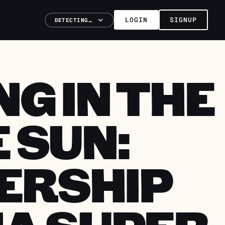
LOGIN
SIGNUP
DETECTING…
G IN THE
 SUN:
ERSHIP