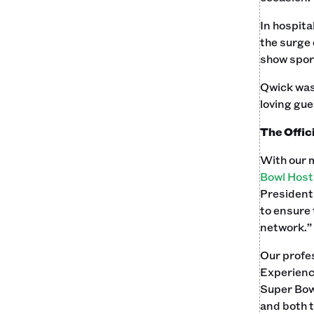
In hospita
the surge 
show sport
Qwick was 
loving gues
The Offic
With our 
Bowl Hos
President
to ensure 
network.”
Our profes
Experienc
Super Bow
and both 