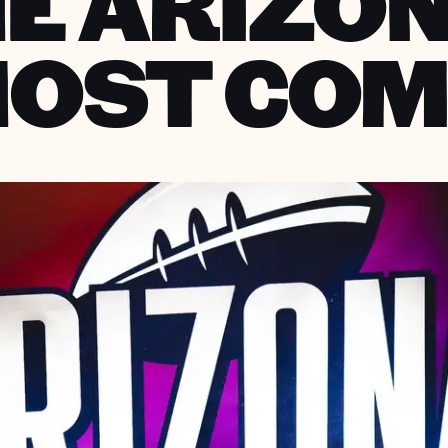
E ARIZO
HOST COM