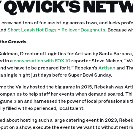
 QWICK'S NET
crew had tons of fun assisting across town, and lucky profe
and
Short Leash Hot Dogs + Rollover Doughnuts
. Because wh
 the Crowds
oldman, Director of Logistics for Artisan by Santa Barbara
d in a
conversation with FOX 10
reporter Steve Nielsen, “We
and we have to be prepared for it.” Rebekah’s
Artisan
and The
a single night just days before Super Bowl Sunday.
ime the Valley hosted the big game in 2015, Rebekah was Artis
companies to help staff her events when demand soared. Thi
game plan and harnessed the power of local professionals t
ly filled with experienced, local talent.
 about hosting such a large catering event in 2023, Rebeka
ut on a show, execute the events we want to without restrict