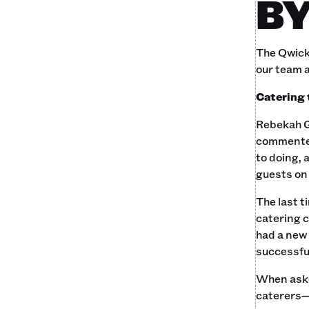
BY
The Qwick 
our team 
Catering
Rebekah G
commente
to doing, 
guests on 
The last t
catering 
had a new 
successful
When asked
caterers—p