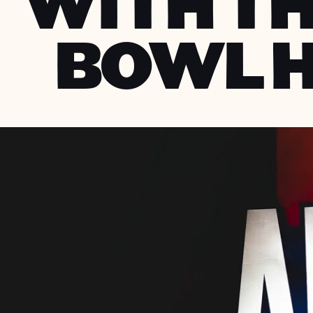
WITH TH
BOWL 