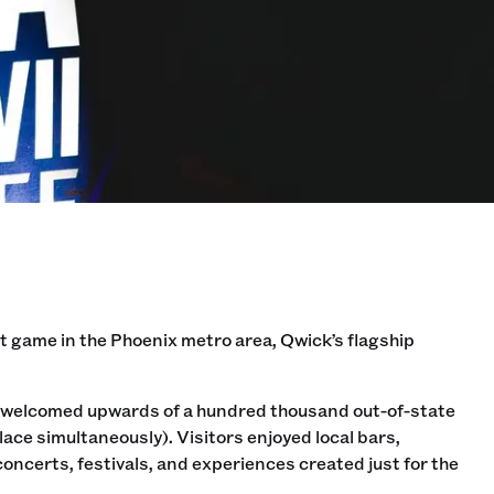
est game in the Phoenix metro area, Qwick’s flagship
ona welcomed upwards of a hundred thousand out-of-state
ce simultaneously). Visitors enjoyed local bars,
oncerts, festivals, and experiences created just for the