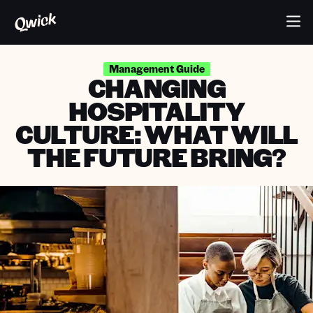
Management Guide
CHANGING
HOSPITALITY
CULTURE: WHAT WILL
THE FUTURE BRING?