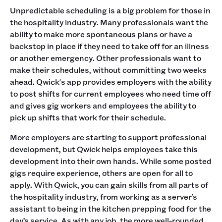
Unpredictable scheduling is a big problem for those in
the hospitality industry. Many professionals want the
ability to make more spontaneous plans or have a
backstop in place if they need to take off for an illness
or another emergency. Other professionals want to
make their schedules, without committing two weeks
ahead. Qwick's app provides employers with the ability
to post shifts for current employees who need time off
and gives gig workers and employees the ability to
pick up shifts that work for their schedule.
More employers are starting to support professional
development, but Qwick helps employees take this
development into their own hands. While some posted
gigs require experience, others are open for all to
apply. With Qwick, you can gain skills from all parts of
the hospitality industry, from working as a server’s
assistant to being in the kitchen prepping food for the
day’s service. As with any job, the more well-rounded