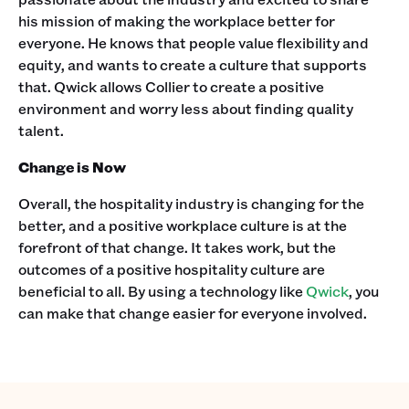
his mission of making the workplace better for
everyone. He knows that people value flexibility and
equity, and wants to create a culture that supports
that. Qwick allows Collier to create a positive
environment and worry less about finding quality
talent.
Change is Now
Overall, the hospitality industry is changing for the
better, and a positive workplace culture is at the
forefront of that change. It takes work, but the
outcomes of a positive hospitality culture are
beneficial to all. By using a technology like
Qwick
, you
can make that change easier for everyone involved.