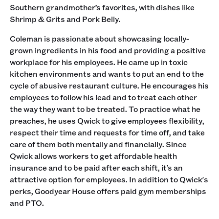
Southern grandmother’s favorites, with dishes like
Shrimp & Grits and Pork Belly.
Coleman is passionate about showcasing locally-
grown ingredients in his food and providing a positive
workplace for his employees. He came up in toxic
kitchen environments and wants to put an end to the
cycle of abusive restaurant culture. He encourages his
employees to follow his lead and to treat each other
the way they want to be treated. To practice what he
preaches, he uses Qwick to give employees flexibility,
respect their time and requests for time off, and take
care of them both mentally and financially. Since
Qwick allows workers to get affordable health
insurance and to be paid after each shift, it’s an
attractive option for employees. In addition to Qwick's
perks, Goodyear House offers paid gym memberships
and PTO.