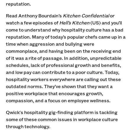
reputation.
Read Anthony Bourdain’s
Kitchen Confidential
or
watch a few episodes of
Hell’s Kitchen
(US) and you’ll
come to understand why hospitality culture has a bad
reputation. Many of today’s popular chefs came up in a
time when aggression and bullying were
commonplace, and having been on the receiving end
of it was a rite of passage. In addition, unpredictable
schedules, lack of professional growth and benefits,
and low pay can contribute to a poor culture. Today,
hospitality workers everywhere are calling out these
outdated norms. They’ve shown that they want a
positive workplace that encourages growth,
compassion, and a focus on employee wellness.
Qwick's hospitality gig-finding platform is tackling
some of these common issues in workplace culture
through technology.