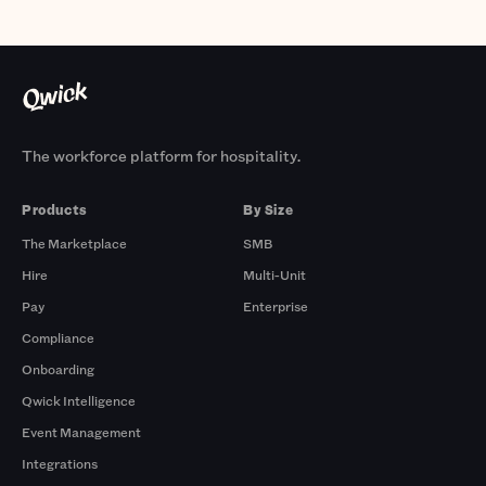
The workforce platform for hospitality.
Products
By Size
The Marketplace
SMB
Hire
Multi-Unit
Pay
Enterprise
Compliance
Onboarding
Qwick Intelligence
Event Management
Integrations