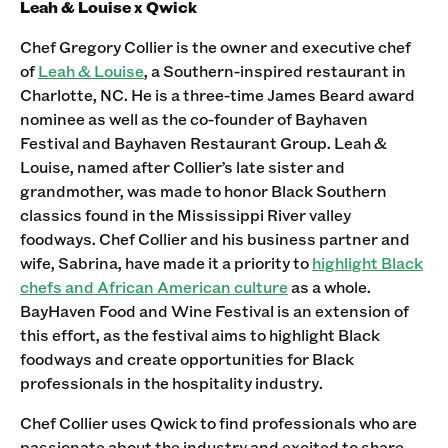
Leah & Louise x Qwick
Chef Gregory Collier is the owner and executive chef
of
Leah & Louise
, a Southern-inspired restaurant in
Charlotte, NC. He is a three-time James Beard award
nominee as well as the co-founder of Bayhaven
Festival and Bayhaven Restaurant Group. Leah &
Louise, named after Collier’s late sister and
grandmother, was made to honor Black Southern
classics found in the Mississippi River valley
foodways. Chef Collier and his business partner and
wife, Sabrina, have made it a priority to
highlight Black
chefs and African American culture
as a whole.
BayHaven Food and Wine Festival is an extension of
this effort, as the festival aims to highlight Black
foodways and create opportunities for Black
professionals in the hospitality industry.
Chef Collier uses Qwick to find professionals who are
passionate about the industry and excited to share