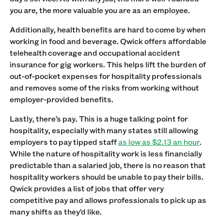
you are, the more valuable you are as an employee.
Additionally, health benefits are hard to come by when
working in food and beverage. Qwick offers affordable
telehealth coverage and occupational accident
insurance for gig workers. This helps lift the burden of
out-of-pocket expenses for hospitality professionals
and removes some of the risks from working without
employer-provided benefits.
Lastly, there’s pay. This is a huge talking point for
hospitality, especially with many states still allowing
employers to pay tipped staff
as low as $2.13 an hour
.
While the nature of hospitality work is less financially
predictable than a salaried job, there is no reason that
hospitality workers should be unable to pay their bills.
Qwick provides a list of jobs that offer very
competitive pay and allows professionals to pick up as
many shifts as they’d like.