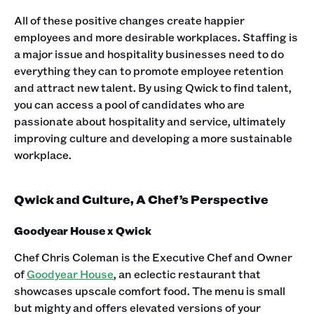
All of these positive changes create happier
employees and more desirable workplaces. Staffing is
a major issue and hospitality businesses need to do
everything they can to promote employee retention
and attract new talent. By using Qwick to find talent,
you can access a pool of candidates who are
passionate about hospitality and service, ultimately
improving culture and developing a more sustainable
workplace.
Qwick and Culture, A Chef’s Perspective
Goodyear House x Qwick
Chef Chris Coleman is the Executive Chef and Owner
of
Goodyear House
, an eclectic restaurant that
showcases upscale comfort food. The menu is small
but mighty and offers elevated versions of your