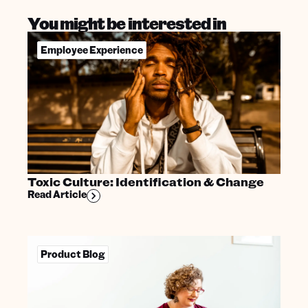
You might be interested in
Employee Experience
Toxic Culture: Identification & Change
Read Article
Product Blog