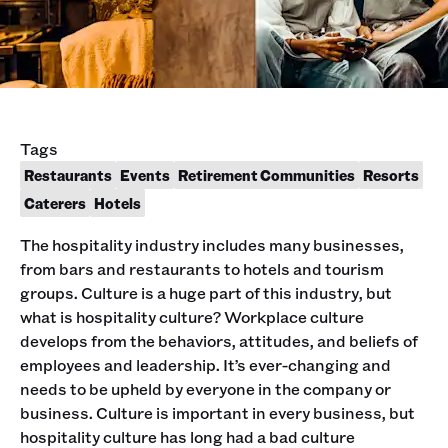
Tags
Restaurants
Events
Retirement Communities
Resorts
Caterers
Hotels
The hospitality industry includes many businesses,
from bars and restaurants to hotels and tourism
groups. Culture is a huge part of this industry, but
what is hospitality culture? Workplace culture
develops from the behaviors, attitudes, and beliefs of
employees and leadership. It’s ever-changing and
needs to be upheld by everyone in the company or
business. Culture is important in every business, but
hospitality culture has long had a bad culture