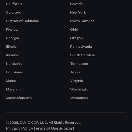
California
Nevada
Colorado
New York
District of Columbia
North Carolina
Florida
Ohio
Georgia
Oregon
Illinois
Pennsylvania
Indiana
South Carolina
Kentucky
Tennessee
Louisiana
Texas
Maine
Virginia
Maryland
Washington
Massachusetts
Wisconsin
© 2026. QWICK GP, LLC. All Rights Reserved.
Privacy Policy
Terms of Use
Support