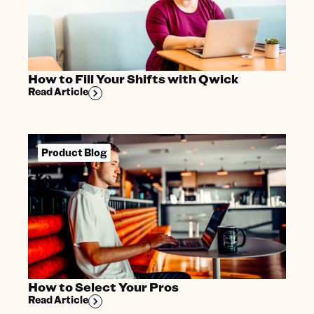
How to Fill Your Shifts with Qwick
Read Article
Product Blog
How to Select Your Pros
Read Article