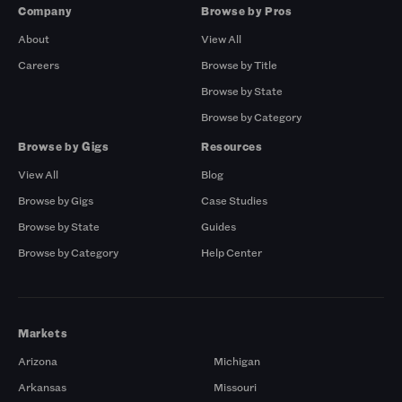
Company
Browse by Pros
About
View All
Careers
Browse by Title
Browse by State
Browse by Category
Browse by Gigs
Resources
View All
Blog
Browse by Gigs
Case Studies
Browse by State
Guides
Browse by Category
Help Center
Markets
Arizona
Michigan
Arkansas
Missouri