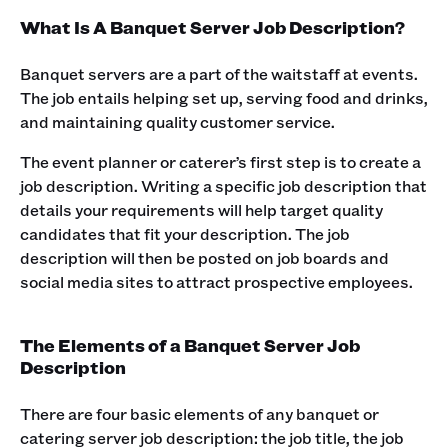
What Is A Banquet Server Job Description?
Banquet servers are a part of the waitstaff at events.
The job entails helping set up, serving food and drinks,
and maintaining quality customer service. ‍
The event planner or caterer’s first step is to create a
job description. Writing a specific job description that
details your requirements will help target quality
candidates that fit your description. The job
description will then be posted on job boards and
social media sites to attract prospective employees.‍
The Elements of a Banquet Server Job
Description
There are four basic elements of any banquet or
catering server job description: the job title, the job