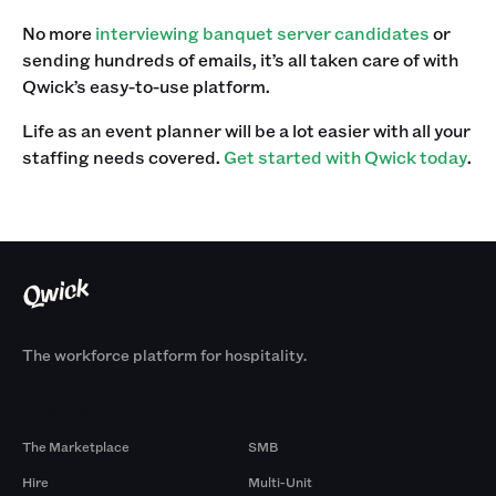
No more
interviewing banquet server candidates
or
sending hundreds of emails, it’s all taken care of with
Qwick’s easy-to-use platform.‍
Life as an event planner will be a lot easier with all your
staffing needs covered.
Get started with Qwick today
.
The workforce platform for hospitality.
Products
By Size
The Marketplace
SMB
Hire
Multi-Unit