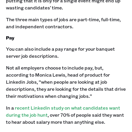
putting that it is only for a single event might end up
wasting candidates’ time. ‍
The three main types of jobs are part-time, full-time,
and independent contractors.‍
Pay
You can also include a pay range for your banquet
server job descriptions.‍
Not all employers choose to include pay, but,
according to Monica Lewis, head of product for
Linkedin Jobs, “when people are looking at job
descriptions, they are looking for the details that drive
their motivations when changing jobs.”‍
In a
recent Linkedin study on what candidates want
during the job hunt
, over 70% of people said they want
to hear about salary more than anything else. ‍