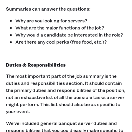
Summaries can answer the questions: ‍
Why are you looking for servers?
What are the major functions of the job?
Why would a candidate be interested in the role?
Are there any cool perks (free food, etc.)?
Duties & Responsibilities
The most important part of the job summary is the
duties and responsibilities section. It should contain
the primary duties and responsibilities of the position,
not an exhaustive list of all the possible tasks a server
might perform. This list should also be as specific to
your event.‍
We’ve included general banquet server duties and
responsibilities that you could easily make specific to