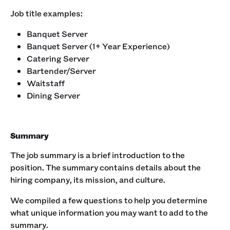
Job title examples:‍
Banquet Server
Banquet Server (1+ Year Experience)
Catering Server
Bartender/Server
Waitstaff
Dining Server
Summary
The job summary is a brief introduction to the
position. The summary contains details about the
hiring company, its mission, and culture. ‍
We compiled a few questions to help you determine
what unique information you may want to add to the
summary.‍