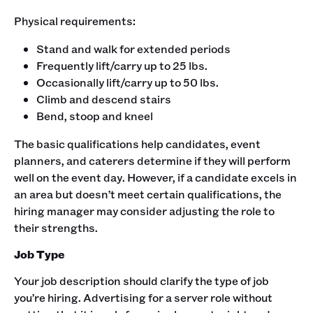
‍Physical requirements:
Stand and walk for extended periods
Frequently lift/carry up to 25 lbs.
Occasionally lift/carry up to 50 lbs.
Climb and descend stairs
Bend, stoop and kneel
The basic qualifications help candidates, event
planners, and caterers determine if they will perform
well on the event day. However, if a candidate excels in
an area but doesn’t meet certain qualifications, the
hiring manager may consider adjusting the role to
their strengths. ‍
Job Type
Your job description should clarify the type of job
you’re hiring. Advertising for a server role without