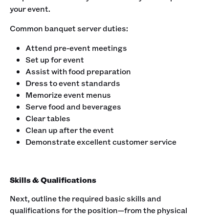
your event.‍
Common banquet server duties:‍
Attend pre-event meetings
Set up for event
Assist with food preparation
Dress to event standards
Memorize event menus
Serve food and beverages
Clear tables
Clean up after the event
Demonstrate excellent customer service
Skills & Qualifications
Next, outline the required basic skills and
qualifications for the position—from the physical