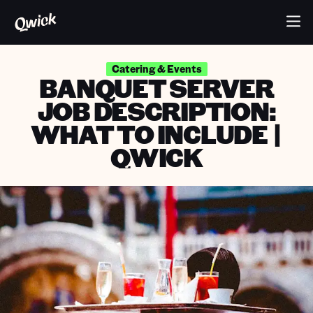
Catering & Events
BANQUET SERVER
JOB DESCRIPTION:
WHAT TO INCLUDE |
QWICK