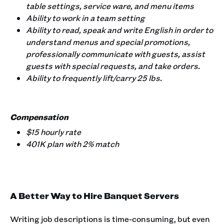
table settings, service ware, and menu items
Ability to work in a team setting
Ability to read, speak and write English in order to
understand menus and special promotions,
professionally communicate with guests, assist
guests with special requests, and take orders.
Ability to frequently lift/carry 25 lbs.
Compensation
$15 hourly rate
401K plan with 2% match
A Better Way to Hire Banquet Servers
Writing job descriptions is time-consuming, but even