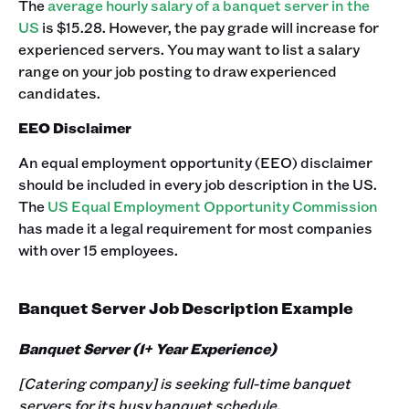
The
average hourly salary of a banquet server in the
US
is $15.28. However, the pay grade will increase for
experienced servers. You may want to list a salary
range on your job posting to draw experienced
candidates.‍
EEO Disclaimer
An equal employment opportunity (EEO) disclaimer
should be included in every job description in the US.
The
US Equal Employment Opportunity Commission
has made it a legal requirement for most companies
with over 15 employees.
Banquet Server Job Description Example
Banquet Server (1+ Year Experience)
[Catering company] is seeking full-time banquet
servers for its busy banquet schedule.