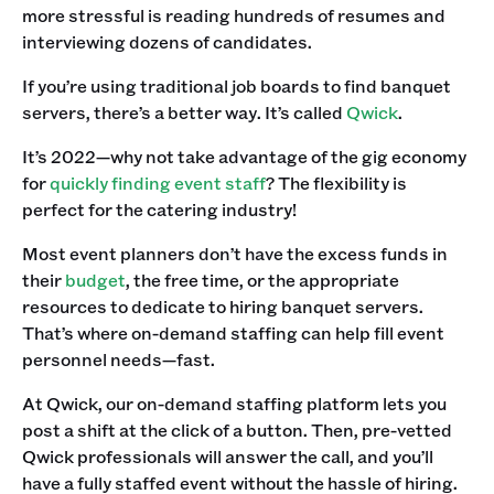
more stressful is reading hundreds of resumes and
interviewing dozens of candidates.‍
If you’re using traditional job boards to find banquet
servers, there’s a better way. It’s called
Qwick
. ‍
It’s 2022—why not take advantage of the gig economy
for
quickly finding event staff
? The flexibility is
perfect for the catering industry! ‍
Most event planners don’t have the excess funds in
their
budget
, the free time, or the appropriate
resources to dedicate to hiring banquet servers.
That’s where on-demand staffing can help fill event
personnel needs—fast.‍
At Qwick, our on-demand staffing platform lets you
post a shift at the click of a button. Then, pre-vetted
Qwick professionals will answer the call, and you’ll
have a fully staffed event without the hassle of hiring.‍