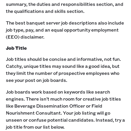
summary, the duties and responsibilities section, and
the qualifications and skills section.‍
The best banquet server job descriptions also include
job type, pay, and an equal opportunity employment
(EEO) disclaimer.‍
Job Title
Job titles should be concise and informative, not fun.
Catchy, unique titles may sound like a good idea, but
they limit the number of prospective employees who
see your post on job boards.‍
Job boards work based on keywords like search
engines. There isn’t much room for creative job titles
like Beverage Dissemination Officer or Field
Nourishment Consultant. Your job listing will go
unseen or confuse potential candidates. Instead, try a
job title from our list below.‍