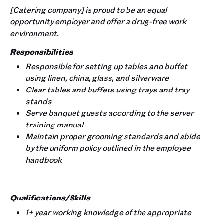
[Catering company] is proud to be an equal
opportunity employer and offer a drug-free work
environment.
Responsibilities
Responsible for setting up tables and buffet
using linen, china, glass, and silverware
Clear tables and buffets using trays and tray
stands
Serve banquet guests according to the server
training manual
Maintain proper grooming standards and abide
by the uniform policy outlined in the employee
handbook
Qualifications/Skills
1+ year working knowledge of the appropriate