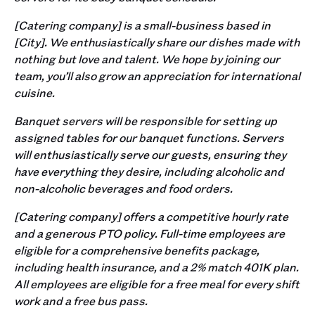
[Catering company] is a small-business based in
[City]. We enthusiastically share our dishes made with
nothing but love and talent. We hope by joining our
team, you’ll also grow an appreciation for international
cuisine.
Banquet servers will be responsible for setting up
assigned tables for our banquet functions. Servers
will enthusiastically serve our guests, ensuring they
have everything they desire, including alcoholic and
non-alcoholic beverages and food orders.
[Catering company] offers a competitive hourly rate
and a generous PTO policy. Full-time employees are
eligible for a comprehensive benefits package,
including health insurance, and a 2% match 401K plan.
All employees are eligible for a free meal for every shift
work and a free bus pass.