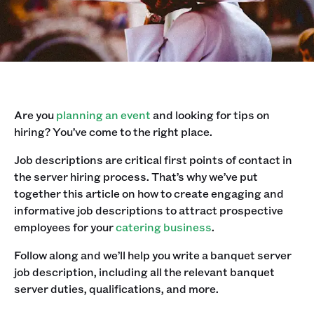
Are you
planning an event
and looking for tips on
hiring? You’ve come to the right place. ‍
Job descriptions are critical first points of contact in
the server hiring process. That’s why we’ve put
together this article on how to create engaging and
informative job descriptions to attract prospective
employees for your
catering business
.‍
Follow along and we’ll help you write a banquet server
job description, including all the relevant banquet
server duties, qualifications, and more.