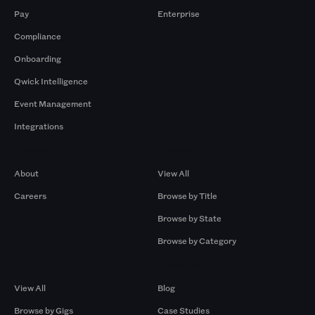
Pay
Enterprise
Compliance
Onboarding
Qwick Intelligence
Event Management
Integrations
Company
Browse by Pros
About
View All
Careers
Browse by Title
Browse by State
Browse by Category
Browse by Gigs
Resources
View All
Blog
Browse by Gigs
Case Studies