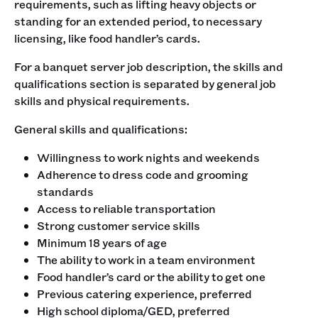
requirements, such as lifting heavy objects or
standing for an extended period, to necessary
licensing, like food handler’s cards.‍
For a banquet server job description, the skills and
qualifications section is separated by general job
skills and physical requirements. ‍
General skills and qualifications:
Willingness to work nights and weekends
Adherence to dress code and grooming
standards
Access to reliable transportation
Strong customer service skills
Minimum 18 years of age
The ability to work in a team environment
Food handler’s card or the ability to get one
Previous catering experience, preferred
High school diploma/GED, preferred