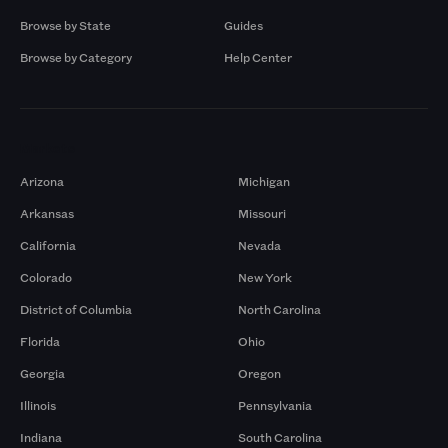
Browse by State
Guides
Browse by Category
Help Center
Markets
Arizona
Michigan
Arkansas
Missouri
California
Nevada
Colorado
New York
District of Columbia
North Carolina
Florida
Ohio
Georgia
Oregon
Illinois
Pennsylvania
Indiana
South Carolina