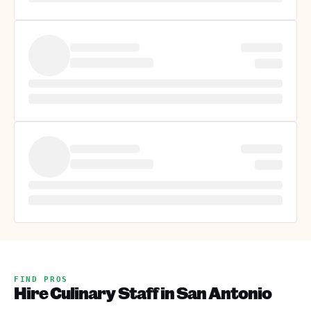
FIND PROS
Hire Culinary Staff in San Antonio