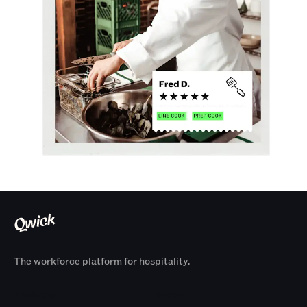
The workforce platform for hospitality.
Products
By Size