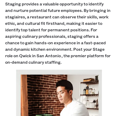
Staging provides a valuable opportunity to identify
and nurture potential future employees. By bringing in
stagiaires, a restaurant can observe their skills, work
ethic, and cultural fit firsthand, making it easier to
identify top talent for permanent positions. For
aspiring culinary professionals, staging offers a
chance to gain hands-on experience in a fast-paced
and dynamic kitchen environment. Post your Stage
role on Qwick in San Antonio , the premier platform for
on-demand culinary staffing.