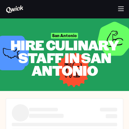
San Antonio
HIRE CULINARY
STAFF IN SAN
ANTONIO