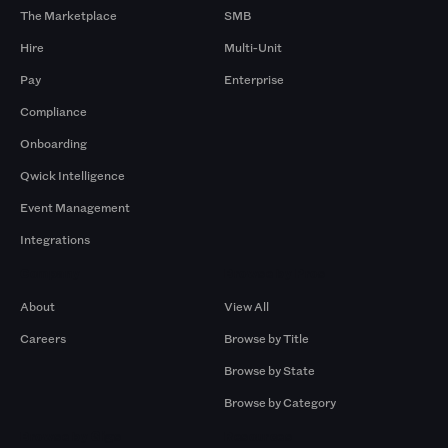
The Marketplace
SMB
Hire
Multi-Unit
Pay
Enterprise
Compliance
Onboarding
Qwick Intelligence
Event Management
Integrations
Company
Browse by Pros
About
View All
Careers
Browse by Title
Browse by State
Browse by Category
Browse by Gigs
Resources