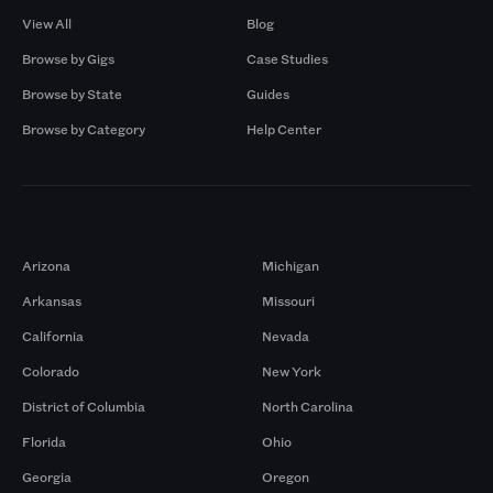
View All
Blog
Browse by Gigs
Case Studies
Browse by State
Guides
Browse by Category
Help Center
Markets
Arizona
Michigan
Arkansas
Missouri
California
Nevada
Colorado
New York
District of Columbia
North Carolina
Florida
Ohio
Georgia
Oregon