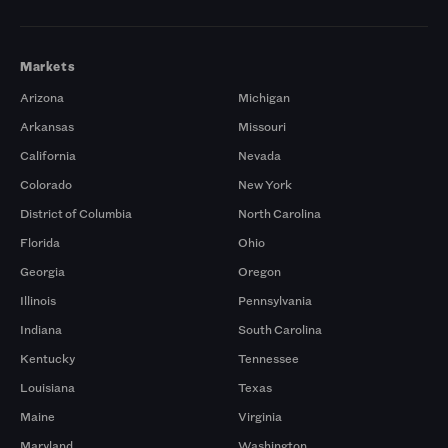
Markets
Arizona
Michigan
Arkansas
Missouri
California
Nevada
Colorado
New York
District of Columbia
North Carolina
Florida
Ohio
Georgia
Oregon
Illinois
Pennsylvania
Indiana
South Carolina
Kentucky
Tennessee
Louisiana
Texas
Maine
Virginia
Maryland
Washington