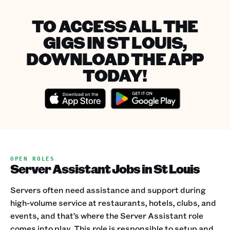
TO ACCESS ALL THE
GIGS IN ST LOUIS,
DOWNLOAD THE APP
TODAY!
OPEN ROLES
Server Assistant Jobs in St Louis
Servers often need assistance and support during
high-volume service at restaurants, hotels, clubs, and
events, and that’s where the Server Assistant role
comes into play. This role is responsible to setup and