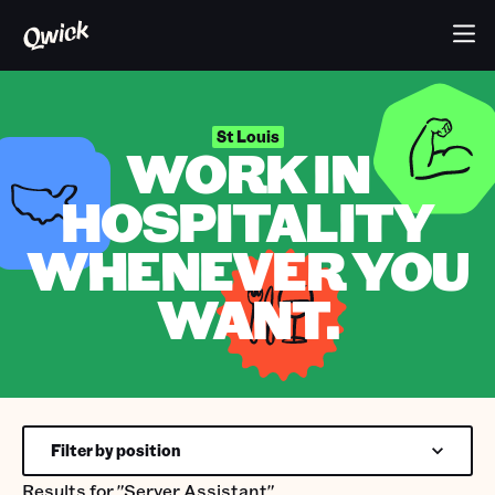
St Louis
WORK IN
HOSPITALITY
WHENEVER YOU
WANT.
Filter by position
Results for
"Server Assistant"