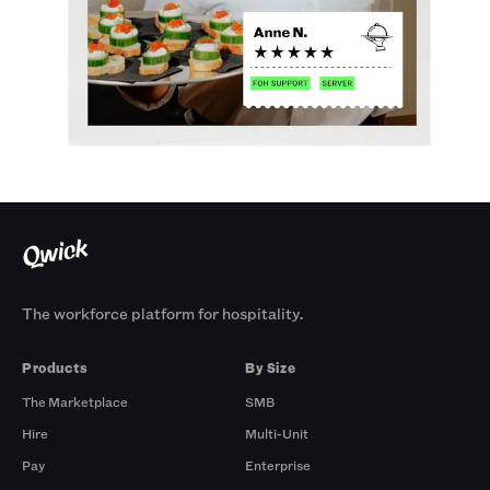
The workforce platform for hospitality.
Products
By Size
The Marketplace
SMB
Hire
Multi-Unit
Pay
Enterprise