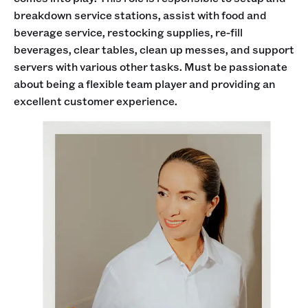
breakdown service stations, assist with food and
beverage service, restocking supplies, re-fill
beverages, clear tables, clean up messes, and support
servers with various other tasks. Must be passionate
about being a flexible team player and providing an
excellent customer experience.