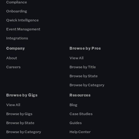
Compliance
Onboarding
Qwick Intelligence
Event Management
Integrations
Company
Browse by Pros
About
View All
Careers
Browse by Title
Browse by State
Browse by Category
Browse by Gigs
Resources
View All
Blog
Browse by Gigs
Case Studies
Browse by State
Guides
Browse by Category
Help Center