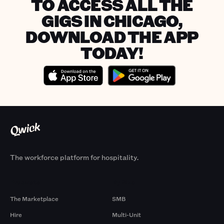
TO ACCESS ALL THE
GIGS IN CHICAGO,
DOWNLOAD THE APP
TODAY!
The workforce platform for hospitality.
Products
By Size
The Marketplace
SMB
Hire
Multi-Unit