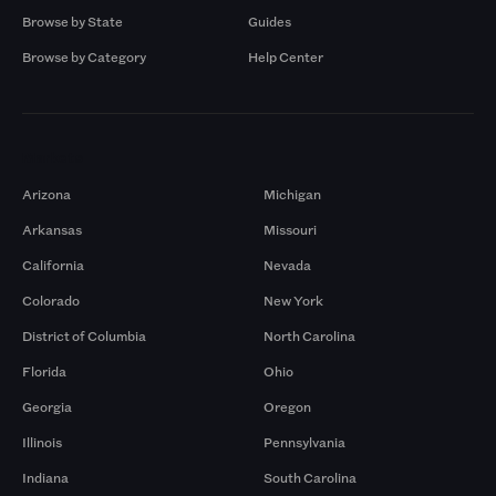
Browse by State
Guides
Browse by Category
Help Center
Markets
Arizona
Michigan
Arkansas
Missouri
California
Nevada
Colorado
New York
District of Columbia
North Carolina
Florida
Ohio
Georgia
Oregon
Illinois
Pennsylvania
Indiana
South Carolina