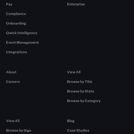
Pay
Enterprise
Compliance
Onboarding
Qwick Intelligence
Event Management
Integrations
Company
Browse by Pros
About
View All
Careers
Browse by Title
Browse by State
Browse by Category
Browse by Gigs
Resources
View All
Blog
Browse by Gigs
Case Studies