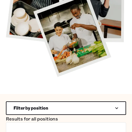
Filter by position
Results for
all positions