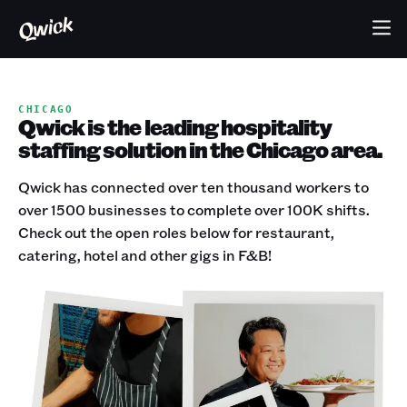
CHICAGO
Qwick is the leading hospitality
staffing solution in the Chicago area.
Qwick has connected over ten thousand workers to
over 1500 businesses to complete over 100K shifts.
Check out the open roles below for restaurant,
catering, hotel and other gigs in F&B!