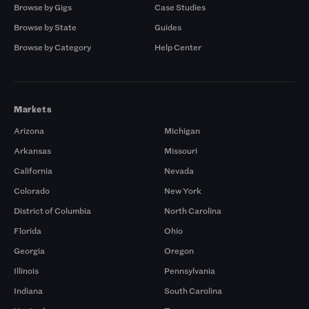
Browse by Gigs
Case Studies
Browse by State
Guides
Browse by Category
Help Center
Markets
Arizona
Michigan
Arkansas
Missouri
California
Nevada
Colorado
New York
District of Columbia
North Carolina
Florida
Ohio
Georgia
Oregon
Illinois
Pennsylvania
Indiana
South Carolina