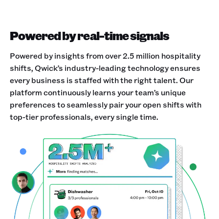
Powered by real-time signals
Powered by insights from over 2.5 million hospitality
shifts, Qwick’s industry-leading technology ensures
every business is staffed with the right talent. Our
platform continuously learns your team’s unique
preferences to seamlessly pair your open shifts with
top-tier professionals, every single time.