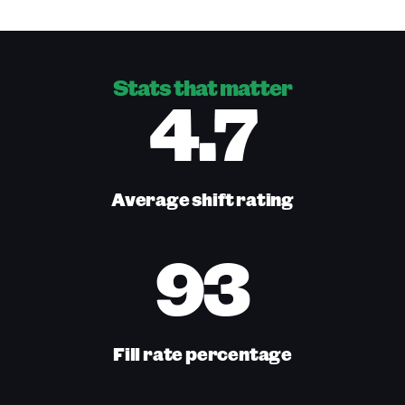
Stats that matter
4.7
Average shift rating
93
Fill rate percentage