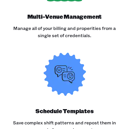
Multi-Venue Management
Manage all of your billing and properities from a
single set of credentials.
Schedule Templates
Save complex shift patterns and repost them in