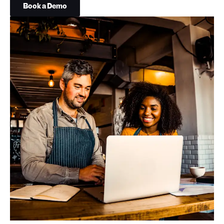
Book a Demo