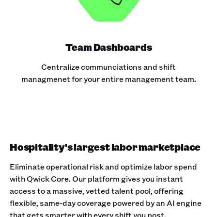
Team Dashboards
Centralize communciations and shift
managmenet for your entire management team.
Hospitality's largest labor marketplace
Eliminate operational risk and optimize labor spend
with Qwick Core. Our platform gives you instant
access to a massive, vetted talent pool, offering
flexible, same-day coverage powered by an AI engine
that gets smarter with every shift you post.