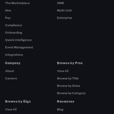
The Marketplace
SMB
Hire
Multi-Unit
Pay
Enterprise
Compliance
Onboarding
Qwick Intelligence
Event Management
Integrations
Company
Browse by Pros
About
View All
Careers
Browse by Title
Browse by State
Browse by Category
Browse by Gigs
Resources
View All
Blog