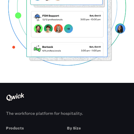
The workforce platform for hospitality.
Products
By Size