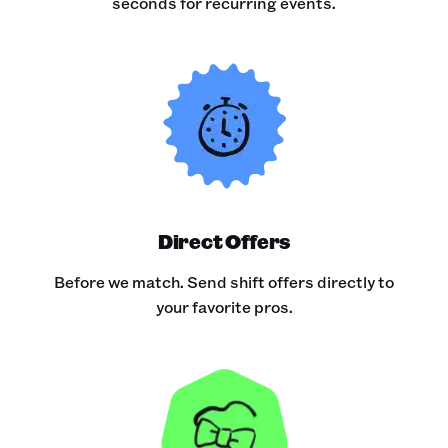
seconds for recurring events.
Direct Offers
Before we match. Send shift offers directly to
your favorite pros.