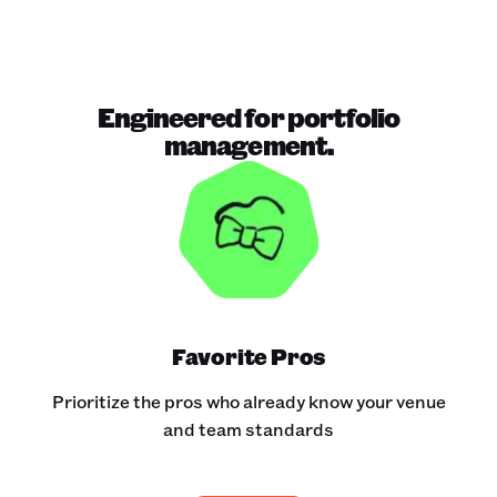
Engineered for portfolio
management.
Favorite Pros
Prioritize the pros who already know your venue
and team standards