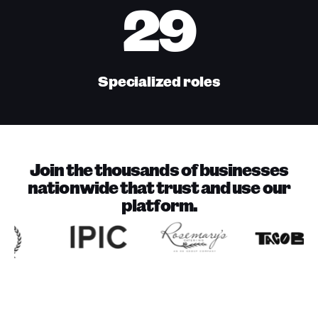
29
Specialized roles
Join the thousands of businesses
nationwide that trust and use our
platform.