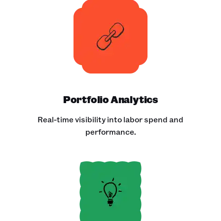
Portfolio Analytics
Real-time visibility into labor spend and
performance.