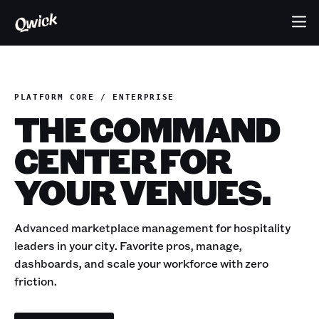
PLATFORM CORE / ENTERPRISE
THE COMMAND
CENTER FOR
YOUR VENUES.
Advanced marketplace management for hospitality
leaders in your city. Favorite pros, manage,
dashboards, and scale your workforce with zero
friction.