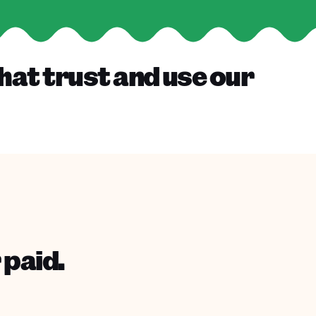
hat trust and use our
 paid.