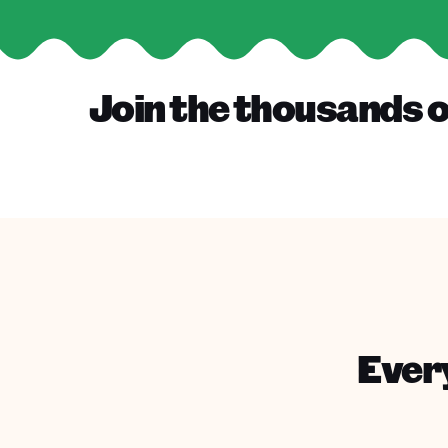
Join the thousands o
Every