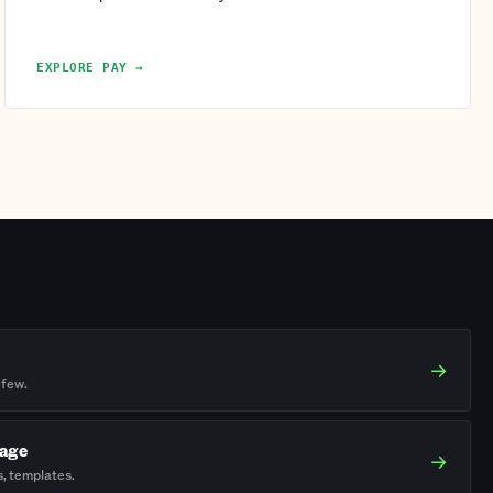
EXPLORE PAY →
→
 few.
rage
→
s, templates.