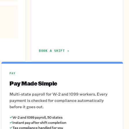
BOOK A SHIFT →
PAY
Pay Made Simple
Multi-state payroll for W-2 and 1099 workers. Every
payment is checked for compliance automatically
before it goes out.
W-2 and 1099 payroll, 50 states
Instant pay after shift completion
Tax compliance handled for you