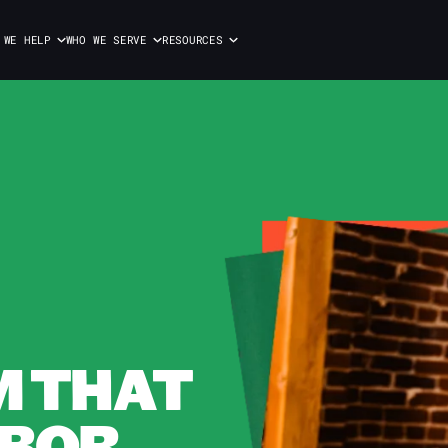
 WE HELP
WHO WE SERVE
RESOURCES
M THAT
BOR.