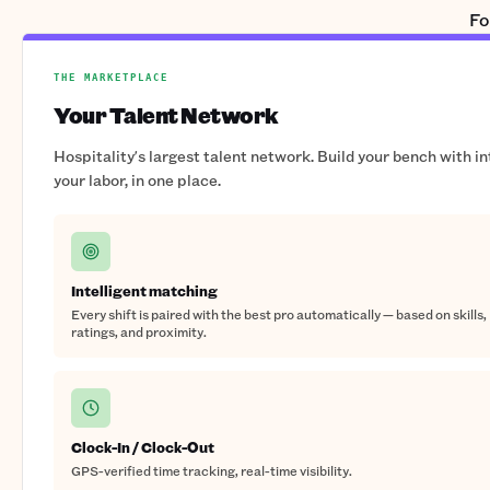
Fo
THE MARKETPLACE
Your Talent Network
Hospitality's largest talent network. Build your bench with i
your labor, in one place.
Intelligent matching
Every shift is paired with the best pro automatically — based on skills,
ratings, and proximity.
Clock-In / Clock-Out
GPS-verified time tracking, real-time visibility.