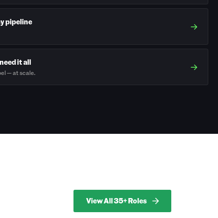
my pipeline
→
need it all
→
el — at scale.
View All 35+ Roles