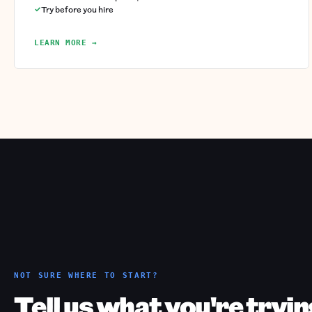
Try before you hire
LEARN MORE →
NOT SURE WHERE TO START?
Tell us what you're tryin