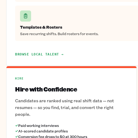
Templates & Rosters
Save recurring shifts. Build rosters for events.
BROWSE LOCAL TALENT →
HIRE
Hire with Confidence
Candidates are ranked using real shift data — not
resumes — so you find, trial, and convert the right
people.
Paid working interviews
AI-scored candidate profiles
Conversion fee drops to $0 at 300 hours