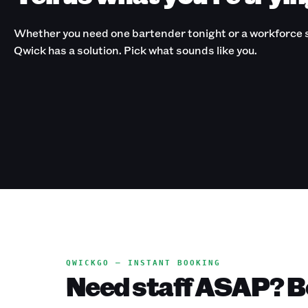
Whether you need one bartender tonight or a workforce s
Qwick has a solution. Pick what sounds like you.
QWICKGO — INSTANT BOOKING
Need staff ASAP? Bo