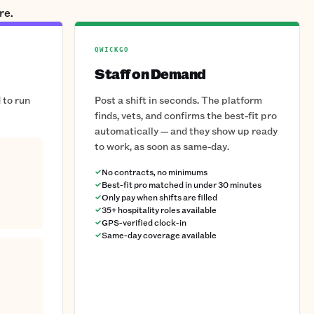
re.
QWICKGO
Staff on Demand
 to run
Post a shift in seconds. The platform
finds, vets, and confirms the best-fit pro
automatically — and they show up ready
to work, as soon as same-day.
No contracts, no minimums
Best-fit pro matched in under 30 minutes
Only pay when shifts are filled
35+ hospitality roles available
GPS-verified clock-in
Same-day coverage available