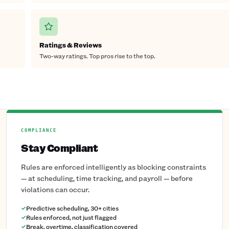
Ratings & Reviews
Two-way ratings. Top pros rise to the top.
COMPLIANCE
Stay Compliant
Rules are enforced intelligently as blocking constraints
— at scheduling, time tracking, and payroll — before
violations can occur.
Predictive scheduling, 30+ cities
Rules enforced, not just flagged
Break, overtime, classification covered