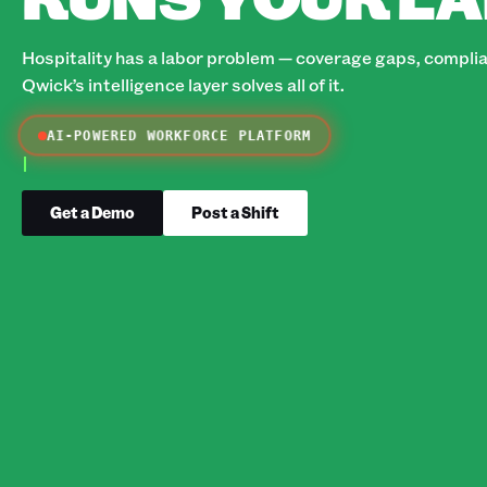
Hospitality has a labor problem — coverage gaps, complian
Qwick’s intelligence layer solves all of it.
AI-POWERED WORKFORCE PLATFORM
Get a Demo
Post a Shift