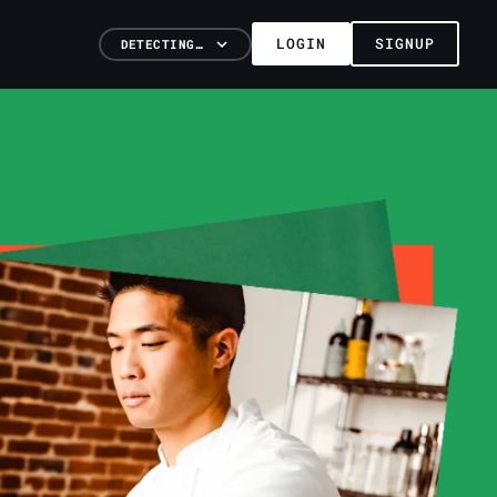
LOGIN
SIGNUP
DETECTING…