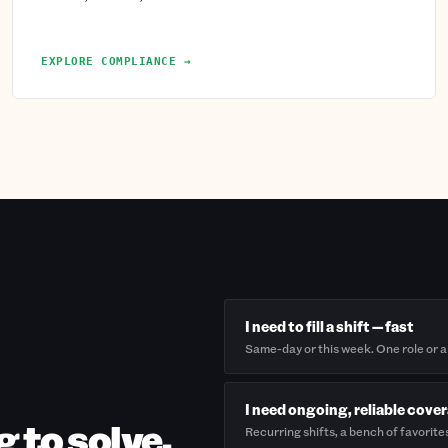
EXPLORE COMPLIANCE →
I need to fill a shift — fast
Same-day or this week. One role or a
I need ongoing, reliable cove
g to solve.
Recurring shifts, a bench of favorite