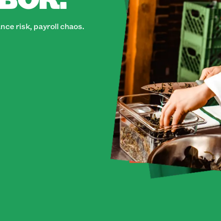
ce risk, payroll chaos.