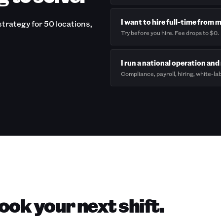
I want to hire full-time from 
trategy for 50 locations,
Try before you hire. Fee drops to $0.
I run a national operation and 
Compliance, payroll, hiring, white-lab
ok your next shift.