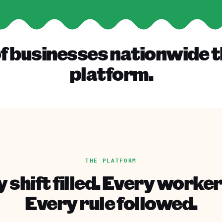
f businesses nationwide t
platform.
THE PLATFORM
 shift filled. Every worker
Every rule followed.