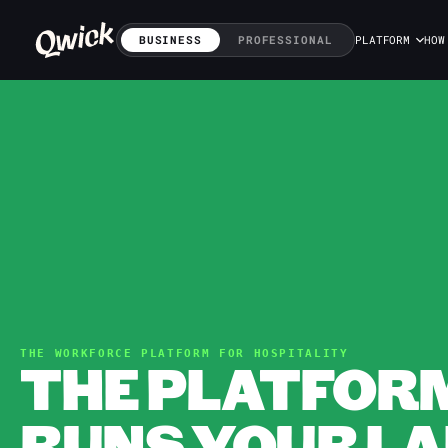
BUSINESS
PROFESSIONAL
PLATFORM
HOW
THE WORKFORCE PLATFORM FOR HOSPITALITY
THE PLATFOR
RUNS YOUR LA