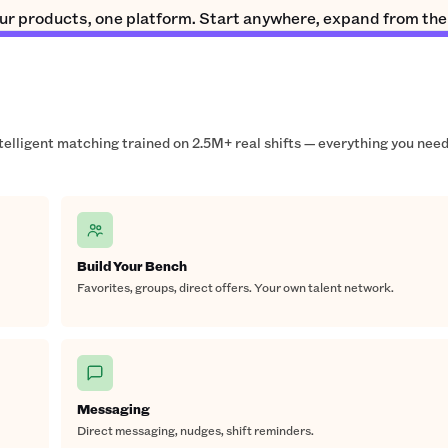
ur products, one platform. Start anywhere, expand from the
ntelligent matching trained on 2.5M+ real shifts — everything you need
Build Your Bench
Favorites, groups, direct offers. Your own talent network.
Messaging
Direct messaging, nudges, shift reminders.