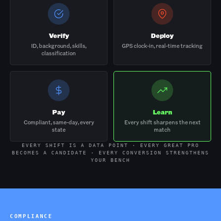
Verify
Deploy
ID, background, skills,
GPS clock-in, real-time tracking
classification
Pay
Learn
Compliant, same-day, every
Every shift sharpens the next
state
match
EVERY SHIFT IS A DATA POINT · EVERY GREAT PRO
BECOMES A CANDIDATE · EVERY CONVERSION STRENGTHENS
YOUR BENCH
COMPLIANCE