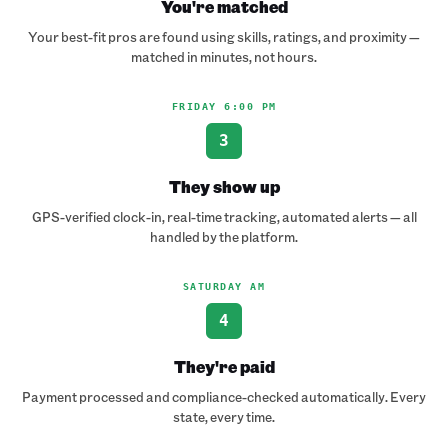
You're matched
Your best-fit pros are found using skills, ratings, and proximity —
matched in minutes, not hours.
FRIDAY 6:00 PM
3
They show up
GPS-verified clock-in, real-time tracking, automated alerts — all
handled by the platform.
SATURDAY AM
4
They're paid
Payment processed and compliance-checked automatically. Every
state, every time.