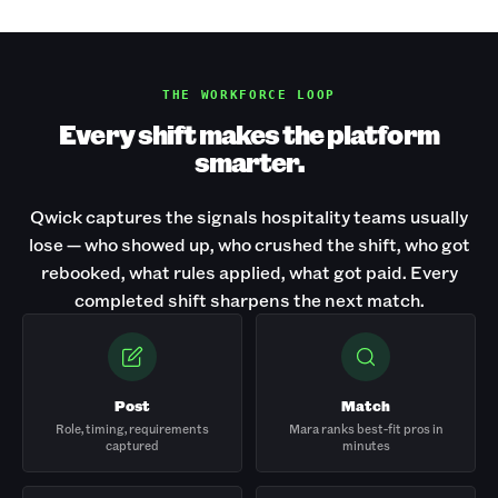
THE WORKFORCE LOOP
Every shift makes the platform
smarter.
Qwick captures the signals hospitality teams usually
lose — who showed up, who crushed the shift, who got
rebooked, what rules applied, what got paid. Every
completed shift sharpens the next match.
Post
Match
Role, timing, requirements
Mara ranks best-fit pros in
captured
minutes