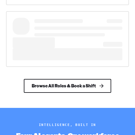
Browse All Roles & Book a Shift
INTELLIGENCE, BUILT IN