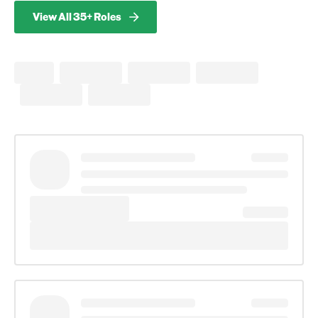
View All 35+ Roles