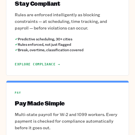
Stay Compliant
Rules are enforced intelligently as blocking
constraints — at scheduling, time tracking, and
payroll — before violations can occur.
Predictive scheduling, 30+ cities
Rules enforced, not just flagged
Break, overtime, classification covered
EXPLORE COMPLIANCE →
PAY
Pay Made Simple
Multi-state payroll for W-2 and 1099 workers. Every
payment is checked for compliance automatically
before it goes out.