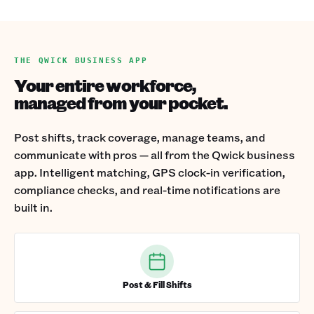
THE QWICK BUSINESS APP
Your entire workforce,
managed from your pocket.
Post shifts, track coverage, manage teams, and
communicate with pros — all from the Qwick business
app. Intelligent matching, GPS clock-in verification,
compliance checks, and real-time notifications are
built in.
Post & Fill Shifts