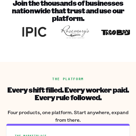
Join the thousands of businesses
nationwide that trust and use our
platform.
THE PLATFORM
Every shift filled. Every worker paid.
Every rule followed.
Four products, one platform. Start anywhere, expand
from there.
THE MARKETPLACE