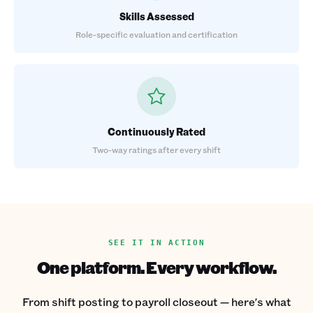
Skills Assessed
Role-specific evaluation and certification
Continuously Rated
Two-way ratings after every shift
SEE IT IN ACTION
One platform. Every workflow.
From shift posting to payroll closeout — here's what