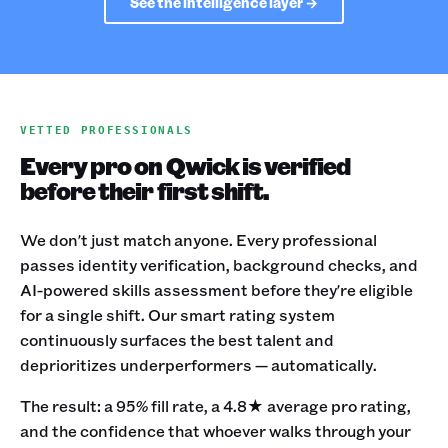
See the intelligence layer →
VETTED PROFESSIONALS
Every pro on Qwick is verified
before their first shift.
We don't just match anyone. Every professional
passes identity verification, background checks, and
AI-powered skills assessment before they're eligible
for a single shift. Our smart rating system
continuously surfaces the best talent and
deprioritizes underperformers — automatically.
The result: a 95% fill rate, a 4.8★ average pro rating,
and the confidence that whoever walks through your