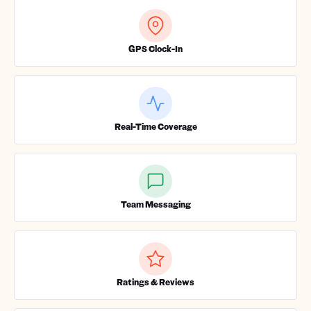
GPS Clock-In
Real-Time Coverage
Team Messaging
Ratings & Reviews