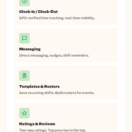
Clock-In / Clock-Out
GPS-verified time tracking, real-time visibility.
Messaging
Direct messaging, nudges, shift reminders.
Templates & Rosters
Save recurring shifts. Build rosters for events.
Ratings & Reviews
Two-way ratings. Top pros rise to the top.