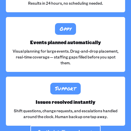
Results in 24 hours, no scheduling needed.
Oppy
Events planned automatically
Visual planning for large events. Drag-and-drop placement,
real-time coverage — staffing gaps filled before you spot
them.
Support
Issues resolved instantly
Shift questions, change requests, and escalations handled
around the clock. Human backup one tap away.