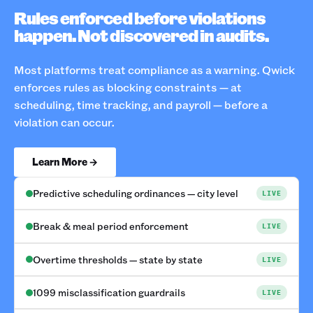
Rules enforced before violations
happen. Not discovered in audits.
Most platforms treat compliance as a warning. Qwick
enforces rules as blocking constraints — at
scheduling, time tracking, and payroll — before a
violation can occur.
Learn More →
Predictive scheduling ordinances — city level
LIVE
Break & meal period enforcement
LIVE
Overtime thresholds — state by state
LIVE
1099 misclassification guardrails
LIVE