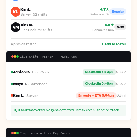
Kim L.
4.7★
KL
Regular
Server
·
52 shifts
Rebooked
6×
Alex M.
4.5★
AM
New
Line Cook
·
23 shifts
Rebooked
New
4 pros on roster
+ Add to roster
Live Shift Tracker — Friday 6pm
Jordan R.
·
Line Cook
GPS ✓
Clocked in 5:52pm
Maya T.
·
Bartender
GPS ✓
Clocked in 5:48pm
Kim L.
·
Server
0.3 mi
En route — ETA 6:04pm
3/3 shifts covered
· No gaps detected · Break compliance: on track
Compliance — This Pay Period