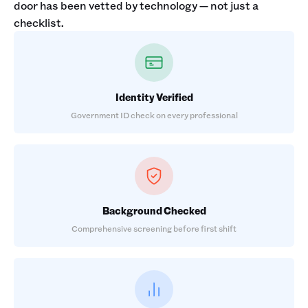
door has been vetted by technology — not just a
checklist.
Identity Verified
Government ID check on every professional
Background Checked
Comprehensive screening before first shift