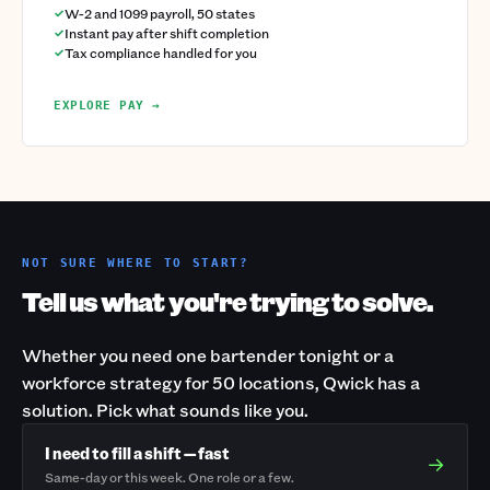
W-2 and 1099 payroll, 50 states
Instant pay after shift completion
Tax compliance handled for you
EXPLORE PAY →
NOT SURE WHERE TO START?
Tell us what you're trying to solve.
Whether you need one bartender tonight or a
workforce strategy for 50 locations, Qwick has a
solution. Pick what sounds like you.
I need to fill a shift — fast
→
Same-day or this week. One role or a few.