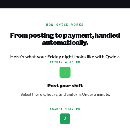
HOW QWICK WORKS
From posting to payment, handled
automatically.
Here's what your Friday night looks like with Qwick.
FRIDAY 4:00 PM
1
Post your shift
Select the role, hours, and uniform. Under a minute.
FRIDAY 4:30 PM
2