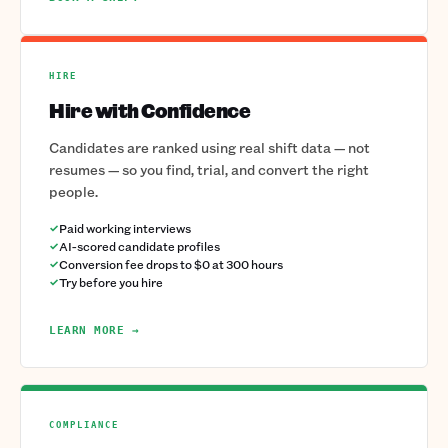
HIRE
Hire with Confidence
Candidates are ranked using real shift data — not
resumes — so you find, trial, and convert the right
people.
Paid working interviews
AI-scored candidate profiles
Conversion fee drops to $0 at 300 hours
Try before you hire
LEARN MORE →
COMPLIANCE