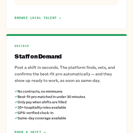
BROWSE LOCAL TALENT →
QWICKGO
Staff on Demand
Post a shift in seconds. The platform finds, vets, and
confirms the best-fit pro automatically — and they
show up ready to work, as soon as same-day.
No contracts, no minimums
Best-fit pro matched in under 30 minutes
Only pay when shifts are filled
35+ hospitality roles available
GPS-verified clock-in
Same-day coverage available
BOOK A SHIFT →