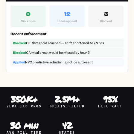
0
12
3
Violations
Rules applied
Blocked
Recent enforcement
Blocked
OT threshold reached — shift shortened to 7.5 hrs
Blocked
CA meal break would be missed by hour 5
Applied
NYC predictive scheduling notice auto-sent
350K+
2.5M+
95%
VERIFIED PROS
SHIFTS FILLED
FILL RATE
30 min
42
AVG FILL TIME
STATES