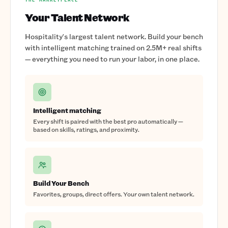
Your Talent Network
Hospitality's largest talent network. Build your bench
with intelligent matching trained on 2.5M+ real shifts
— everything you need to run your labor, in one place.
Intelligent matching
Every shift is paired with the best pro automatically —
based on skills, ratings, and proximity.
Build Your Bench
Favorites, groups, direct offers. Your own talent network.