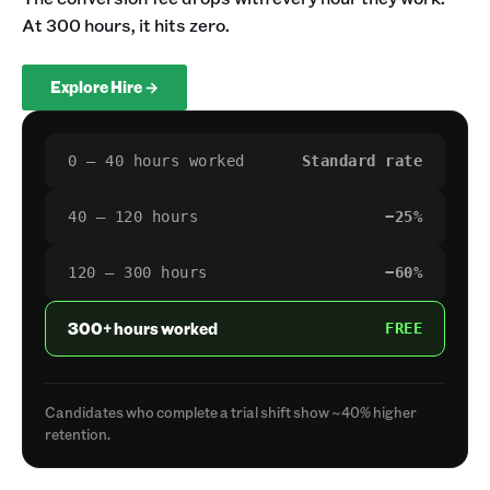
At 300 hours, it hits zero.
Explore Hire →
0 – 40 hours worked
Standard rate
40 – 120 hours
−25%
120 – 300 hours
−60%
300+ hours worked
FREE
Candidates who complete a trial shift show ~40% higher
retention.