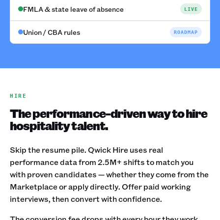
FMLA & state leave of absence
LIVE
Union / CBA rules
ROADMAP
HIRE
The performance-driven way to hire
hospitality talent.
Skip the resume pile. Qwick Hire uses real
performance data from 2.5M+ shifts to match you
with proven candidates — whether they come from the
Marketplace or apply directly. Offer paid working
interviews, then convert with confidence.
The conversion fee drops with every hour they work.