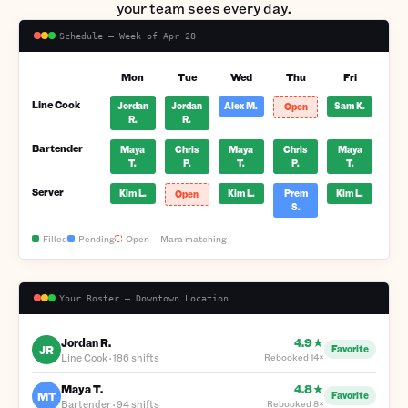
your team sees every day.
Schedule — Week of Apr 28
Mon
Tue
Wed
Thu
Fri
Line Cook
Jordan
Jordan
Alex M.
Sam K.
Open
R.
R.
Bartender
Maya
Chris
Maya
Chris
Maya
T.
P.
T.
P.
T.
Server
Kim L.
Kim L.
Prem
Kim L.
Open
S.
Filled
Pending
Open — Mara matching
Your Roster — Downtown Location
Jordan R.
4.9★
JR
Favorite
Line Cook
·
186 shifts
Rebooked
14×
Maya T.
4.8★
MT
Favorite
Bartender
·
94 shifts
Rebooked
8×