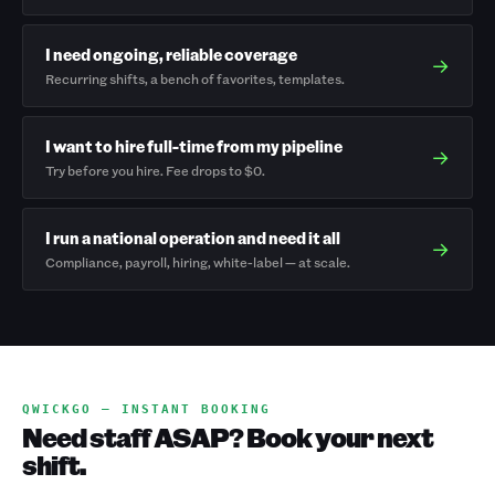
I need ongoing, reliable coverage
→
Recurring shifts, a bench of favorites, templates.
I want to hire full-time from my pipeline
→
Try before you hire. Fee drops to $0.
I run a national operation and need it all
→
Compliance, payroll, hiring, white-label — at scale.
QWICKGO — INSTANT BOOKING
Need staff ASAP? Book your next
shift.