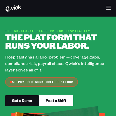
THE WORKFORCE PLATFORM FOR HOSPITALITY
THE PLATFORM THAT
RUNS YOUR LABOR.
Hospitality has a labor problem — coverage gaps,
compliance risk, payroll chaos. Qwick’s intelligence
layer solves all of it.
AI-POWERED WORKFORCE PLATFORM
Get a Demo
Post a Shift