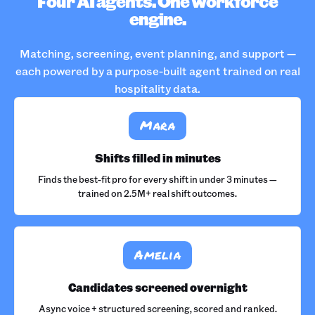
Four AI agents. One workforce
engine.
Matching, screening, event planning, and support —
each powered by a purpose-built agent trained on real
hospitality data.
Mara
Shifts filled in minutes
Finds the best-fit pro for every shift in under 3 minutes —
trained on 2.5M+ real shift outcomes.
Amelia
Candidates screened overnight
Async voice + structured screening, scored and ranked.