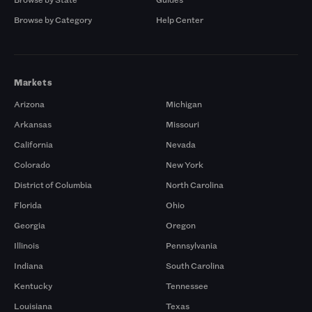
Browse by Category
Help Center
Markets
Arizona
Michigan
Arkansas
Missouri
California
Nevada
Colorado
New York
District of Columbia
North Carolina
Florida
Ohio
Georgia
Oregon
Illinois
Pennsylvania
Indiana
South Carolina
Kentucky
Tennessee
Louisiana
Texas