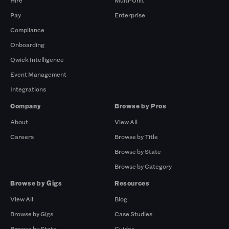
Hire
Multi-Unit
Pay
Enterprise
Compliance
Onboarding
Qwick Intelligence
Event Management
Integrations
Company
Browse by Pros
About
View All
Careers
Browse by Title
Browse by State
Browse by Category
Browse by Gigs
Resources
View All
Blog
Browse by Gigs
Case Studies
Browse by State
Guides