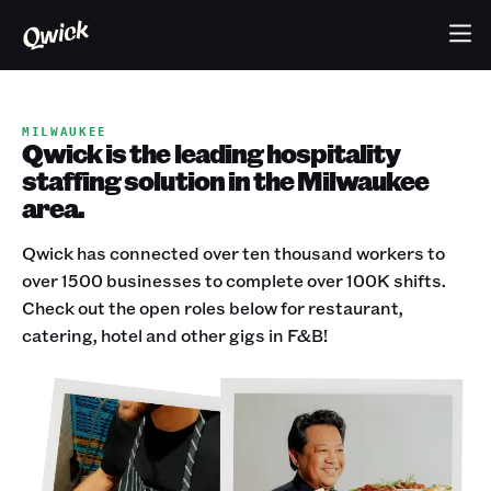
MILWAUKEE
Qwick is the leading hospitality
staffing solution in the Milwaukee
area.
Qwick has connected over ten thousand workers to
over 1500 businesses to complete over 100K shifts.
Check out the open roles below for restaurant,
catering, hotel and other gigs in F&B!