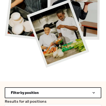
Filter by position
Results for
all positions