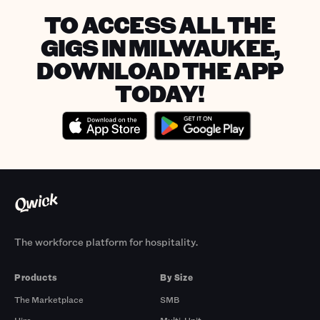
TO ACCESS ALL THE
GIGS IN MILWAUKEE,
DOWNLOAD THE APP
TODAY!
The workforce platform for hospitality.
Products
By Size
The Marketplace
SMB