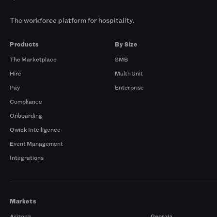
The workforce platform for hospitality.
Products
By Size
The Marketplace
SMB
Hire
Multi-Unit
Pay
Enterprise
Compliance
Onboarding
Qwick Intelligence
Event Management
Integrations
Markets
Arizona
Georgia