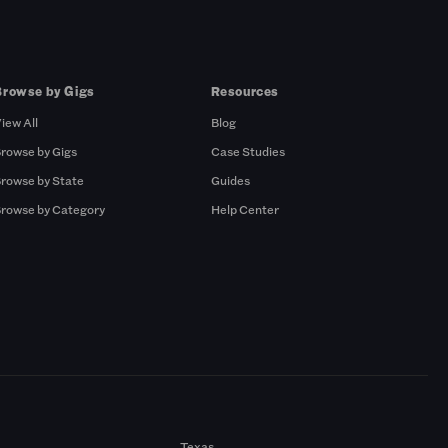
Browse by Gigs
Resources
iew All
Blog
rowse by Gigs
Case Studies
rowse by State
Guides
rowse by Category
Help Center
Texas