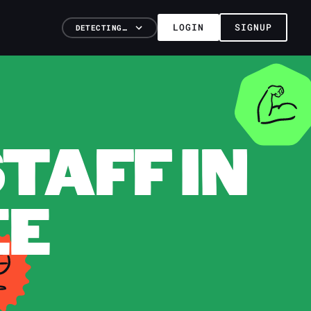
LOGIN
SIGNUP
DETECTING…
TAFF IN
EE