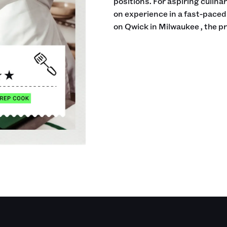
positions. For aspiring culina
on experience in a fast-pace
on Qwick in Milwaukee , the p