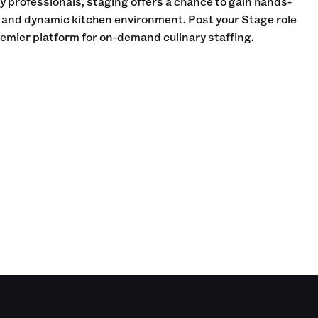
ry professionals, staging offers a chance to gain hands-
d and dynamic kitchen environment. Post your Stage role
remier platform for on-demand culinary staffing.