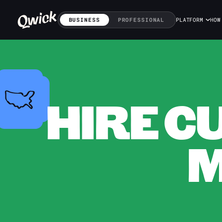
BUSINESS
PROFESSIONAL
PLATFORM
HOW
HIRE C
M