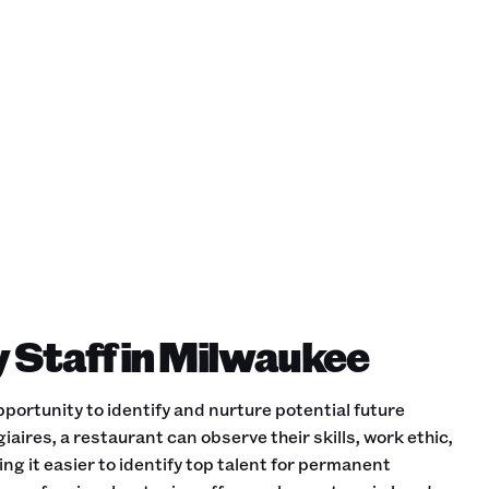
y Staff in Milwaukee
portunity to identify and nurture potential future
iaires, a restaurant can observe their skills, work ethic,
ing it easier to identify top talent for permanent