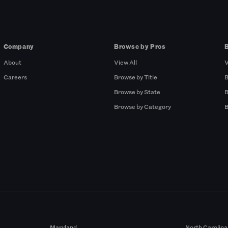
Company
Browse by Pros
About
View All
V
Careers
Browse by Title
B
Browse by State
B
Browse by Category
B
Maryland
North Carolina