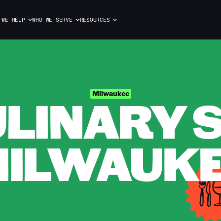
 WE HELP
WHO WE SERVE
RESOURCES
ULINARY S
Milwaukee
ILWAUK