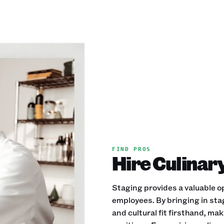
FIND PROS
Hire Culinar
Staging provides a valuable op
employees. By bringing in stag
and cultural fit firsthand, mak