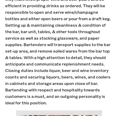
efficient in providing drinks as ordered. They will be
responsible to open and serve wine/champagne
bottles and either open beers or pour from a draft keg.
Setting up & maintaining cleanliness & condition of
the bar, bar unit, tables, & other tools throughout
service as well as stocking glassware, and paper
supplies. Bartenders will transport supplies to the bar
set-up area, and remove soiled wares from the bar top
& tables. With a high attention to detail, they should
anticipate and communicate replenishment needs.
Closing duties include liquor, beer and wine inventory
counts and securing liquors, beers, wines, and coolers
in cabinets and storage areas upon close of bar.
Bartending with respect and hospitality towards
customers is a must, and an outgoing personality is
ideal for this position.