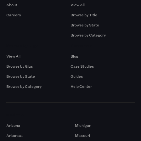
About
View All
Careers
Browse by Title
Browse by State
Browse by Category
Browse by Gigs
Resources
View All
Blog
Browse by Gigs
Case Studies
Browse by State
Guides
Browse by Category
Help Center
Markets
Arizona
Michigan
Arkansas
Missouri