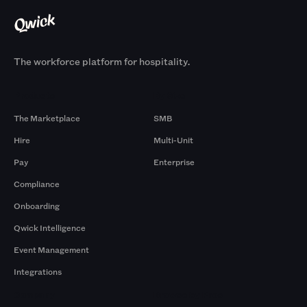
The workforce platform for hospitality.
Products
By Size
The Marketplace
SMB
Hire
Multi-Unit
Pay
Enterprise
Compliance
Onboarding
Qwick Intelligence
Event Management
Integrations
Company
Browse by Pros