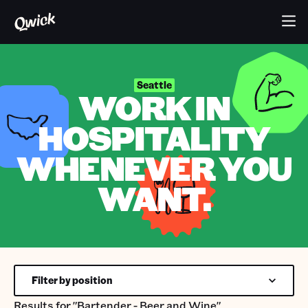
Seattle
WORK IN
HOSPITALITY
WHENEVER YOU
WANT.
Filter by position
Results for
"Bartender - Beer and Wine"