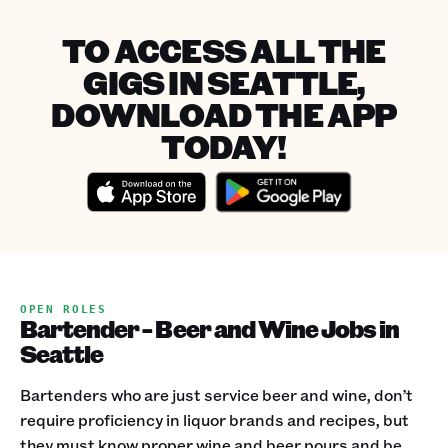
TO ACCESS ALL THE
GIGS IN SEATTLE,
DOWNLOAD THE APP
TODAY!
OPEN ROLES
Bartender - Beer and Wine Jobs in
Seattle
Bartenders who are just service beer and wine, don’t
require proficiency in liquor brands and recipes, but
they must know proper wine and beer pours and be