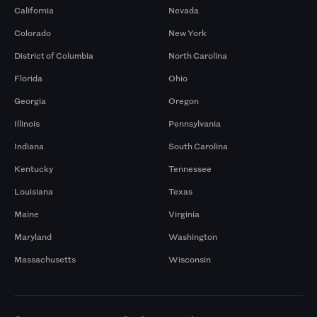
California
Nevada
Colorado
New York
District of Columbia
North Carolina
Florida
Ohio
Georgia
Oregon
Illinois
Pennsylvania
Indiana
South Carolina
Kentucky
Tennessee
Louisiana
Texas
Maine
Virginia
Maryland
Washington
Massachusetts
Wisconsin