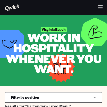
Virginia Beach
WORK IN
HOSPITALITY
WHENEVER YOU
WANT.
Filter by position
Results for
"Bartender - Fixed Menu"