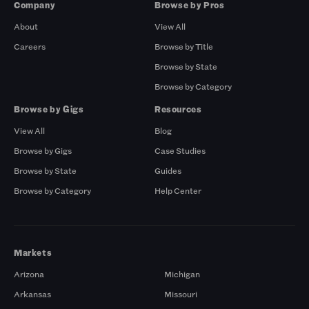
Company
Browse by Pros
About
View All
Careers
Browse by Title
Browse by State
Browse by Category
Browse by Gigs
Resources
View All
Blog
Browse by Gigs
Case Studies
Browse by State
Guides
Browse by Category
Help Center
Markets
Arizona
Michigan
Arkansas
Missouri