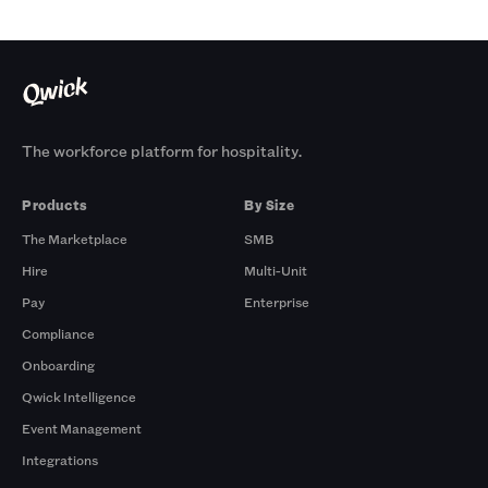
The workforce platform for hospitality.
Products
By Size
The Marketplace
SMB
Hire
Multi-Unit
Pay
Enterprise
Compliance
Onboarding
Qwick Intelligence
Event Management
Integrations