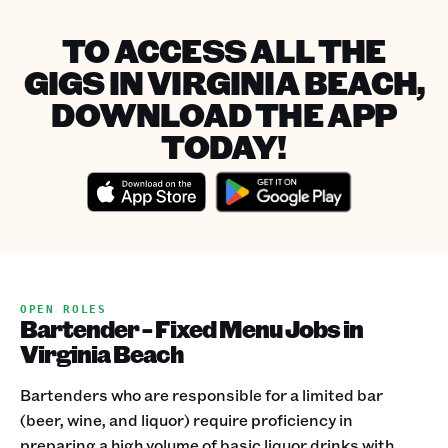
TO ACCESS ALL THE
GIGS IN VIRGINIA BEACH,
DOWNLOAD THE APP
TODAY!
OPEN ROLES
Bartender - Fixed Menu Jobs in
Virginia Beach
Bartenders who are responsible for a limited bar
(beer, wine, and liquor) require proficiency in
preparing a high volume of basic liquor drinks with