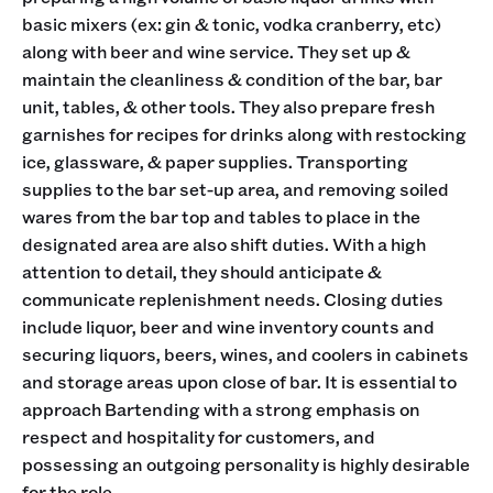
basic mixers (ex: gin & tonic, vodka cranberry, etc)
along with beer and wine service. They set up &
maintain the cleanliness & condition of the bar, bar
unit, tables, & other tools. They also prepare fresh
garnishes for recipes for drinks along with restocking
ice, glassware, & paper supplies. Transporting
supplies to the bar set-up area, and removing soiled
wares from the bar top and tables to place in the
designated area are also shift duties. With a high
attention to detail, they should anticipate &
communicate replenishment needs. Closing duties
include liquor, beer and wine inventory counts and
securing liquors, beers, wines, and coolers in cabinets
and storage areas upon close of bar. It is essential to
approach Bartending with a strong emphasis on
respect and hospitality for customers, and
possessing an outgoing personality is highly desirable
for the role.