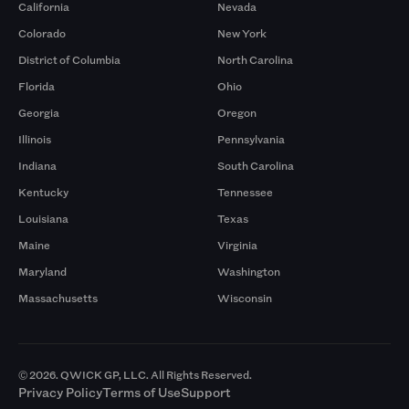
California
Nevada
Colorado
New York
District of Columbia
North Carolina
Florida
Ohio
Georgia
Oregon
Illinois
Pennsylvania
Indiana
South Carolina
Kentucky
Tennessee
Louisiana
Texas
Maine
Virginia
Maryland
Washington
Massachusetts
Wisconsin
© 2026. QWICK GP, LLC. All Rights Reserved.
Privacy Policy
Terms of Use
Support