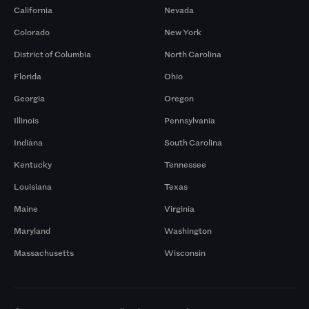
California
Nevada
Colorado
New York
District of Columbia
North Carolina
Florida
Ohio
Georgia
Oregon
Illinois
Pennsylvania
Indiana
South Carolina
Kentucky
Tennessee
Louisiana
Texas
Maine
Virginia
Maryland
Washington
Massachusetts
Wisconsin