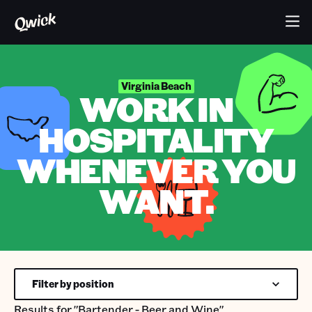
Virginia Beach
WORK IN
HOSPITALITY
WHENEVER YOU
WANT.
Filter by position
Results for
"Bartender - Beer and Wine"