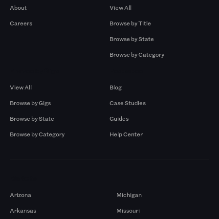
About
View All
Careers
Browse by Title
Browse by State
Browse by Category
Browse by Gigs
Resources
View All
Blog
Browse by Gigs
Case Studies
Browse by State
Guides
Browse by Category
Help Center
Markets
Arizona
Michigan
Arkansas
Missouri