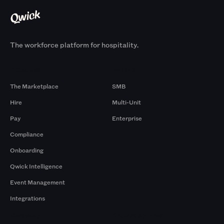
The workforce platform for hospitality.
Products
By Size
The Marketplace
SMB
Hire
Multi-Unit
Pay
Enterprise
Compliance
Onboarding
Qwick Intelligence
Event Management
Integrations
Company
Browse by Pros