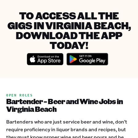
TO ACCESS ALL THE
GIGS IN VIRGINIA BEACH,
DOWNLOAD THE APP
TODAY!
OPEN ROLES
Bartender - Beer and Wine Jobs in
Virginia Beach
Bartenders who are just service beer and wine, don’t
require proficiency in liquor brands and recipes, but
they must know proper wine and beer pours and be