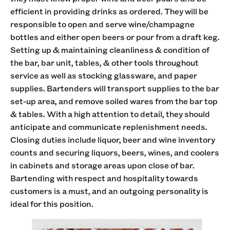
efficient in providing drinks as ordered. They will be
responsible to open and serve wine/champagne
bottles and either open beers or pour from a draft keg.
Setting up & maintaining cleanliness & condition of
the bar, bar unit, tables, & other tools throughout
service as well as stocking glassware, and paper
supplies. Bartenders will transport supplies to the bar
set-up area, and remove soiled wares from the bar top
& tables. With a high attention to detail, they should
anticipate and communicate replenishment needs.
Closing duties include liquor, beer and wine inventory
counts and securing liquors, beers, wines, and coolers
in cabinets and storage areas upon close of bar.
Bartending with respect and hospitality towards
customers is a must, and an outgoing personality is
ideal for this position.