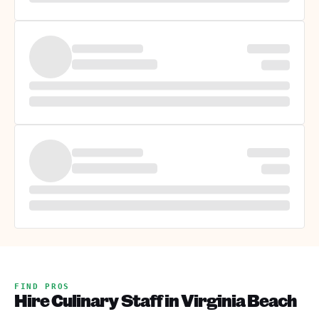
FIND PROS
Hire Culinary Staff in Virginia Beach