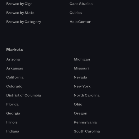
Browse by Gigs
Case Studies
Browse by State
Guides
Browse by Category
Help Center
Markets
Arizona
Michigan
Arkansas
Missouri
California
Nevada
Colorado
New York
District of Columbia
North Carolina
Florida
Ohio
Georgia
Oregon
Illinois
Pennsylvania
Indiana
South Carolina