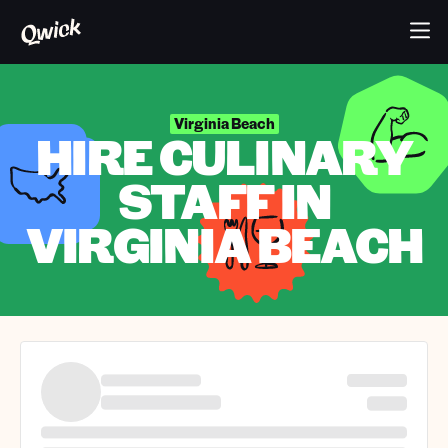
Virginia Beach
HIRE CULINARY
STAFF IN
VIRGINIA BEACH