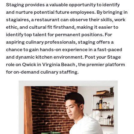
Staging provides a valuable opportunity to identify
and nurture potential future employees. By bringing in
stagiaires, a restaurant can observe their skills, work
ethic, and cultural fit firsthand, making it easier to
identify top talent for permanent positions. For
aspiring culinary professionals, staging offers a
chance to gain hands-on experience in a fast-paced
and dynamic kitchen environment. Post your Stage
role on Qwick in Virginia Beach , the premier platform
for on-demand culinary staffing.