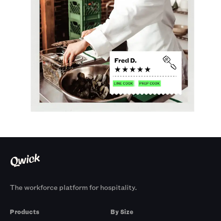
The workforce platform for hospitality.
Products
By Size