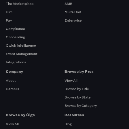
The Marketplace
SMB
Hire
Multi-Unit
Pay
Enterprise
Compliance
Onboarding
Qwick Intelligence
Event Management
Integrations
Company
Browse by Pros
About
View All
Careers
Browse by Title
Browse by State
Browse by Category
Browse by Gigs
Resources
View All
Blog