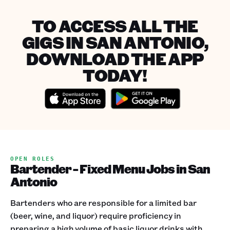
TO ACCESS ALL THE
GIGS IN SAN ANTONIO,
DOWNLOAD THE APP
TODAY!
OPEN ROLES
Bartender - Fixed Menu Jobs in San
Antonio
Bartenders who are responsible for a limited bar
(beer, wine, and liquor) require proficiency in
preparing a high volume of basic liquor drinks with