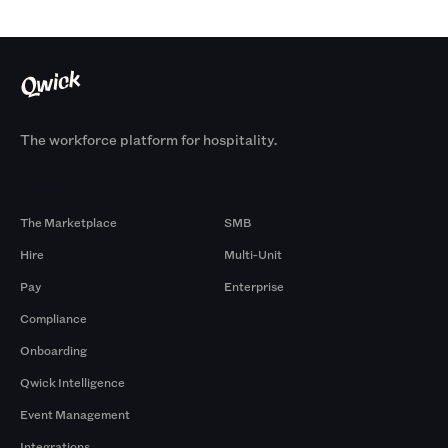
The workforce platform for hospitality.
Products
By Size
The Marketplace
SMB
Hire
Multi-Unit
Pay
Enterprise
Compliance
Onboarding
Qwick Intelligence
Event Management
Integrations