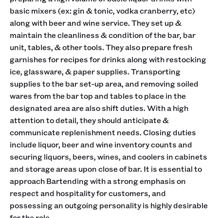
basic mixers (ex: gin & tonic, vodka cranberry, etc)
along with beer and wine service. They set up &
maintain the cleanliness & condition of the bar, bar
unit, tables, & other tools. They also prepare fresh
garnishes for recipes for drinks along with restocking
ice, glassware, & paper supplies. Transporting
supplies to the bar set-up area, and removing soiled
wares from the bar top and tables to place in the
designated area are also shift duties. With a high
attention to detail, they should anticipate &
communicate replenishment needs. Closing duties
include liquor, beer and wine inventory counts and
securing liquors, beers, wines, and coolers in cabinets
and storage areas upon close of bar. It is essential to
approach Bartending with a strong emphasis on
respect and hospitality for customers, and
possessing an outgoing personality is highly desirable
for the role.