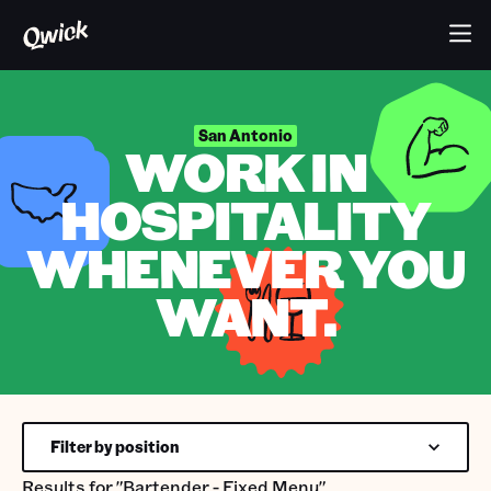
San Antonio
WORK IN
HOSPITALITY
WHENEVER YOU
WANT.
Filter by position
Results for
"Bartender - Fixed Menu"