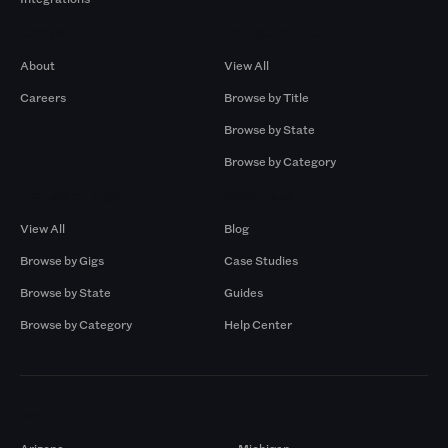
Company
Browse by Pros
About
View All
Careers
Browse by Title
Browse by State
Browse by Category
Browse by Gigs
Resources
View All
Blog
Browse by Gigs
Case Studies
Browse by State
Guides
Browse by Category
Help Center
Markets