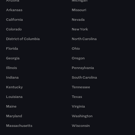
Arizona
Michigan
Arkansas
Missouri
California
Nevada
Colorado
New York
District of Columbia
North Carolina
Florida
Ohio
Georgia
Oregon
Illinois
Pennsylvania
Indiana
South Carolina
Kentucky
Tennessee
Louisiana
Texas
Maine
Virginia
Maryland
Washington
Massachusetts
Wisconsin