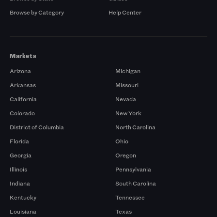
Browse by Category
Help Center
Markets
Arizona
Michigan
Arkansas
Missouri
California
Nevada
Colorado
New York
District of Columbia
North Carolina
Florida
Ohio
Georgia
Oregon
Illinois
Pennsylvania
Indiana
South Carolina
Kentucky
Tennessee
Louisiana
Texas