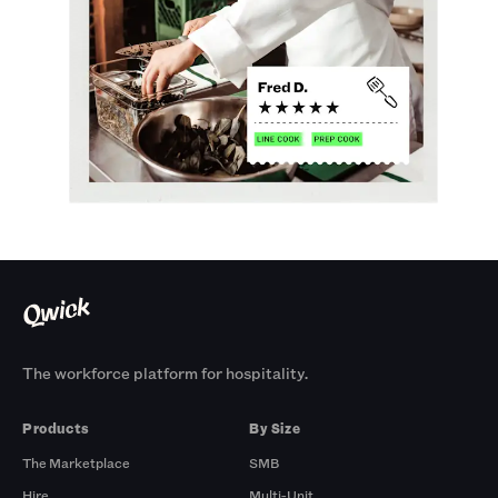
The workforce platform for hospitality.
Products
By Size
The Marketplace
SMB
Hire
Multi-Unit