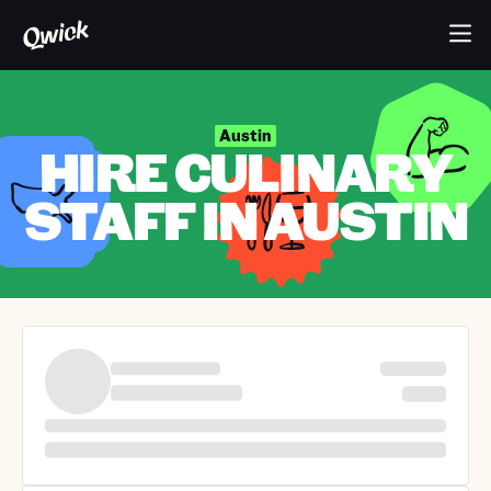
Austin
HIRE CULINARY
STAFF IN AUSTIN