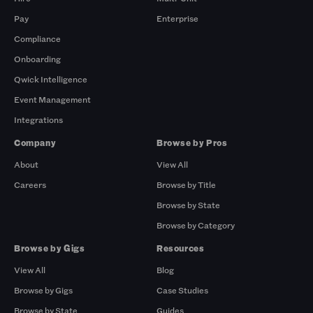
Pay
Enterprise
Compliance
Onboarding
Qwick Intelligence
Event Management
Integrations
Company
Browse by Pros
About
View All
Careers
Browse by Title
Browse by State
Browse by Category
Browse by Gigs
Resources
View All
Blog
Browse by Gigs
Case Studies
Browse by State
Guides