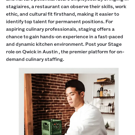
stagiaires, a restaurant can observe their skills, work
ethic, and cultural fit firsthand, making it easier to
identify top talent for permanent positions. For
aspiring culinary professionals, staging offers a
chance to gain hands-on experience in a fast-paced
and dynamic kitchen environment. Post your Stage
role on Qwick in Austin , the premier platform for on-
demand culinary staffing.