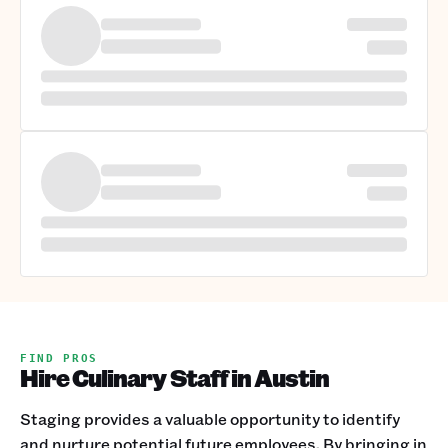
FIND PROS
Hire Culinary Staff in Austin
Staging provides a valuable opportunity to identify
and nurture potential future employees. By bringing in