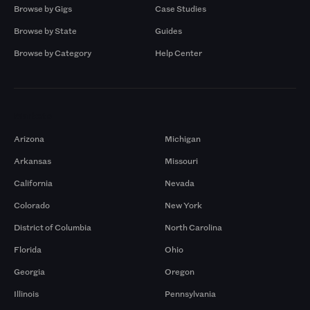
Browse by Gigs
Case Studies
Browse by State
Guides
Browse by Category
Help Center
Markets
Arizona
Michigan
Arkansas
Missouri
California
Nevada
Colorado
New York
District of Columbia
North Carolina
Florida
Ohio
Georgia
Oregon
Illinois
Pennsylvania