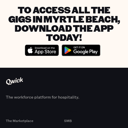
TO ACCESS ALL THE
GIGS IN MYRTLE BEACH,
DOWNLOAD THE APP
TODAY!
The workforce platform for hospitality.
Products
By Size
The Marketplace
SMB