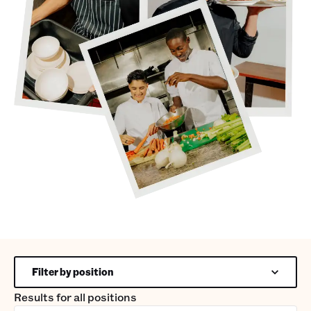
Filter by position
Results for
all positions