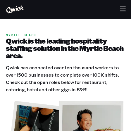
MYRTLE BEACH
Qwick is the leading hospitality
staffing solution in the Myrtle Beach
area.
Qwick has connected over ten thousand workers to
over 1500 businesses to complete over 100K shifts.
Check out the open roles below for restaurant,
catering, hotel and other gigs in F&B!