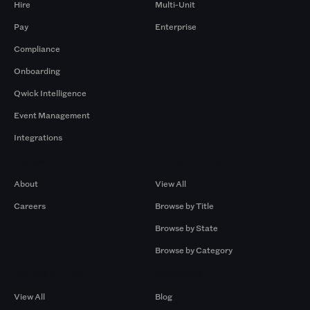
Hire
Multi-Unit
Pay
Enterprise
Compliance
Onboarding
Qwick Intelligence
Event Management
Integrations
Company
Browse by Pros
About
View All
Careers
Browse by Title
Browse by State
Browse by Category
Browse by Gigs
Resources
View All
Blog