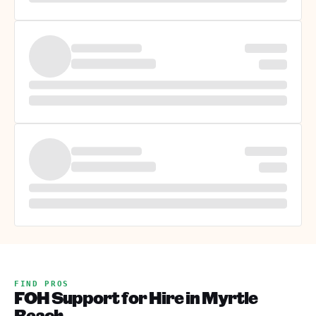
FIND PROS
FOH Support for Hire in Myrtle
Beach