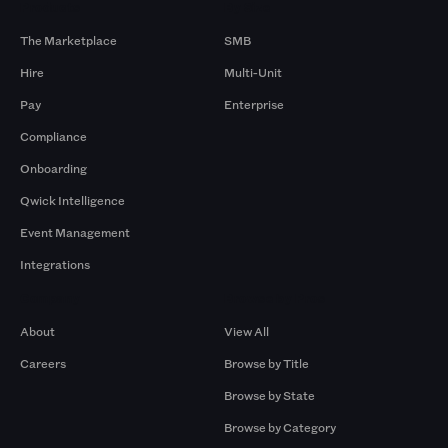
Products
By Size
The Marketplace
SMB
Hire
Multi-Unit
Pay
Enterprise
Compliance
Onboarding
Qwick Intelligence
Event Management
Integrations
Company
Browse by Pros
About
View All
Careers
Browse by Title
Browse by State
Browse by Category