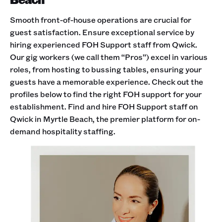
Smooth front-of-house operations are crucial for
guest satisfaction. Ensure exceptional service by
hiring experienced FOH Support staff from Qwick.
Our gig workers (we call them “Pros”) excel in various
roles, from hosting to bussing tables, ensuring your
guests have a memorable experience. Check out the
profiles below to find the right FOH support for your
establishment. Find and hire FOH Support staff on
Qwick in Myrtle Beach, the premier platform for on-
demand hospitality staffing.