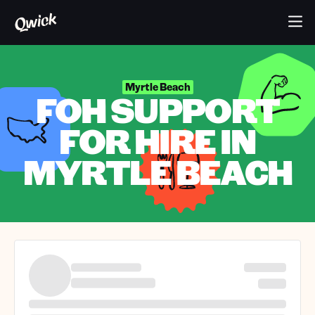
Myrtle Beach
FOH SUPPORT
FOR HIRE IN
MYRTLE BEACH