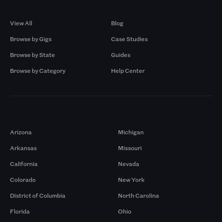
Browse by Gigs
Resources
View All
Blog
Browse by Gigs
Case Studies
Browse by State
Guides
Browse by Category
Help Center
Markets
Arizona
Michigan
Arkansas
Missouri
California
Nevada
Colorado
New York
District of Columbia
North Carolina
Florida
Ohio