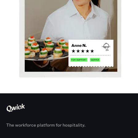
The workforce platform for hospitality.