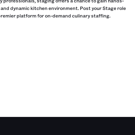
ry professionals, staging offers a chance to gain hands-
d and dynamic kitchen environment. Post your Stage role
 premier platform for on-demand culinary staffing.