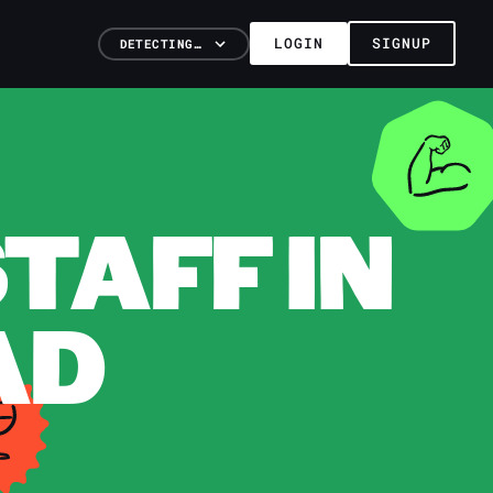
LOGIN
SIGNUP
DETECTING…
TAFF IN
AD