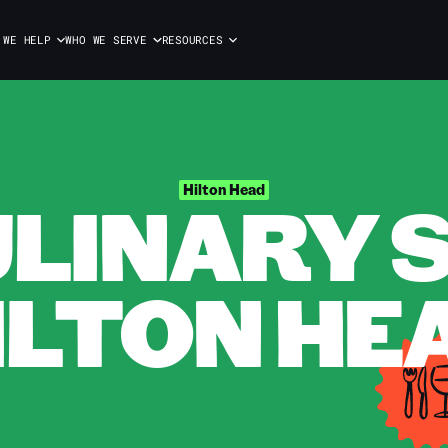
 WE HELP
WHO WE SERVE
RESOURCES
ULINARY S
Hilton Head
ILTON HE