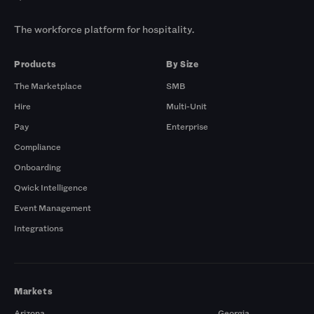
The workforce platform for hospitality.
Products
By Size
The Marketplace
SMB
Hire
Multi-Unit
Pay
Enterprise
Compliance
Onboarding
Qwick Intelligence
Event Management
Integrations
Markets
Arizona
Georgia