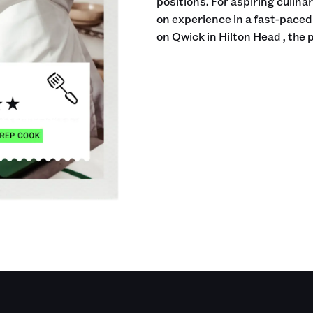
positions. For aspiring culina
on experience in a fast-pace
on Qwick in Hilton Head , the