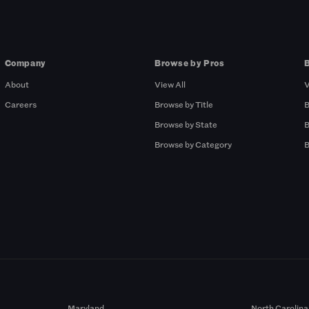
Company
Browse by Pros
About
View All
V
Careers
Browse by Title
B
Browse by State
B
Browse by Category
B
Maryland
North Carolina