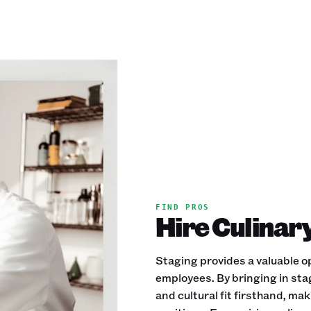
FIND PROS
Hire Culinary
Staging provides a valuable op
employees. By bringing in stag
and cultural fit firsthand, mak