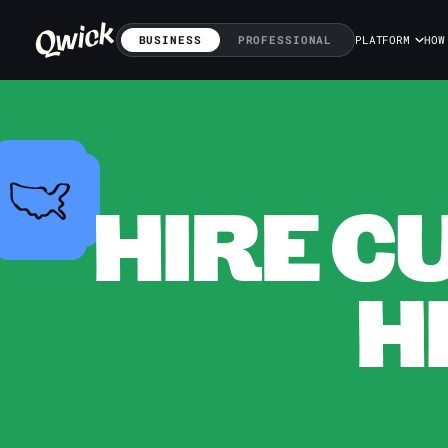
BUSINESS
PROFESSIONAL
PLATFORM
HOW
HIRE C
H