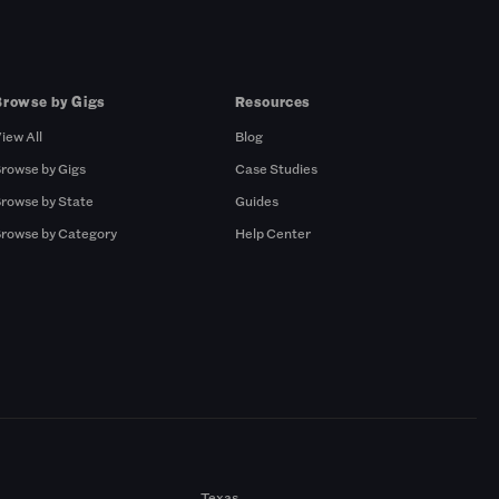
Browse by Gigs
Resources
iew All
Blog
rowse by Gigs
Case Studies
rowse by State
Guides
rowse by Category
Help Center
Texas