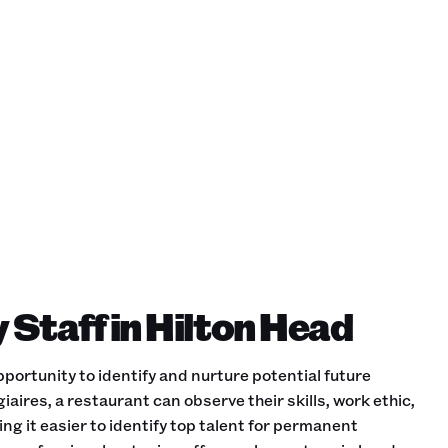
 Staff in Hilton Head
portunity to identify and nurture potential future
iaires, a restaurant can observe their skills, work ethic,
ing it easier to identify top talent for permanent