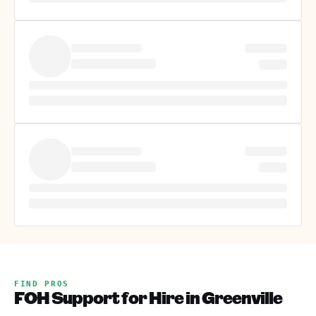
FIND PROS
FOH Support for Hire in Greenville