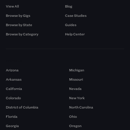
View All
Blog
Browse by Gigs
Case Studies
Browse by State
Guides
Browse by Category
Help Center
Markets
Arizona
Michigan
Arkansas
Missouri
California
Nevada
Colorado
New York
District of Columbia
North Carolina
Florida
Ohio
Georgia
Oregon