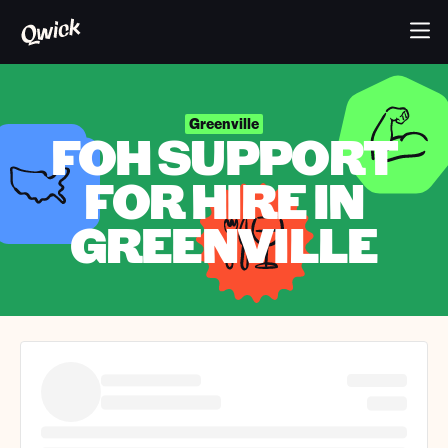
Greenville
FOH SUPPORT
FOR HIRE IN
GREENVILLE