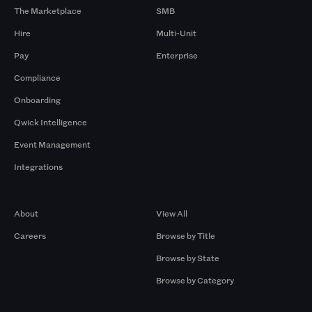
The Marketplace
SMB
Hire
Multi-Unit
Pay
Enterprise
Compliance
Onboarding
Qwick Intelligence
Event Management
Integrations
Company
Browse by Pros
About
View All
Careers
Browse by Title
Browse by State
Browse by Category
Browse by Gigs
Resources