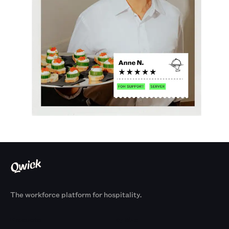
The workforce platform for hospitality.
Products
By Size