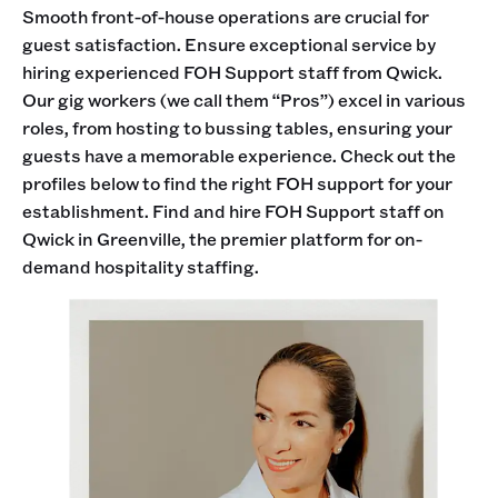
Smooth front-of-house operations are crucial for
guest satisfaction. Ensure exceptional service by
hiring experienced FOH Support staff from Qwick.
Our gig workers (we call them “Pros”) excel in various
roles, from hosting to bussing tables, ensuring your
guests have a memorable experience. Check out the
profiles below to find the right FOH support for your
establishment. Find and hire FOH Support staff on
Qwick in Greenville, the premier platform for on-
demand hospitality staffing.