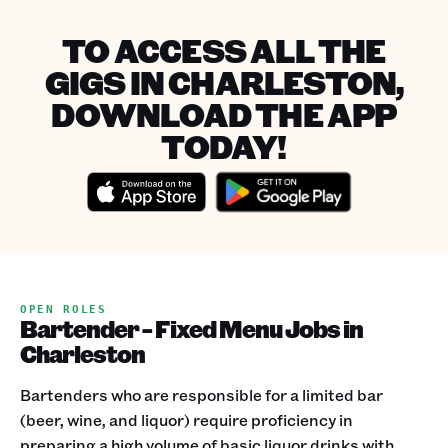
TO ACCESS ALL THE
GIGS IN CHARLESTON,
DOWNLOAD THE APP
TODAY!
OPEN ROLES
Bartender - Fixed Menu Jobs in
Charleston
Bartenders who are responsible for a limited bar
(beer, wine, and liquor) require proficiency in
preparing a high volume of basic liquor drinks with