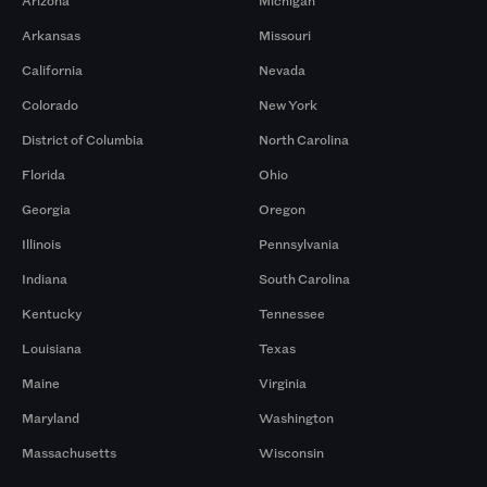
Arizona
Michigan
Arkansas
Missouri
California
Nevada
Colorado
New York
District of Columbia
North Carolina
Florida
Ohio
Georgia
Oregon
Illinois
Pennsylvania
Indiana
South Carolina
Kentucky
Tennessee
Louisiana
Texas
Maine
Virginia
Maryland
Washington
Massachusetts
Wisconsin