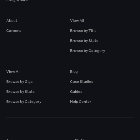
Company
Browse by Pros
About
View All
Careers
Browse by Title
Browse by State
Browse by Category
Browse by Gigs
Resources
View All
Blog
Browse by Gigs
Case Studies
Browse by State
Guides
Browse by Category
Help Center
Markets