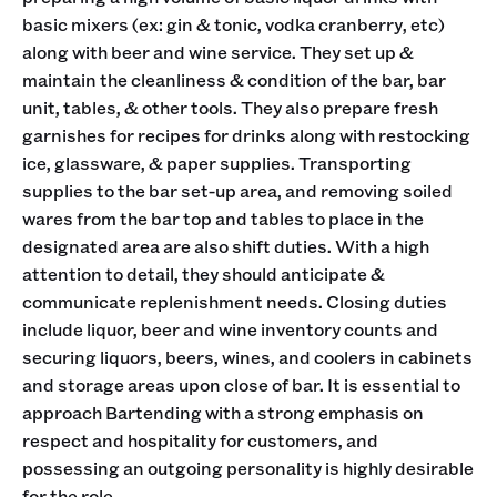
basic mixers (ex: gin & tonic, vodka cranberry, etc)
along with beer and wine service. They set up &
maintain the cleanliness & condition of the bar, bar
unit, tables, & other tools. They also prepare fresh
garnishes for recipes for drinks along with restocking
ice, glassware, & paper supplies. Transporting
supplies to the bar set-up area, and removing soiled
wares from the bar top and tables to place in the
designated area are also shift duties. With a high
attention to detail, they should anticipate &
communicate replenishment needs. Closing duties
include liquor, beer and wine inventory counts and
securing liquors, beers, wines, and coolers in cabinets
and storage areas upon close of bar. It is essential to
approach Bartending with a strong emphasis on
respect and hospitality for customers, and
possessing an outgoing personality is highly desirable
for the role.