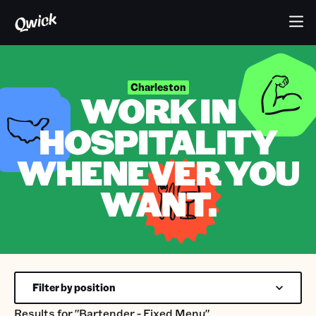
Charleston
WORK IN
HOSPITALITY
WHENEVER YOU
WANT.
Filter by position
Results for
"Bartender - Fixed Menu"