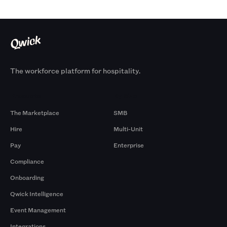
The workforce platform for hospitality.
Products
By Size
The Marketplace
SMB
Hire
Multi-Unit
Pay
Enterprise
Compliance
Onboarding
Qwick Intelligence
Event Management
Integrations