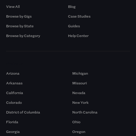
View All
Blog
Browse by Gigs
Case Studies
Browse by State
Guides
Browse by Category
Help Center
Markets
Arizona
Michigan
Arkansas
Missouri
California
Nevada
Colorado
New York
District of Columbia
North Carolina
Florida
Ohio
Georgia
Oregon