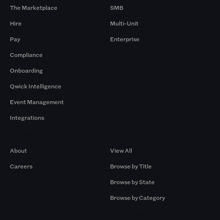
The Marketplace
SMB
Hire
Multi-Unit
Pay
Enterprise
Compliance
Onboarding
Qwick Intelligence
Event Management
Integrations
Company
Browse by Pros
About
View All
Careers
Browse by Title
Browse by State
Browse by Category
Browse by Gigs
Resources