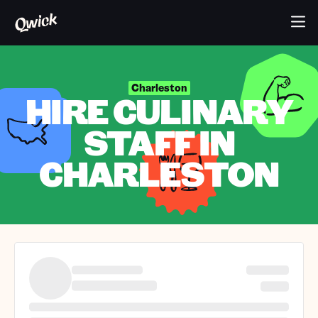
Charleston
HIRE CULINARY
STAFF IN
CHARLESTON