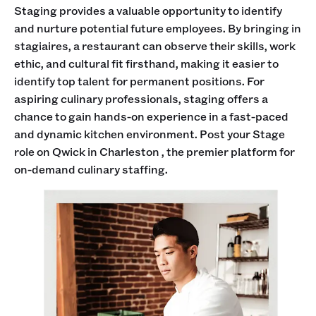
Staging provides a valuable opportunity to identify
and nurture potential future employees. By bringing in
stagiaires, a restaurant can observe their skills, work
ethic, and cultural fit firsthand, making it easier to
identify top talent for permanent positions. For
aspiring culinary professionals, staging offers a
chance to gain hands-on experience in a fast-paced
and dynamic kitchen environment. Post your Stage
role on Qwick in Charleston , the premier platform for
on-demand culinary staffing.