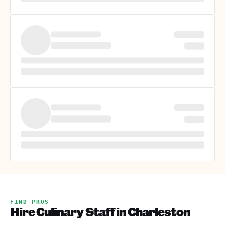
FIND PROS
Hire Culinary Staff in Charleston