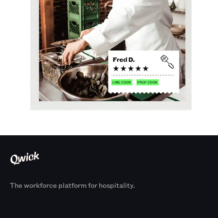
The workforce platform for hospitality.
Products
By Size