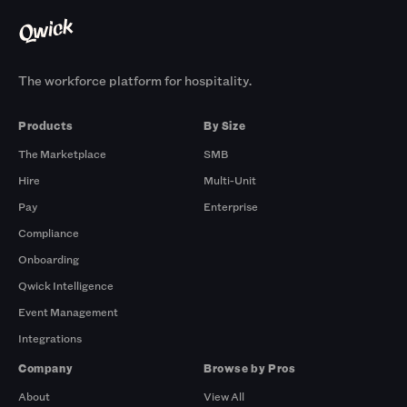
The workforce platform for hospitality.
Products
By Size
The Marketplace
SMB
Hire
Multi-Unit
Pay
Enterprise
Compliance
Onboarding
Qwick Intelligence
Event Management
Integrations
Company
Browse by Pros
About
View All