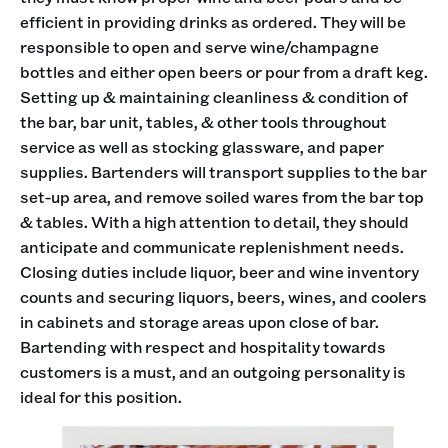
efficient in providing drinks as ordered. They will be
responsible to open and serve wine/champagne
bottles and either open beers or pour from a draft keg.
Setting up & maintaining cleanliness & condition of
the bar, bar unit, tables, & other tools throughout
service as well as stocking glassware, and paper
supplies. Bartenders will transport supplies to the bar
set-up area, and remove soiled wares from the bar top
& tables. With a high attention to detail, they should
anticipate and communicate replenishment needs.
Closing duties include liquor, beer and wine inventory
counts and securing liquors, beers, wines, and coolers
in cabinets and storage areas upon close of bar.
Bartending with respect and hospitality towards
customers is a must, and an outgoing personality is
ideal for this position.