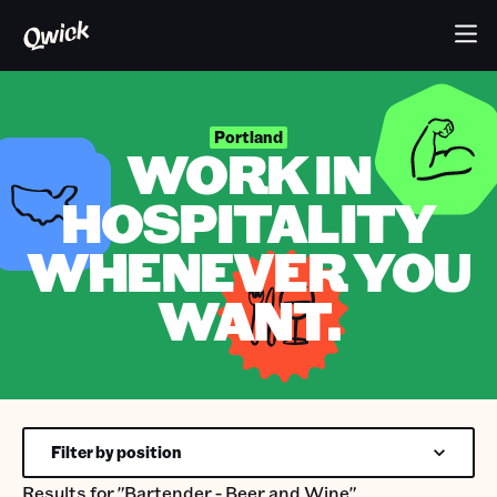
Portland
WORK IN
HOSPITALITY
WHENEVER YOU
WANT.
Filter by position
Results for
"Bartender - Beer and Wine"