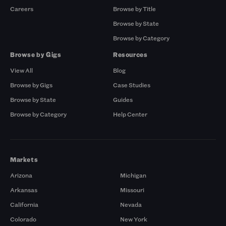
Careers
Browse by Title
Browse by State
Browse by Category
Browse by Gigs
Resources
View All
Blog
Browse by Gigs
Case Studies
Browse by State
Guides
Browse by Category
Help Center
Markets
Arizona
Michigan
Arkansas
Missouri
California
Nevada
Colorado
New York