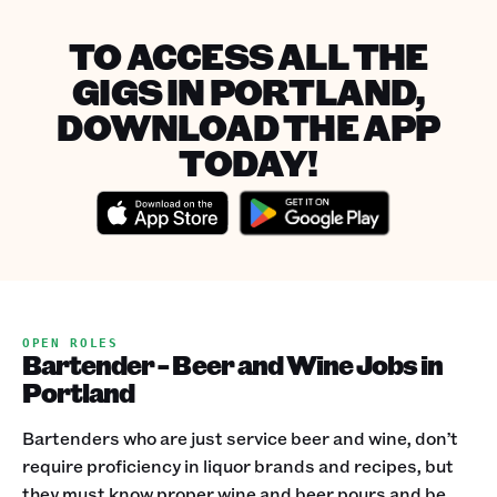
TO ACCESS ALL THE
GIGS IN PORTLAND,
DOWNLOAD THE APP
TODAY!
OPEN ROLES
Bartender - Beer and Wine Jobs in
Portland
Bartenders who are just service beer and wine, don’t
require proficiency in liquor brands and recipes, but
they must know proper wine and beer pours and be