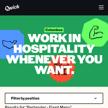
Columbus
WORK IN
HOSPITALITY
WHENEVER YOU
WANT.
Filter by position
Results for
"Bartender - Fixed Menu"