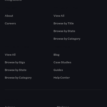
Company
Browse by Pros
About
View All
Careers
Browse by Title
Browse by State
Browse by Category
Browse by Gigs
Resources
View All
Blog
Browse by Gigs
Case Studies
Browse by State
Guides
Browse by Category
Help Center
Markets