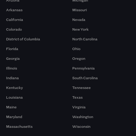
Arizona
Michigan
Arkansas
Missouri
California
Nevada
Colorado
New York
District of Columbia
North Carolina
Florida
Ohio
Georgia
Oregon
Illinois
Pennsylvania
Indiana
South Carolina
Kentucky
Tennessee
Louisiana
Texas
Maine
Virginia
Maryland
Washington
Massachusetts
Wisconsin