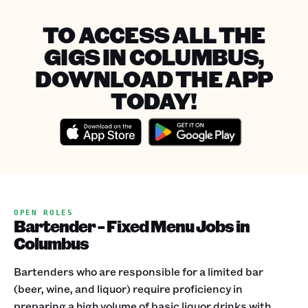
TO ACCESS ALL THE
GIGS IN COLUMBUS,
DOWNLOAD THE APP
TODAY!
OPEN ROLES
Bartender - Fixed Menu Jobs in
Columbus
Bartenders who are responsible for a limited bar
(beer, wine, and liquor) require proficiency in
preparing a high volume of basic liquor drinks with