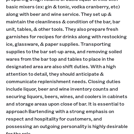
basic mixers (ex: gin & tonic, vodka cranberry, etc)
along with beer and wine service. They set up &
maintain the cleanliness & condition of the bar, bar
unit, tables, & other tools. They also prepare fresh
garnishes for recipes for drinks along with restocking
ice, glassware, & paper supplies. Transporting
supplies to the bar set-up area, and removing soiled
wares from the bar top and tables to place in the
designated area are also shift duties. With a high
attention to detail, they should anticipate &
communicate replenishment needs. Closing duties
include liquor, beer and wine inventory counts and
securing liquors, beers, wines, and coolers in cabinets
and storage areas upon close of bar. It is essential to
approach Bartending with a strong emphasis on
respect and hospitality for customers, and
possessing an outgoing personality is highly desirable
for the role.