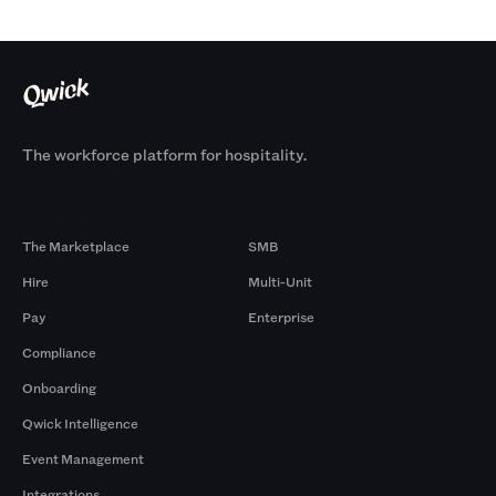
The workforce platform for hospitality.
Products
By Size
The Marketplace
SMB
Hire
Multi-Unit
Pay
Enterprise
Compliance
Onboarding
Qwick Intelligence
Event Management
Integrations