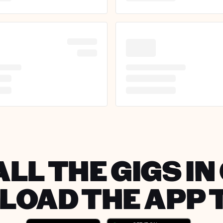
LL THE GIGS I
OAD THE APP 