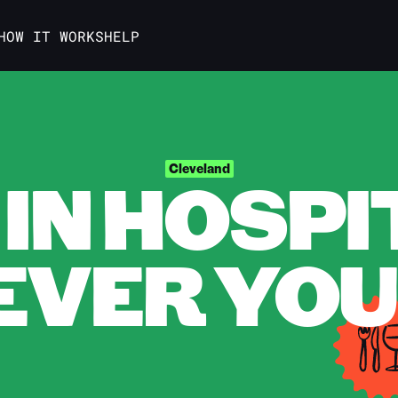
HOW IT WORKS
HELP
IN HOSPI
Cleveland
VER YOU