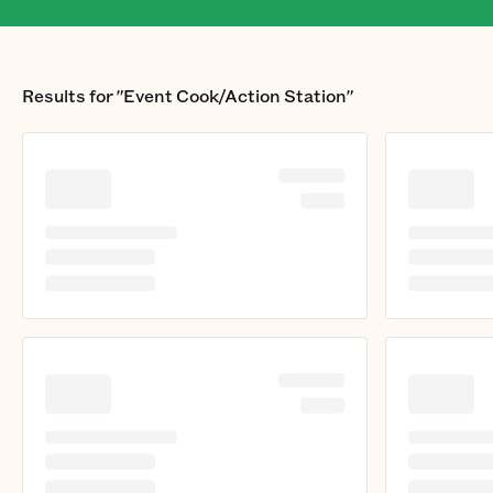
Results for
"Event Cook/Action Station"