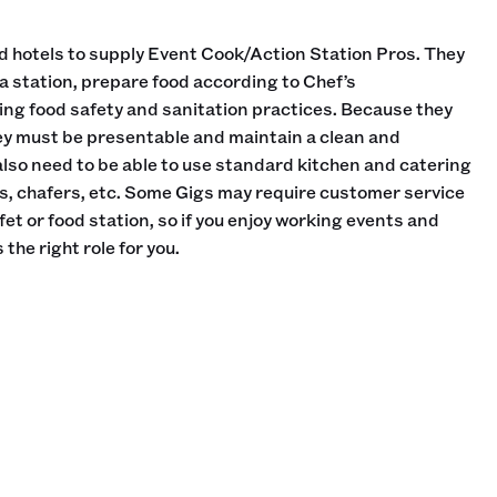
d hotels to supply Event Cook/Action Station Pros. They
 a station, prepare food according to Chef’s
ning food safety and sanitation practices. Because they
ey must be presentable and maintain a clean and
lso need to be able to use standard kitchen and catering
s, chafers, etc. Some Gigs may require customer service
fet or food station, so if you enjoy working events and
 the right role for you.