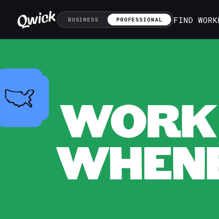
FIND WORK
BUSINESS
PROFESSIONAL
WORK 
WHENE