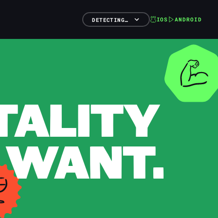
IOS
ANDROID
DETECTING…
TALITY
 WANT.