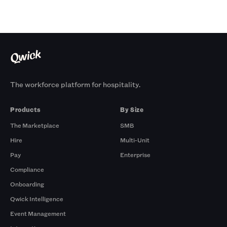
The workforce platform for hospitality.
Products
By Size
The Marketplace
SMB
Hire
Multi-Unit
Pay
Enterprise
Compliance
Onboarding
Qwick Intelligence
Event Management