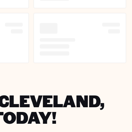
N CLEVELAND,
TODAY!