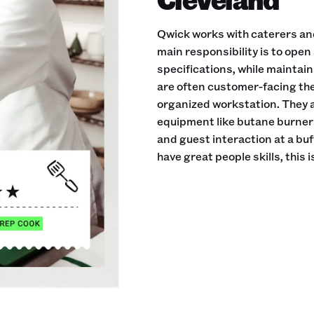
Qwick works with caterers an
main responsibility is to open
specifications, while maintai
are often customer-facing th
organized workstation. They a
equipment like butane burner
and guest interaction at a buf
have great people skills, this is