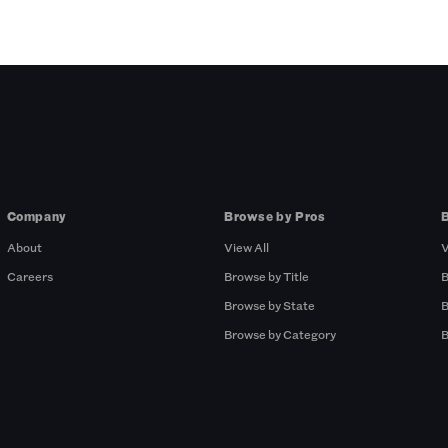
Company
Browse by Pros
About
View All
V
Careers
Browse by Title
B
Browse by State
B
Browse by Category
B