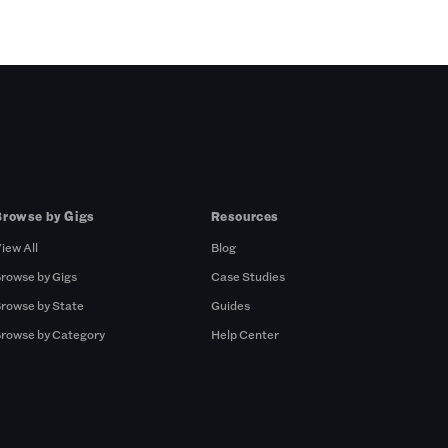
Browse by Gigs
Resources
iew All
Blog
rowse by Gigs
Case Studies
rowse by State
Guides
rowse by Category
Help Center