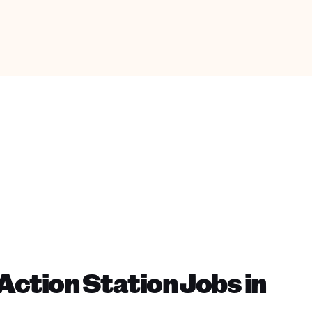
ction Station Jobs in