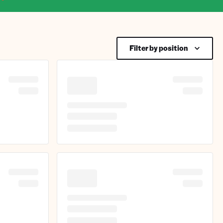
Filter by position