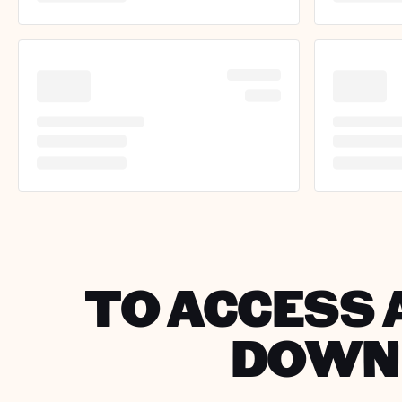
TO ACCESS A
DOWNL