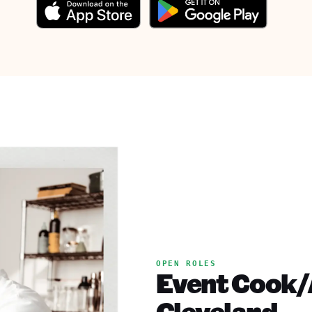
OPEN ROLES
Event Cook/A
Cleveland