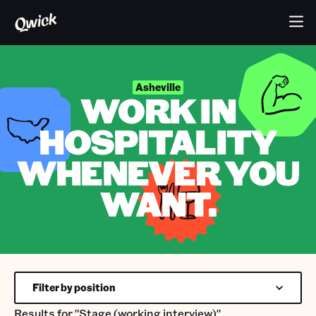
Asheville
WORK IN
HOSPITALITY
WHENEVER YOU
WANT.
Filter by position
Results for
"Stage (working interview)"