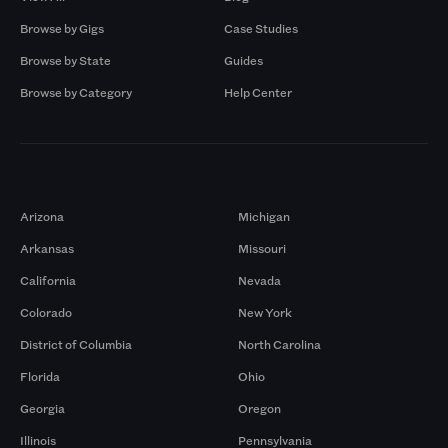
Browse by Gigs
Case Studies
Browse by State
Guides
Browse by Category
Help Center
Markets
Arizona
Michigan
Arkansas
Missouri
California
Nevada
Colorado
New York
District of Columbia
North Carolina
Florida
Ohio
Georgia
Oregon
Illinois
Pennsylvania