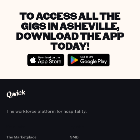
TO ACCESS ALL THE
GIGS IN ASHEVILLE,
DOWNLOAD THE APP
TODAY!
The workforce platform for hospitality.
Products
By Size
The Marketplace
SMB