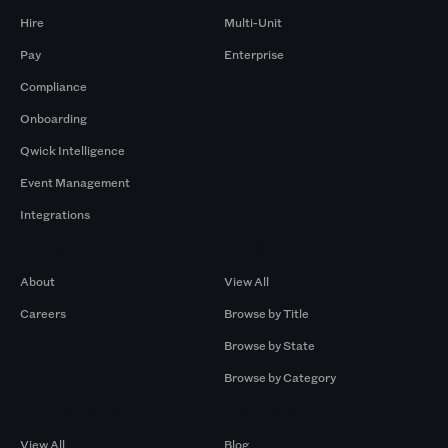
Hire
Multi-Unit
Pay
Enterprise
Compliance
Onboarding
Qwick Intelligence
Event Management
Integrations
Company
Browse by Pros
About
View All
Careers
Browse by Title
Browse by State
Browse by Category
Browse by Gigs
Resources
View All
Blog