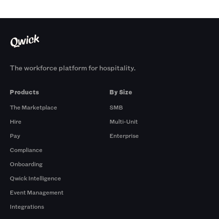
The workforce platform for hospitality.
Products
By Size
The Marketplace
SMB
Hire
Multi-Unit
Pay
Enterprise
Compliance
Onboarding
Qwick Intelligence
Event Management
Integrations