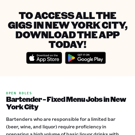
TO ACCESS ALL THE
GIGS IN NEW YORK CITY,
DOWNLOAD THE APP
TODAY!
OPEN ROLES
Bartender - Fixed Menu Jobs in New
York City
Bartenders who are responsible for a limited bar
(beer, wine, and liquor) require proficiency in
preparing a high volume of basic liquor drinks with