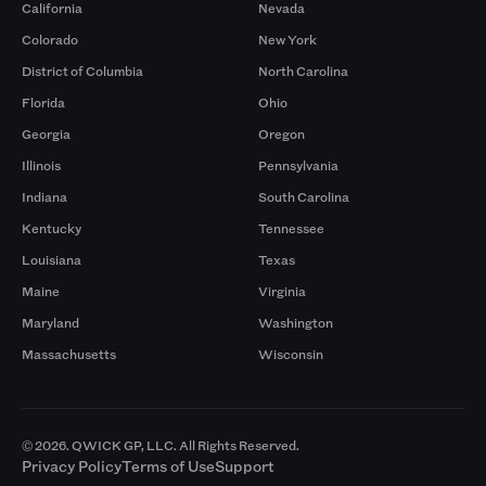
California
Nevada
Colorado
New York
District of Columbia
North Carolina
Florida
Ohio
Georgia
Oregon
Illinois
Pennsylvania
Indiana
South Carolina
Kentucky
Tennessee
Louisiana
Texas
Maine
Virginia
Maryland
Washington
Massachusetts
Wisconsin
© 2026. QWICK GP, LLC. All Rights Reserved.
Privacy Policy
Terms of Use
Support