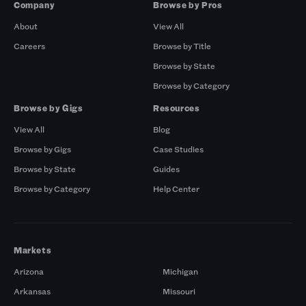
Company
Browse by Pros
About
View All
Careers
Browse by Title
Browse by State
Browse by Category
Browse by Gigs
Resources
View All
Blog
Browse by Gigs
Case Studies
Browse by State
Guides
Browse by Category
Help Center
Markets
Arizona
Michigan
Arkansas
Missouri