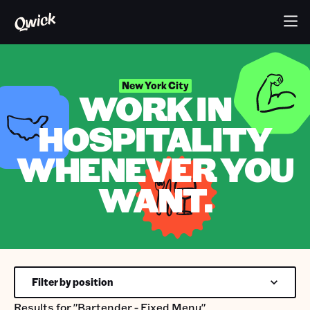
New York City
WORK IN
HOSPITALITY
WHENEVER YOU
WANT.
Filter by position
Results for
"Bartender - Fixed Menu"