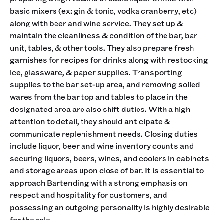
basic mixers (ex: gin & tonic, vodka cranberry, etc)
along with beer and wine service. They set up &
maintain the cleanliness & condition of the bar, bar
unit, tables, & other tools. They also prepare fresh
garnishes for recipes for drinks along with restocking
ice, glassware, & paper supplies. Transporting
supplies to the bar set-up area, and removing soiled
wares from the bar top and tables to place in the
designated area are also shift duties. With a high
attention to detail, they should anticipate &
communicate replenishment needs. Closing duties
include liquor, beer and wine inventory counts and
securing liquors, beers, wines, and coolers in cabinets
and storage areas upon close of bar. It is essential to
approach Bartending with a strong emphasis on
respect and hospitality for customers, and
possessing an outgoing personality is highly desirable
for the role.