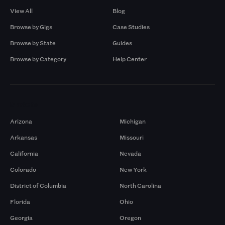
View All
Blog
Browse by Gigs
Case Studies
Browse by State
Guides
Browse by Category
Help Center
Markets
Arizona
Michigan
Arkansas
Missouri
California
Nevada
Colorado
New York
District of Columbia
North Carolina
Florida
Ohio
Georgia
Oregon