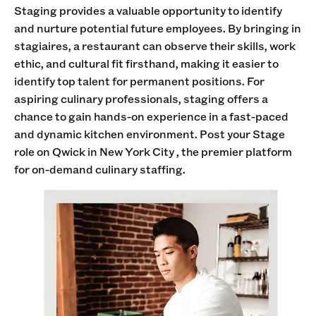
Staging provides a valuable opportunity to identify
and nurture potential future employees. By bringing in
stagiaires, a restaurant can observe their skills, work
ethic, and cultural fit firsthand, making it easier to
identify top talent for permanent positions. For
aspiring culinary professionals, staging offers a
chance to gain hands-on experience in a fast-paced
and dynamic kitchen environment. Post your Stage
role on Qwick in New York City , the premier platform
for on-demand culinary staffing.