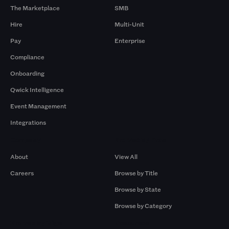
The Marketplace
SMB
Hire
Multi-Unit
Pay
Enterprise
Compliance
Onboarding
Qwick Intelligence
Event Management
Integrations
Company
Browse by Pros
About
View All
Careers
Browse by Title
Browse by State
Browse by Category
Browse by Gigs
Resources