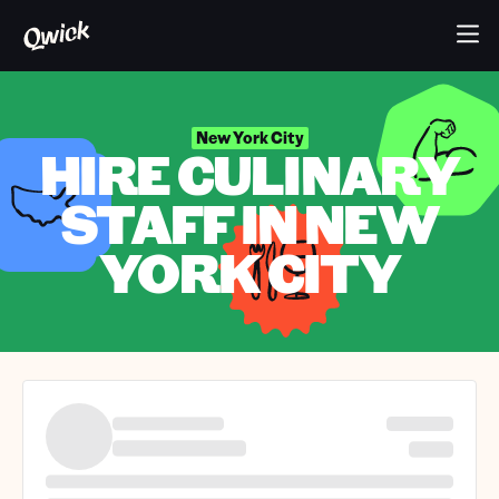
New York City
HIRE CULINARY
STAFF IN NEW
YORK CITY