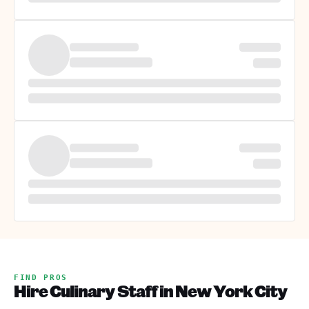
FIND PROS
Hire Culinary Staff in New York City