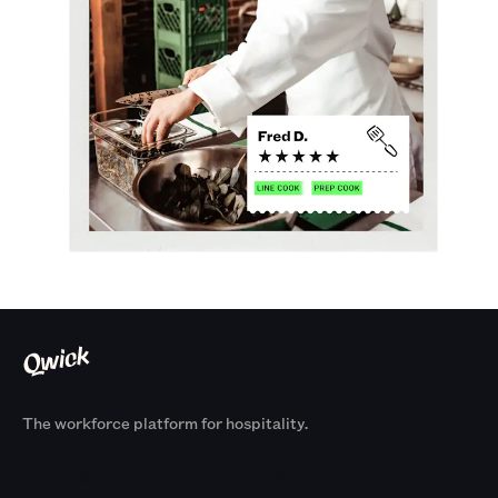
The workforce platform for hospitality.
Products
By Size