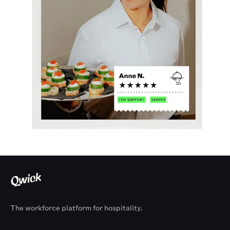
The workforce platform for hospitality.