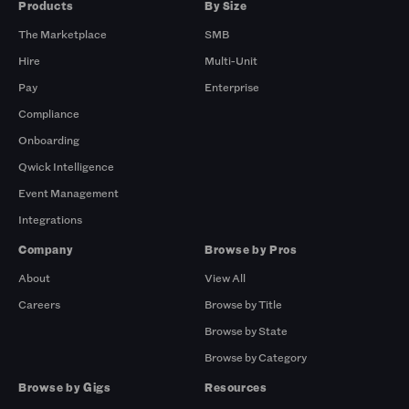
Products
By Size
The Marketplace
SMB
Hire
Multi-Unit
Pay
Enterprise
Compliance
Onboarding
Qwick Intelligence
Event Management
Integrations
Company
Browse by Pros
About
View All
Careers
Browse by Title
Browse by State
Browse by Category
Browse by Gigs
Resources