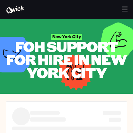
New York City
FOH SUPPORT
FOR HIRE IN NEW
YORK CITY