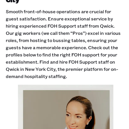
Smooth front-of-house operations are crucial for
guest satisfaction. Ensure exceptional service by
hiring experienced FOH Support staff from Qwick.
Our gig workers (we call them “Pros”) excel in various
roles, from hosting to bussing tables, ensuring your
guests have a memorable experience. Check out the
profiles below to find the right FOH support for your
establishment. Find and hire FOH Support staff on
Qwick in New York City, the premier platform for on-
demand hospitality staffing.