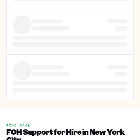
FIND PROS
FOH Support for Hire in New York
City