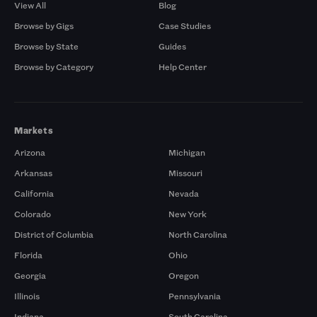
View All
Blog
Browse by Gigs
Case Studies
Browse by State
Guides
Browse by Category
Help Center
Markets
Arizona
Michigan
Arkansas
Missouri
California
Nevada
Colorado
New York
District of Columbia
North Carolina
Florida
Ohio
Georgia
Oregon
Illinois
Pennsylvania
Indiana
South Carolina