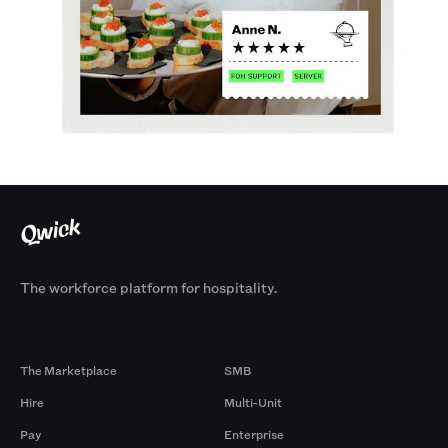
The workforce platform for hospitality.
Products
By Size
The Marketplace
SMB
Hire
Multi-Unit
Pay
Enterprise