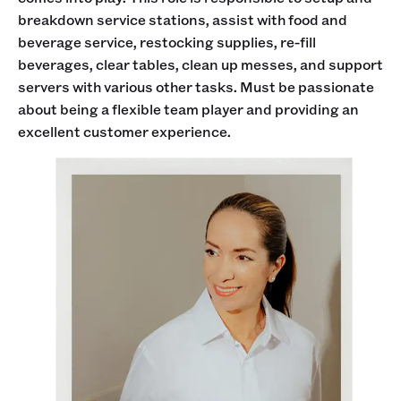
breakdown service stations, assist with food and
beverage service, restocking supplies, re-fill
beverages, clear tables, clean up messes, and support
servers with various other tasks. Must be passionate
about being a flexible team player and providing an
excellent customer experience.