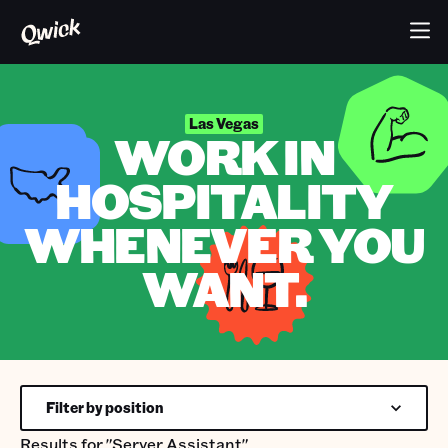
Las Vegas
WORK IN
HOSPITALITY
WHENEVER YOU
WANT.
Filter by position
Results for
"Server Assistant"