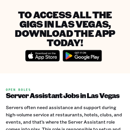
TO ACCESS ALL THE
GIGS IN LAS VEGAS,
DOWNLOAD THE APP
TODAY!
OPEN ROLES
Server Assistant Jobs in Las Vegas
Servers often need assistance and support during
high-volume service at restaurants, hotels, clubs, and
events, and that’s where the Server Assistant role
comes into play. This role is responsible to setup and