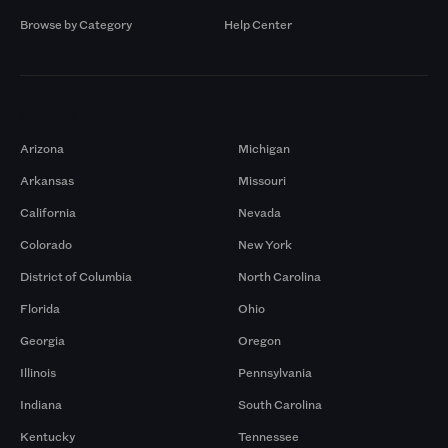
Browse by Category
Help Center
Markets
Arizona
Michigan
Arkansas
Missouri
California
Nevada
Colorado
New York
District of Columbia
North Carolina
Florida
Ohio
Georgia
Oregon
Illinois
Pennsylvania
Indiana
South Carolina
Kentucky
Tennessee