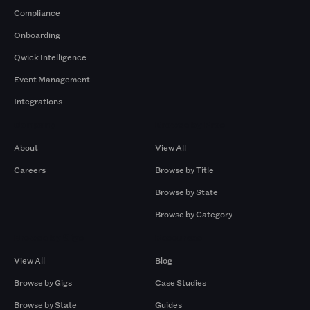
Compliance
Onboarding
Qwick Intelligence
Event Management
Integrations
Company
Browse by Pros
About
View All
Careers
Browse by Title
Browse by State
Browse by Category
Browse by Gigs
Resources
View All
Blog
Browse by Gigs
Case Studies
Browse by State
Guides