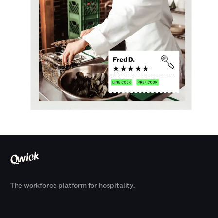
The workforce platform for hospitality.
Products
By Size