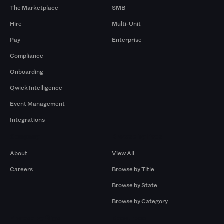
The Marketplace
SMB
Hire
Multi-Unit
Pay
Enterprise
Compliance
Onboarding
Qwick Intelligence
Event Management
Integrations
Company
Browse by Pros
About
View All
Careers
Browse by Title
Browse by State
Browse by Category
Browse by Gigs
Resources