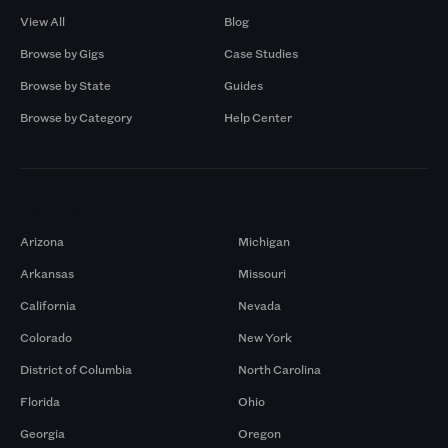
View All
Blog
Browse by Gigs
Case Studies
Browse by State
Guides
Browse by Category
Help Center
Markets
Arizona
Michigan
Arkansas
Missouri
California
Nevada
Colorado
New York
District of Columbia
North Carolina
Florida
Ohio
Georgia
Oregon