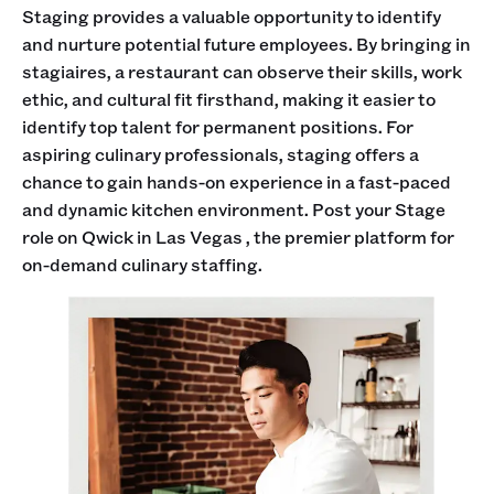
Staging provides a valuable opportunity to identify
and nurture potential future employees. By bringing in
stagiaires, a restaurant can observe their skills, work
ethic, and cultural fit firsthand, making it easier to
identify top talent for permanent positions. For
aspiring culinary professionals, staging offers a
chance to gain hands-on experience in a fast-paced
and dynamic kitchen environment. Post your Stage
role on Qwick in Las Vegas , the premier platform for
on-demand culinary staffing.