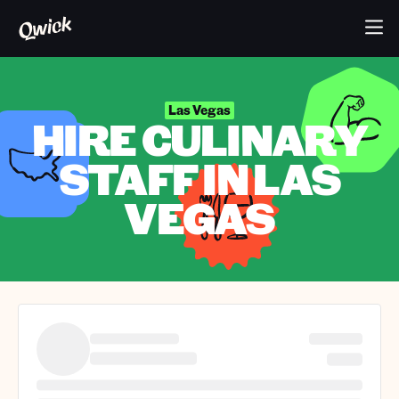
Las Vegas
HIRE CULINARY
STAFF IN LAS
VEGAS