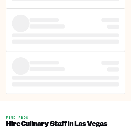
FIND PROS
Hire Culinary Staff in Las Vegas